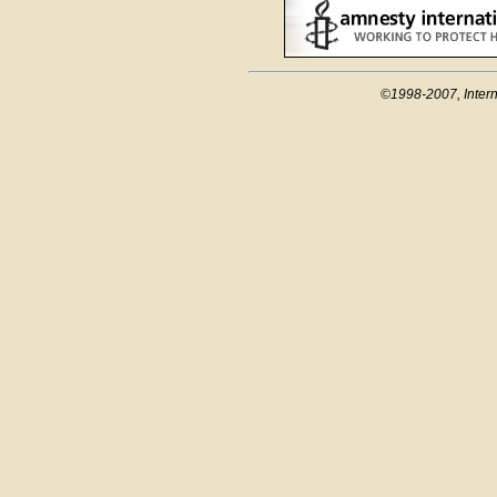
©1998-2007, Intern