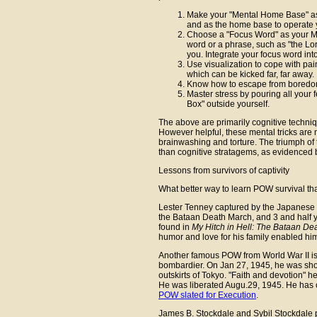
Make your "Mental Home Base" as 
and as the home base to operate 
Choose a "Focus Word" as your M
word or a phrase, such as "the Lor
you. Integrate your focus word into
Use visualization to cope with pai
which can be kicked far, far away.
Know how to escape from boredom
Master stress by pouring all your 
Box" outside yourself.
The above are primarily cognitive techniq
However helpful, these mental tricks are n
brainwashing and torture. The triumph 
than cognitive stratagems, as evidenced b
Lessons from survivors of captivity
What better way to learn POW survival tha
Lester Tenney captured by the Japanese af
the Bataan Death March, and 3 and half 
found in
My Hitch in Hell: The Bataan De
humor and love for his family enabled hi
Another famous POW from World War II i
bombardier. On Jan 27, 1945, he was sho
outskirts of Tokyo. "Faith and devotion" 
He was liberated Augu.29, 1945. He has
POW slated for Execution
.
James B. Stockdale and Sybil Stockdale p