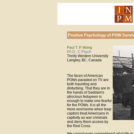
Positive Psychology of POW Surviv
Paul T. P. Wong
Ph.D., C.Psych
Trinity Western University
Langley, BC, Canada
The faces of American
POWs paraded on TV are
both haunting and
disturbing. That they are in
the hands of Saddam's
atrocious fedayeen is
enough to make one fearful
for the POWs. It is all the
more worrisome when Iraqi
captors treat Americans in
captivity as war criminals
and deny them access by
the Red Cross.
We cannot even comprehend what life is 