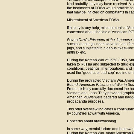
kind brutality they may have received. A
the treatments of POWs would provide so
that may be inflicted on combatants in capt
Mistreatment of American POWs
If history is any help, mistreatments of A
concerned about the fate of American PO
Gavan Daw's
Prisoners of the Japanese
d
such as beatings, near starvation and fo
pigs, and subjected to hideous "Nazi-like
anthrax etc.
During the Korean War of 1950-1953, Am
taken to Russia and subjected to drug expe
conditions, beatings, interrogations, and 
used the "good-cop, bad-cop" routine unt
During the protracted Vietnam War, Amer
Bound: American Prisoners of War in Sou
Frederick Kiley carefully document the 
Vietnam and Laos. They provided graphic 
American POWs were battered and badgered
propaganda purposes.
This brief overview indicates a continuou
by countries at war with America.
Concerns about brainwashing
In some way, mental torture and brainwash
During the Korean War, many American PO