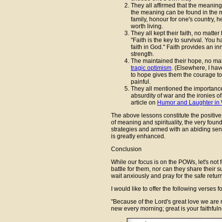
They all affirmed that the meaning 
the meaning can be found in the mos
family, honour for one's country, 
worth living.
They all kept their faith, no matte
"Faith is the key to survival. You h
faith in God." Faith provides an i
strength.
The maintained their hope, no matt
tragic optimism
. (Elsewhere, I have
to hope gives them the courage to l
painful.
They all mentioned the importance
absurdity of war and the ironies o
article on
Humor and Laughter in
The above lessons constitute the positiv
of meaning and spirituality, the very fou
strategies and armed with an abiding sense
is greatly enhanced.
Conclusion
While our focus is on the POWs, let's not f
battle for them, nor can they share their su
wait anxiously and pray for the safe return
I would like to offer the following verses 
"Because of the Lord's great love we are 
new every morning; great is your faithful