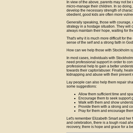
In view of the above, parents may not be d
micro-manage their children. In so doing, 
develop the necessary strength of characte
obedient, good kids are often more vulnera
Generally speaking, those with courage, cha
strategy in a hostage situation. They will 
always maintain their hope, waiting for t
That's why it is much more difficult for the
sense of the self and a strong faith in Go
How can we help those with Stockholm 
In most cases, individuals with Stockhol
need professional support in order to co
professional help to gain a better underst
towards their captor/abuser. Finally, heali
kidnapping and abuse with their present r
Lay people can also help them repair shat
some suggestions:
Allow them sufficient time and spa
Encourage them to seek support 
Walk with them and show unders
Provide them with a strong and co
Pray for them and encourage them 
Let's remember Elizabeth Smart and her fami
and celebration, there is a tough road ah
recovery, there is hope and grace for a be