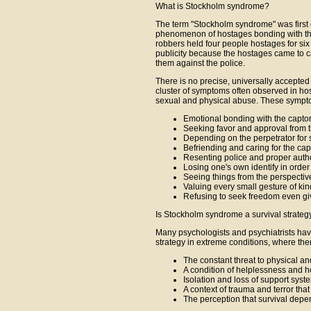
What is Stockholm syndrome?
The term "Stockholm syndrome" was first c
phenomenon of hostages bonding with the
robbers held four people hostages for s
publicity because the hostages came to c
them against the police.
There is no precise, universally accepted 
cluster of symptoms often observed in ho
sexual and physical abuse. These sympt
Emotional bonding with the capto
Seeking favor and approval from t
Depending on the perpetrator for 
Befriending and caring for the cap
Resenting police and proper author
Losing one's own identify in order 
Seeing things from the perspective
Valuing every small gesture of kin
Refusing to seek freedom even gi
Is Stockholm syndrome a survival strateg
Many psychologists and psychiatrists ha
strategy in extreme conditions, where ther
The constant threat to physical an
A condition of helplessness and 
Isolation and loss of support syst
A context of trauma and terror tha
The perception that survival depe