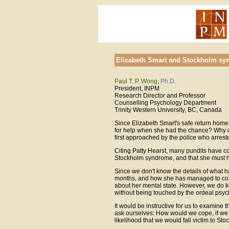
Elizabeth Smart and Stockholm s
Paul T. P. Wong
,
Ph.D.
President, INPM
Research Director and Professor
Counselling Psychology Department
Trinity Western University, BC, Canada
Since Elizabeth Smart's safe return home,
for help when she had the chance? Why di
first approached by the police who arrest
Citing Patty Hearst, many pundits have c
Stockholm syndrome, and that she must 
Since we don't know the details of what h
months, and how she has managed to cope 
about her mental state. However, we do k
without being touched by the ordeal psych
It would be instructive for us to examin
ask ourselves: How would we cope, if we
likelihood that we would fall victim to S