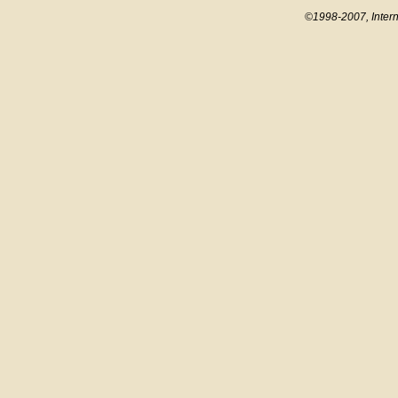
©1998-2007, Intern