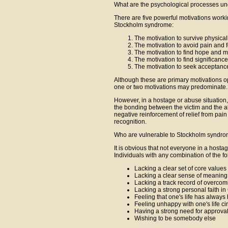
What are the psychological processes u
There are five powerful motivations worki
Stockholm syndrome:
The motivation to survive physical
The motivation to avoid pain and 
The motivation to find hope and 
The motivation to find significanc
The motivation to seek acceptanc
Although these are primary motivations oper
one or two motivations may predominate.
However, in a hostage or abuse situation,
the bonding between the victim and the a
negative reinforcement of relief from pain
recognition.
Who are vulnerable to Stockholm syndr
It is obvious that not everyone in a hostag
Individuals with any combination of the fo
Lacking a clear set of core values 
Lacking a clear sense of meaning 
Lacking a track record of overcomin
Lacking a strong personal faith i
Feeling that one's life has always
Feeling unhappy with one's life c
Having a strong need for approval 
Wishing to be somebody else