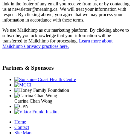
link in the footer of any email you receive from us, or by contacting
us at newsletter@meaning.ca. We will treat your information with
respect. By clicking above, you agree that we may process your
information in accordance with these terms.
We use Mailchimp as our marketing platform. By clicking above to
subscribe, you acknowledge that your information will be
transferred to Mailchimp for processing.
Learn more about
Mailchimp's privacy practices here.
Partners & Sponsors
Carrina Chan Wong
Home
Contact
Site Map