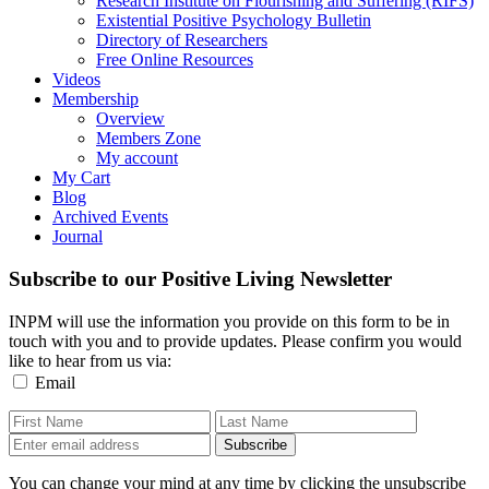
Research Institute on Flourishing and Suffering (RIFS)
Existential Positive Psychology Bulletin
Directory of Researchers
Free Online Resources
Videos
Membership
Overview
Members Zone
My account
My Cart
Blog
Archived Events
Journal
Subscribe to our Positive Living Newsletter
INPM will use the information you provide on this form to be in
touch with you and to provide updates. Please confirm you would
like to hear from us via:
Email
You can change your mind at any time by clicking the unsubscribe