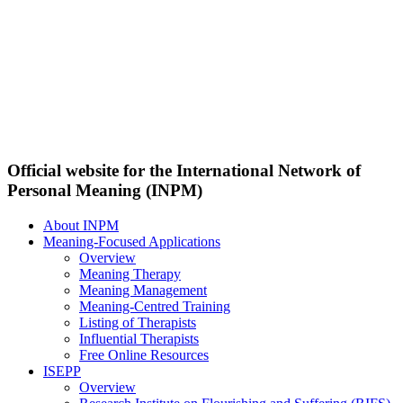
Official website for the International Network of
Personal Meaning (INPM)
About INPM
Meaning-Focused Applications
Overview
Meaning Therapy
Meaning Management
Meaning-Centred Training
Listing of Therapists
Influential Therapists
Free Online Resources
ISEPP
Overview