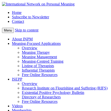
Home
Subscribe to Newsletter
Contact
Skip to content
Menu
About INPM
Meaning-Focused Applications
Overview
Meaning Therapy
Meaning Management
Meaning-Centred Training
Listing of Therapists
Influential Therapists
Free Online Resources
ISEPP
Overview
Research Institute on Flourishing and Suffering (RIFS)
Existential Positive Psychology Bulletin
Directory of Researchers
Free Online Resources
Videos
Membership