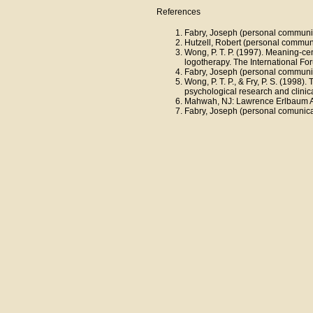
References
Fabry, Joseph (personal communic
Hutzell, Robert (personal commun
Wong, P. T. P. (1997). Meaning-ce
logotherapy. The International Fo
Fabry, Joseph (personal communic
Wong, P. T. P., & Fry, P. S. (1998
psychological research and clinica
Mahwah, NJ: Lawrence Erlbaum Ass
Fabry, Joseph (personal comunica