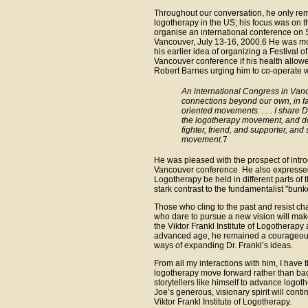
Throughout our conversation, he only rem
logotherapy in the US; his focus was on t
organise an international conference on 
Vancouver, July 13-16, 2000.6 He was mos
his earlier idea of organizing a Festival
Vancouver conference if his health allowed.
Robert Barnes urging him to co-operate w
An international Congress in Vanc
connections beyond our own, in fa
oriented movements. . . . I share 
the logotherapy movement, and don’
fighter, friend, and supporter, an
movement.
7
He was pleased with the prospect of intro
Vancouver conference. He also expressed 
Logotherapy be held in different parts of 
stark contrast to the fundamentalist "bunk
Those who cling to the past and resist cha
who dare to pursue a new vision will make
the Viktor Frankl Institute of Logotherap
advanced age, he remained a courageous, 
ways of expanding Dr. Frankl’s ideas.
From all my interactions with him, I have 
logotherapy move forward rather than bac
storytellers like himself to advance logot
Joe’s generous, visionary spirit will contin
Viktor Frankl Institute of Logotherapy.