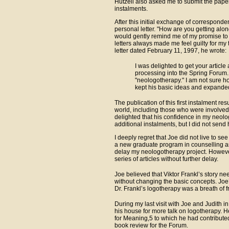
Hutzell also asked me to submit the paper
instalments.
After this initial exchange of correspond
personal letter. "How are you getting alon
would gently remind me of my promise to
letters always made me feel guilty for my ta
letter dated February 11, 1997, he wrote:
I was delighted to get your article 
processing into the Spring Forum.
"neologotherapy." I am not sure how
kept his basic ideas and expande
The publication of this first instalment r
world, including those who were involved
delighted that his confidence in my neol
additional instalments, but I did not send h
I deeply regret that Joe did not live to s
a new graduate program in counselling an
delay my neologotherapy project. However
series of articles without further delay.
Joe believed that Viktor Frankl’s story n
without changing the basic concepts. Joe
Dr. Frankl’s logotherapy was a breath of fr
During my last visit with Joe and Judith 
his house for more talk on logotherapy. 
for Meaning,5 to which he had contributed
book review for the Forum.