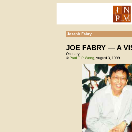
Joseph Fabry
JOE FABRY — A V
Obituary
©
Paul T. P. Wong
, August 3, 1999