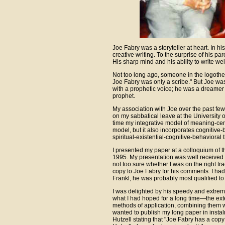
Joe Fabry was a storyteller at heart. In hi
creative writing. To the surprise of his pa
His sharp mind and his ability to write wel
Not too long ago, someone in the logother
Joe Fabry was only a scribe." But Joe was
with a prophetic voice; he was a dreamer
prophet.
My association with Joe over the past f
on my sabbatical leave at the University of
time my integrative model of meaning-cent
model, but it also incorporates cognitive-
spiritual-existential-cognitive-behavioral 
I presented my paper at a colloquium of
1995. My presentation was well received b
not too sure whether I was on the right tr
copy to Joe Fabry for his comments. I had 
Frankl, he was probably most qualified to
I was delighted by his speedy and extrem
what I had hoped for a long time—the exten
methods of application, combining them 
wanted to publish my long paper in instalm
Hutzell stating that "Joe Fabry has a copy