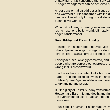
of daily living. It is concerned with survi
it. Anger management can be achieved by 
Anger transformation addresses issues of t
and worthwhile. It is concerned with the 
can be achieved only through the dialect
balance two worlds.
We need both anger management and anger
losing hope for a better world. Ultimate
anger transformation.
Good Friday and Easter Sunday
This morning at the Good Friday service, 
others, I joined in singing songs of celeb
screen. There was a surreal feeling to the
Falsely accused, wrongly convicted, and b
people who are persecuted, oppressed, an
wrong in this present world.
The forces that contributed to the horror of
leaders and their blind followers, the amb
ruthless "power" games of deception, mani
angry and hurting people.
But the glory of Easter Sunday transforms
Heaven and Earth, life and death, and ri
the overcoming of anger, hate and death, b
transform it.
Thus, Good Friday and Easter Sunday symb