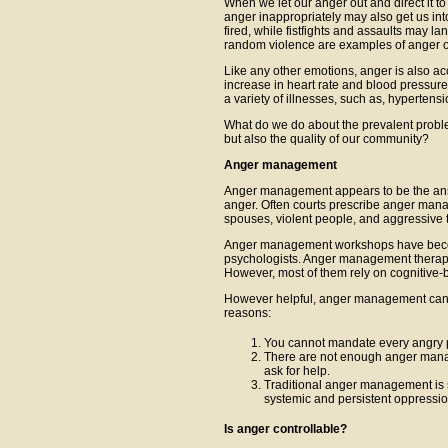
When we let our anger out and direct it t
anger inappropriately may also get us int
fired, while fistfights and assaults may la
random violence are examples of anger ou
Like any other emotions, anger is also a
increase in heart rate and blood pressure
a variety of illnesses, such as, hypertensi
What do we do about the prevalent proble
but also the quality of our community?
Anger management
Anger management appears to be the answ
anger. Often courts prescribe anger mana
spouses, violent people, and aggressive 
Anger management workshops have become
psychologists. Anger management therapist
However, most of them rely on cognitive-
However helpful, anger management canno
reasons:
You cannot mandate every angry 
There are not enough anger manage
ask for help.
Traditional anger management is si
systemic and persistent oppressio
Is anger controllable?