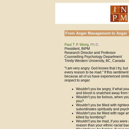
From Anger Management to Anger 
Paul T. P. Wong
,
Ph.D.
President, INPM
Research Director and Professor
Counselling Psychology Department
Trinity Western University, BC, Canada
"I am very angry. God knows that I try, but I
every reason to be mad." If this sentiment 
because all of us have experienced simila
respect to anger.
Wouldn't you be angry, if what you
and blood is snatched away from 
Wouldn't you be furious, when your
you?
Wouldn't you be filled with righte
subordinates spiritually and psych
Wouldn't you be filled with rage a
killed by bombing?
Wouldn't you be mad, if you were a
reason than your ethnic-racial b