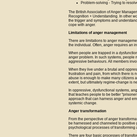
Problem-solving - Trying to resol
The British Association of Anger Managem
Recognition + Understanding. In other wo
the trigger and symptoms and understandi
cope with anger.
Limitations of anger management
There are limitations to anger manageme
the individual. Often, anger requires an i
When people are trapped in a dysfunctional
anger problem. In such systems, people m
aggressive behaviours. All members invol
When they live under a brutal and oppress
frustration and pain, from which there is
abuse is enough to make many citizens ang
extent, but ultimately regime-change is 
In oppressive, dysfunctional systems, an
that teaches people to be better "prisoner
approach that can harness anger and emp
systemic change.
Anger transformation
From the perspective of anger transformat
be harnessed and channeled to positive go
psychological processes of transforming a
There are four basic processes of transfo