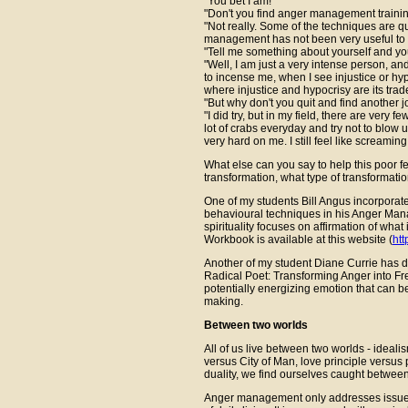
"You bet I am!"
"Don't you find anger management trainin
"Not really. Some of the techniques are qu
management has not been very useful to 
"Tell me something about yourself and you
"Well, I am just a very intense person, and
to incense me, when I see injustice or hyp
where injustice and hypocrisy are its tra
"But why don't you quit and find another j
"I did try, but in my field, there are very 
lot of crabs everyday and try not to blow 
very hard on me. I still feel like screami
What else can you say to help this poor
transformation, what type of transformati
One of my students Bill Angus incorporates
behavioural techniques in his Anger Ma
spirituality focuses on affirmation of what
Workbook is available at this website (
htt
Another of my student Diane Currie has 
Radical Poet: Transforming Anger into Fr
potentially energizing emotion that can 
making.
Between two worlds
All of us live between two worlds - ideal
versus City of Man, love principle versus
duality, we find ourselves caught between 
Anger management only addresses issues of