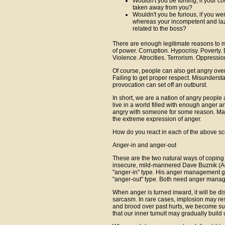
Wouldn't you be fuming, if your c
taken away from you?
Wouldn't you be furious, if you we
whereas your incompetent and la
related to the boss?
There are enough legitimate reasons to m
of power. Corruption. Hypocrisy. Poverty. 
Violence. Atrocities. Terrorism. Oppressio
Of course, people can also get angry over 
Failing to get proper respect. Misunderst
provocation can set off an outburst.
In short, we are a nation of angry peopl
live in a world filled with enough anger a
angry with someone for some reason. Many
the extreme expression of anger.
How do you react in each of the above s
Anger-in and anger-out
These are the two natural ways of coping
insecure, mild-mannered Dave Buznik (
"anger-in" type. His anger management gu
"anger-out" type. Both need anger mana
When anger is turned inward, it will be d
sarcasm. In rare cases, implosion may re
and brood over past hurts, we become sus
that our inner tumult may gradually build u