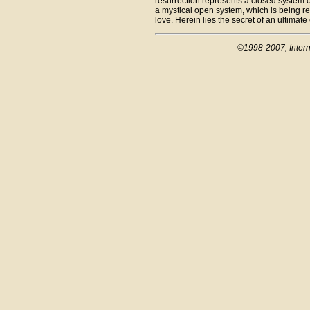
resurrection represents a closed system of
a mystical open system, which is being r
love. Herein lies the secret of an ultimate
©1998-2007, Intern