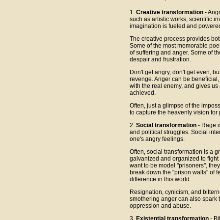
1.
Creative transformation
- Angr
such as artistic works, scientific
imagination is fueled and powere
The creative process provides bot
Some of the most memorable poem
of suffering and anger. Some of th
despair and frustration.
Don't get angry, don't get even, b
revenge. Anger can be beneficial, 
with the real enemy, and gives us 
achieved.
Often, just a glimpse of the imposs
to capture the heavenly vision for p
2.
Social transformation
- Rage i
and political struggles. Social int
one's angry feelings.
Often, social transformation is a g
galvanized and organized to fight
want to be model "prisoners", the
break down the "prison walls" of 
difference in this world.
Resignation, cynicism, and bittern
smothering anger can also spark the
oppression and abuse.
3.
Existential transformation
- Bi