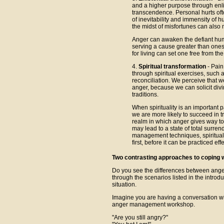
and a higher purpose through enl
transcendence. Personal hurts of
of inevitability and immensity of h
the midst of misfortunes can also
Anger can awaken the defiant huma
serving a cause greater than onese
for living can set one free from th
4.
Spiritual transformation
- Pain
through spiritual exercises, such 
reconciliation. We perceive that we
anger, because we can solicit divi
traditions.
When spirituality is an important pa
we are more likely to succeed in t
realm in which anger gives way to 
may lead to a state of total surren
management techniques, spiritual 
first, before it can be practiced effe
Two contrasting approaches to coping 
Do you see the differences between ang
through the scenarios listed in the intro
situation.
Imagine you are having a conversation w
anger management workshop.
"Are you still angry?"