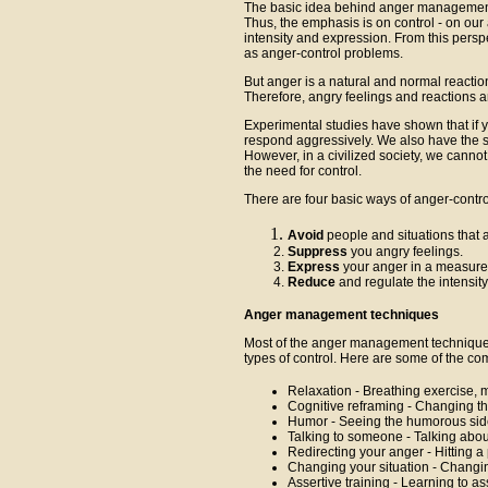
The basic idea behind anger management
Thus, the emphasis is on control - on our
intensity and expression. From this pers
as anger-control problems.
But anger is a natural and normal reaction t
Therefore, angry feelings and reactions are
Experimental studies have shown that if yo
respond aggressively. We also have the s
However, in a civilized society, we cannot
the need for control.
There are four basic ways of anger-contro
Avoid
people and situations that ar
Suppress
you angry feelings.
Express
your anger in a measure
Reduce
and regulate the intensity
Anger management techniques
Most of the anger management techniques
types of control. Here are some of the c
Relaxation - Breathing exercise, m
Cognitive reframing - Changing th
Humor - Seeing the humorous side
Talking to someone - Talking abou
Redirecting your anger - Hitting a 
Changing your situation - Changin
Assertive training - Learning to a