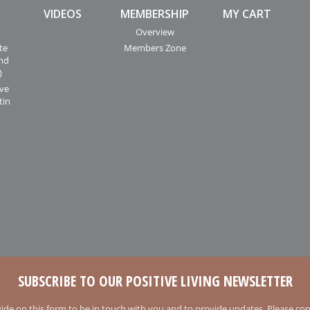
VIDEOS
MEMBERSHIP
MY CART
Overview
te
Members Zone
and
)
ive
tin
SUBSCRIBE TO OUR POSITIVE LIVING NEWSLETTER
ide on this form to be in touch with you and to provide updates. Please conf