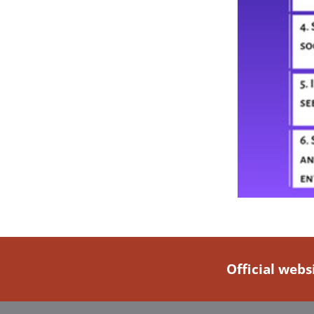
Official webs