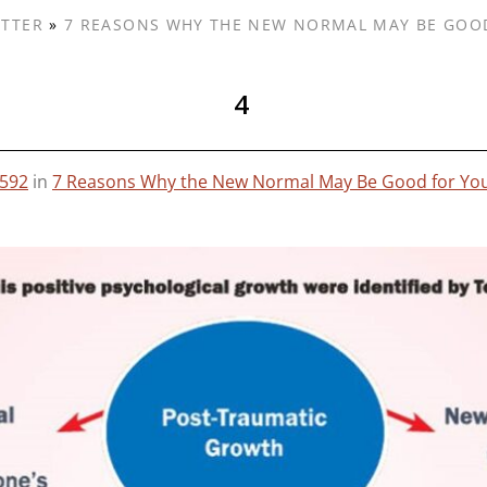
ETTER
»
7 REASONS WHY THE NEW NORMAL MAY BE GOO
4
 592
in
7 Reasons Why the New Normal May Be Good for Yo