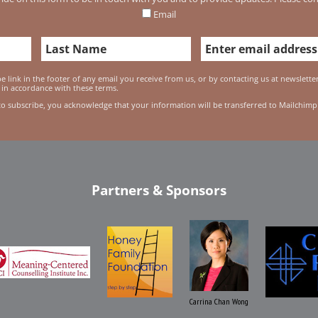
Email
 link in the footer of any email you receive from us, or by contacting us at newslett
 in accordance with these terms.
to subscribe, you acknowledge that your information will be transferred to Mailchimp
Partners & Sponsors
Carrina Chan Wong