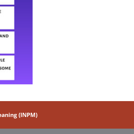
Meaning (INPM)