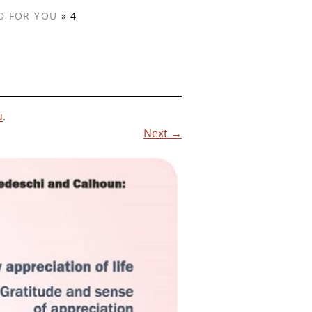
D FOR YOU
»
4
u
.
Next →