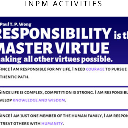
INPM ACTIVITIES