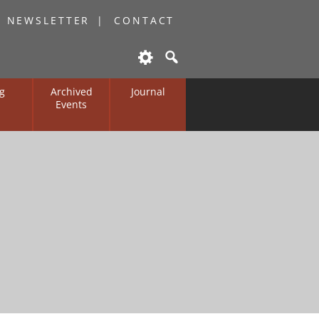
O NEWSLETTER
CONTACT
g
Archived
Journal
Events