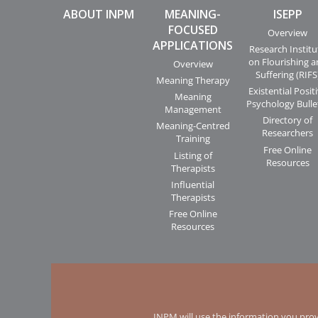
ABOUT INPM
MEANING-
ISEPP
FOCUSED
Overview
APPLICATIONS
Research Institu
on Flourishing 
Overview
Suffering (RIFS
Meaning Therapy
Existential Posit
Meaning
Psychology Bulle
Management
Directory of
Meaning-Centred
Researchers
Training
Free Online
Listing of
Resources
Therapists
Influential
Therapists
Free Online
Resources
INPM will use the information you prov