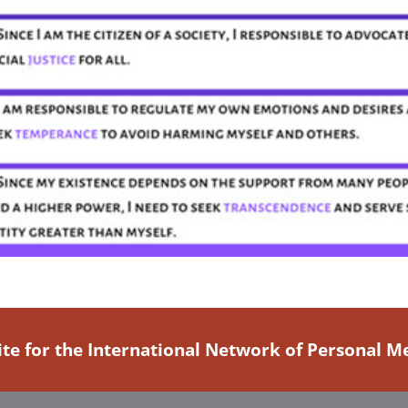
ite for the International Network of Personal 