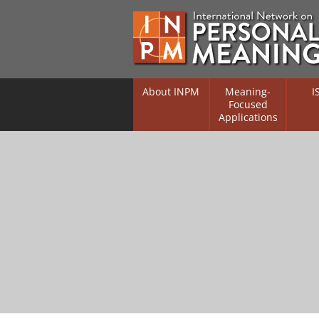
About INPM
Meaning-
I
Focused
Applications
Overview
Overv
Meaning Therapy
Resea
Flouri
Meaning Management
(RIFS)
Meaning-Centred Traini
Existe
Psych
Listing of Therapists
Direc
Free Online Resources
Free 