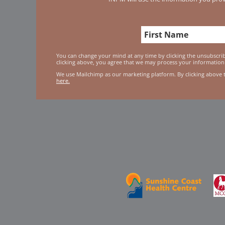
You can change your mind at any time by clicking the unsubscribe
clicking above, you agree that we may process your information
We use Mailchimp as our marketing platform. By clicking above 
here.