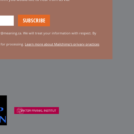
er@meaning.ca. We will treat your information with respect. By
 for processing.
Learn more about Mailchimp's privacy practices