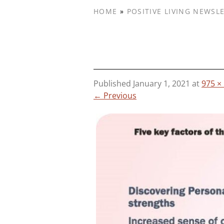
HOME
»
POSITIVE LIVING NEWSL
Published
January 1, 2021
at
975 ×
← Previous