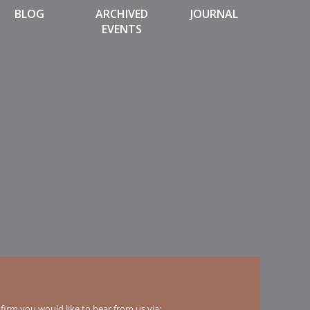
BLOG
ARCHIVED
JOURNAL
EVENTS
irm you would like to hear from us via: