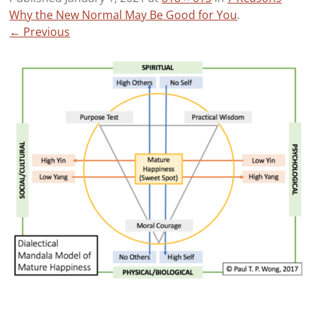
Why the New Normal May Be Good for You
.
← Previous