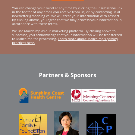
You can change your mind at any time by clicking the unsubscribe link
in the footer of any email you receive from us, or by contacting us at
newsletter@meaning.ca. We will treat your information with respect.
By clicking above, you agree that we may process your information in
accordance with these terms.
We use Mailchimp as our marketing platform. By clicking above to
subscribe, you acknowledge that your information will be transferred
to Mailchimp for processing.
Learn more about Mailchimp's privacy
practices here.
Partners & Sponsors