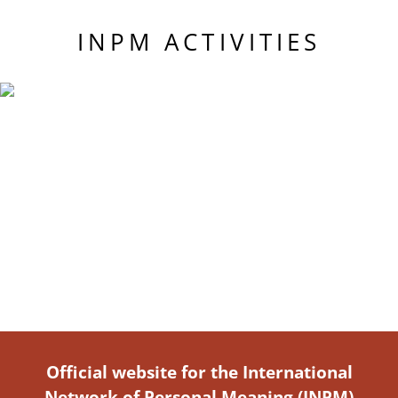
INPM ACTIVITIES
Official website for the International
Network of Personal Meaning (INPM)