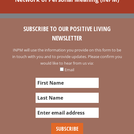
SUBSCRIBE TO OUR POSITIVE LIVING
NEWSLETTER
INPM will use the information you provide on this form to be
in touch with you and to provide updates. Please confirm you
would like to hear from us via:
Email