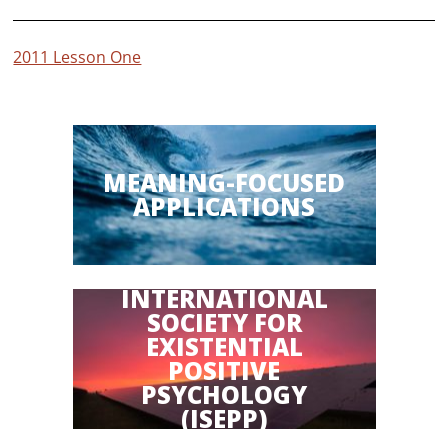
2011 Lesson One
MEANING-FOCUSED
APPLICATIONS
INTERNATIONAL
SOCIETY FOR
EXISTENTIAL
POSITIVE
PSYCHOLOGY
(ISEPP)