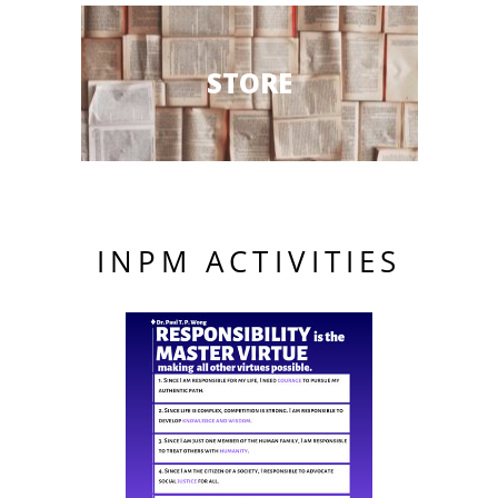
STORE
INPM ACTIVITIES