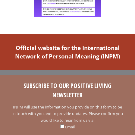
Official website for the International
Network of Personal Meaning (INPM)
SUBSCRIBE TO OUR POSITIVE LIVING
NEWSLETTER
INPM will use the information you provide on this form to be
in touch with you and to provide updates. Please confirm you
would like to hear from us via:
Email