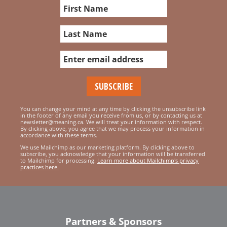
You can change your mind at any time by clicking the unsubscribe link
in the footer of any email you receive from us, or by contacting us at
newsletter@meaning.ca. We will treat your information with respect.
By clicking above, you agree that we may process your information in
accordance with these terms.
We use Mailchimp as our marketing platform. By clicking above to
subscribe, you acknowledge that your information will be transferred
to Mailchimp for processing.
Learn more about Mailchimp's privacy
practices here.
Partners & Sponsors