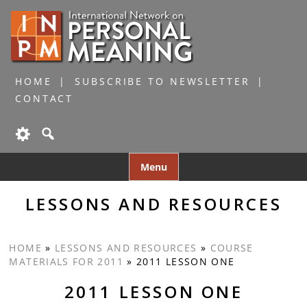
HOME
SUBSCRIBE TO NEWSLETTER
CONTACT
Skip
Menu
to
content
LESSONS AND RESOURCES
HOME
»
LESSONS AND RESOURCES
»
COURSE
MATERIALS FOR 2011
»
2011 LESSON ONE
2011 LESSON ONE