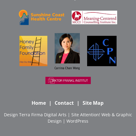
Carrina Chan Wong
Home
Contact
Site Map
Design
Terra Firma Digital Arts
| Site
Attention! Web & Graphic
Design
|
WordPress