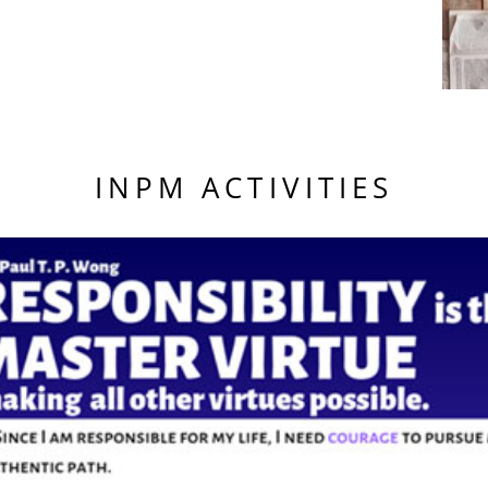
INPM ACTIVITIES