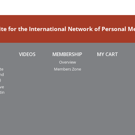
ite for the International Network of Personal 
VIDEOS
MEMBERSHIP
MY CART
Overview
te
Members Zone
and
)
ive
tin