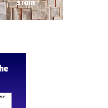
STORE