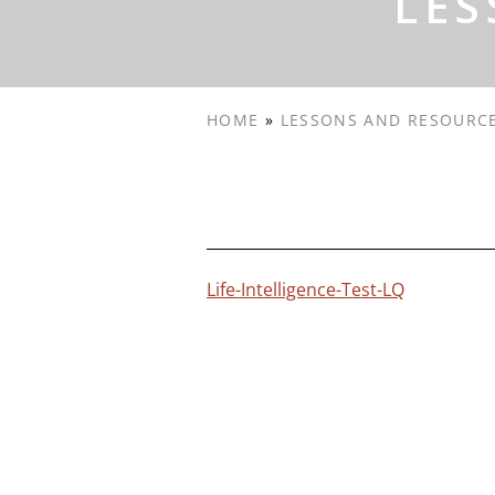
LES
HOME
»
LESSONS AND RESOURC
Life-Intelligence-Test-LQ