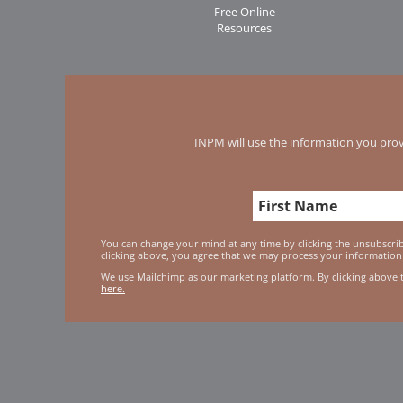
Free Online
Resources
INPM will use the information you prov
You can change your mind at any time by clicking the unsubscribe
clicking above, you agree that we may process your information
We use Mailchimp as our marketing platform. By clicking above 
here.