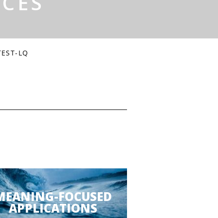
RCES
TEST-LQ
MEANING-FOCUSED
APPLICATIONS