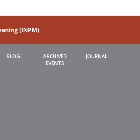
Meaning (INPM)
BLOG
ARCHIVED
JOURNAL
EVENTS