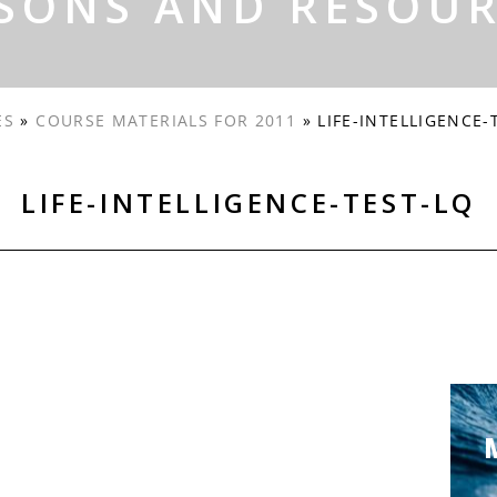
SONS AND RESOU
ES
»
COURSE MATERIALS FOR 2011
»
LIFE-INTELLIGENCE-
LIFE-INTELLIGENCE-TEST-LQ