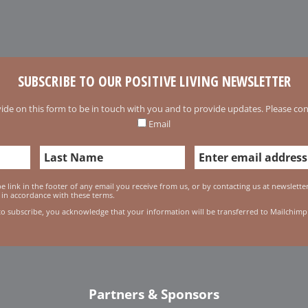
SUBSCRIBE TO OUR POSITIVE LIVING NEWSLETTER
ide on this form to be in touch with you and to provide updates. Please conf
Email
 link in the footer of any email you receive from us, or by contacting us at newslett
 in accordance with these terms.
to subscribe, you acknowledge that your information will be transferred to Mailchimp
Partners & Sponsors