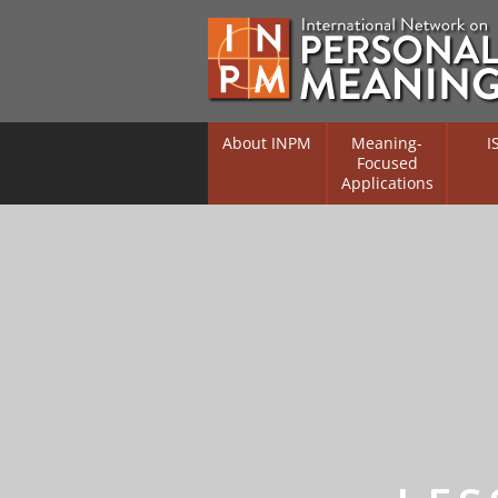
About INPM
Meaning-
I
Focused
Applications
Overview
Overv
Meaning Therapy
Resea
Flouri
Meaning Management
(RIFS)
Meaning-Centred Traini
Existe
Psych
Listing of Therapists
Direc
Free Online Resources
Free 