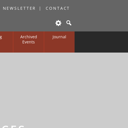
O NEWSLETTER
CONTACT
g
Archived
Journal
Events