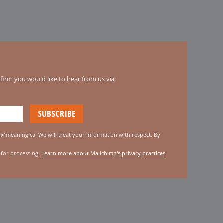
irm you would like to hear from us via:
er@meaning.ca. We will treat your information with respect. By
 for processing.
Learn more about Mailchimp's privacy practices