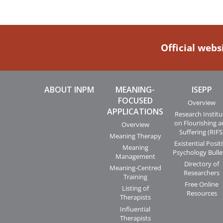
Official webs
ABOUT INPM
MEANING-
ISEPP
FOCUSED
Overview
APPLICATIONS
Research Institu
on Flourishing 
Overview
Suffering (RIFS
Meaning Therapy
Existential Posit
Meaning
Psychology Bulle
Management
Directory of
Meaning-Centred
Researchers
Training
Free Online
Listing of
Resources
Therapists
Influential
Therapists