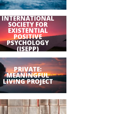
INTERNATIONAL
SOCIETY FOR
EXISTENTIAL
POSITIVE
PSYCHOLOGY
(ISEPP)
PRIVATE:
MEANINGFUL
LIVING PROJECT