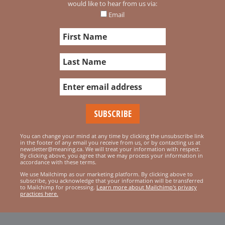
would like to hear from us via:
Email
You can change your mind at any time by clicking the unsubscribe link
in the footer of any email you receive from us, or by contacting us at
newsletter@meaning.ca. We will treat your information with respect.
By clicking above, you agree that we may process your information in
accordance with these terms.
We use Mailchimp as our marketing platform. By clicking above to
subscribe, you acknowledge that your information will be transferred
to Mailchimp for processing.
Learn more about Mailchimp's privacy
practices here.