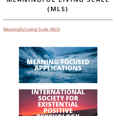
(MLS)
Meaningful Living Scale (MLS)
MEANING-FOCUSED
APPLICATIONS
INTERNATIONAL
SOCIETY FOR
EXISTENTIAL
POSITIVE