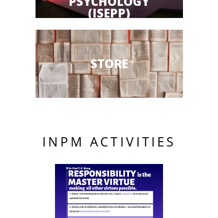
PSYCHOLOGY
(ISEPP)
STORE
INPM ACTIVITIES