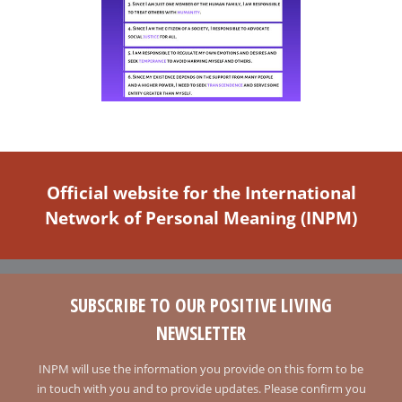
Official website for the International
Network of Personal Meaning (INPM)
SUBSCRIBE TO OUR POSITIVE LIVING
NEWSLETTER
INPM will use the information you provide on this form to be
in touch with you and to provide updates. Please confirm you