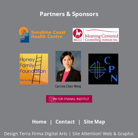
Partners & Sponsors
Carrina Chan Wong
Home
Contact
Site Map
Design
Terra Firma Digital Arts
| Site
Attention! Web & Graphic