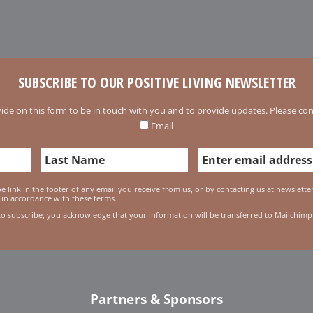
SUBSCRIBE TO OUR POSITIVE LIVING NEWSLETTER
ide on this form to be in touch with you and to provide updates. Please conf
Email
 link in the footer of any email you receive from us, or by contacting us at newslett
 in accordance with these terms.
to subscribe, you acknowledge that your information will be transferred to Mailchimp
Partners & Sponsors