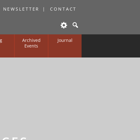
O NEWSLETTER
CONTACT
g
Archived
Journal
Events