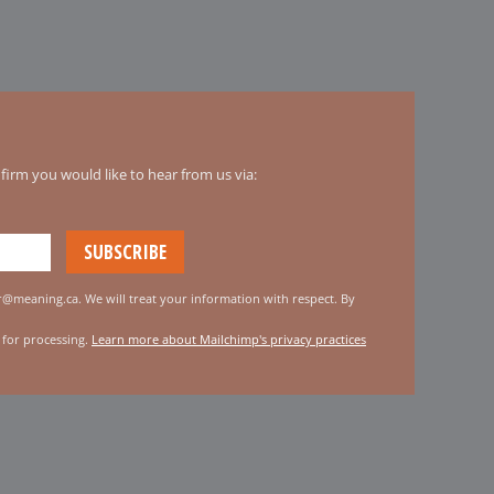
irm you would like to hear from us via:
er@meaning.ca. We will treat your information with respect. By
 for processing.
Learn more about Mailchimp's privacy practices