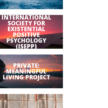
INTERNATIONAL
SOCIETY FOR
EXISTENTIAL
POSITIVE
PSYCHOLOGY
(ISEPP)
PRIVATE:
MEANINGFUL
LIVING PROJECT