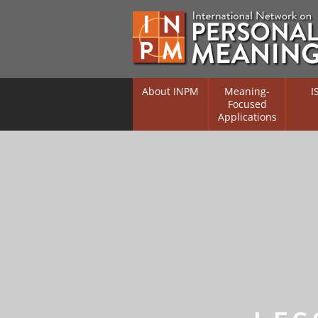
About INPM
Meaning-
I
Focused
Applications
Overview
Overv
Meaning Therapy
Resea
Flouri
Meaning Management
(RIFS)
Meaning-Centred Traini
Existe
Psych
Listing of Therapists
Direc
Free Online Resources
Free 