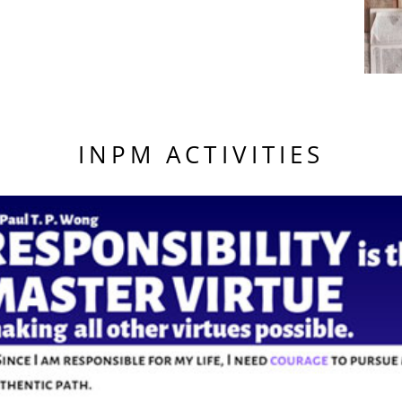
INPM ACTIVITIES