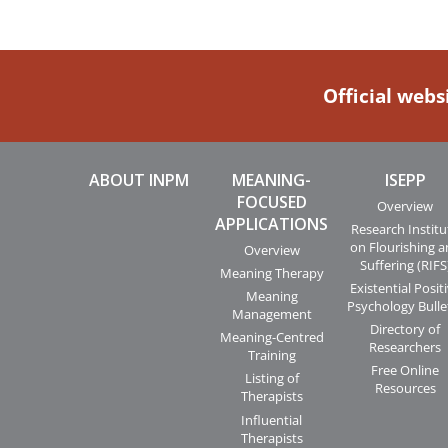
Official webs
ABOUT INPM
MEANING-
ISEPP
FOCUSED
Overview
APPLICATIONS
Research Institu
on Flourishing 
Overview
Suffering (RIFS
Meaning Therapy
Existential Posit
Meaning
Psychology Bulle
Management
Directory of
Meaning-Centred
Researchers
Training
Free Online
Listing of
Resources
Therapists
Influential
Therapists