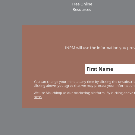
Free Online
Resources
INPM will use the information you prov
You can change your mind at any time by clicking the unsubscribe
clicking above, you agree that we may process your information
We use Mailchimp as our marketing platform. By clicking above 
here.