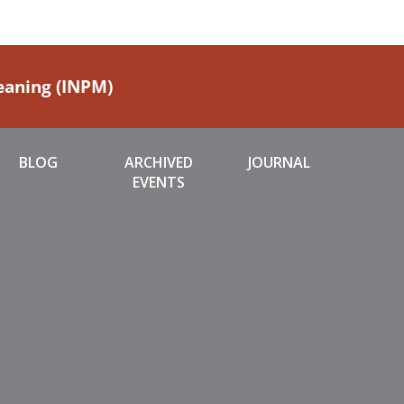
Meaning (INPM)
BLOG
ARCHIVED
JOURNAL
EVENTS