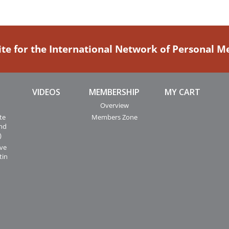
ite for the International Network of Personal 
VIDEOS
MEMBERSHIP
MY CART
Overview
te
Members Zone
and
)
ive
tin