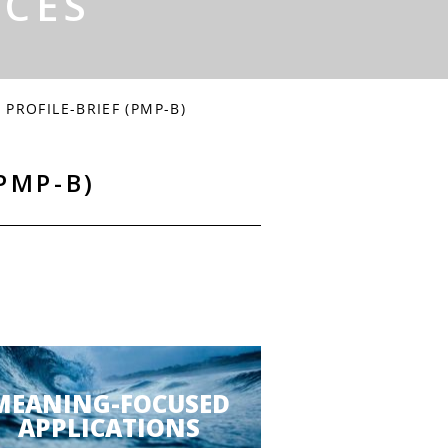
RCES
PROFILE-BRIEF (PMP-B)
PMP-B)
MEANING-FOCUSED
APPLICATIONS