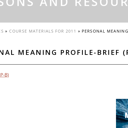
SONS AND RESOU
ES
»
COURSE MATERIALS FOR 2011
»
PERSONAL MEANING 
NAL MEANING PROFILE-BRIEF (
MP-B)