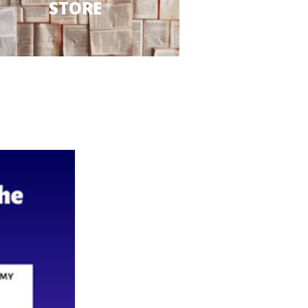
STORE