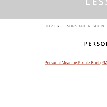
LES
HOME
»
LESSONS AND RESOURC
PERSO
Personal Meaning Profile-Brief (P