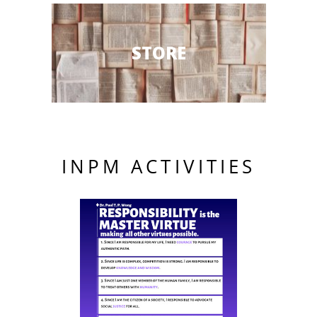
STORE
INPM ACTIVITIES