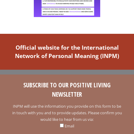
Official website for the International
Network of Personal Meaning (INPM)
SUBSCRIBE TO OUR POSITIVE LIVING
NEWSLETTER
INPM will use the information you provide on this form to be
in touch with you and to provide updates. Please confirm you
would like to hear from us via:
Email