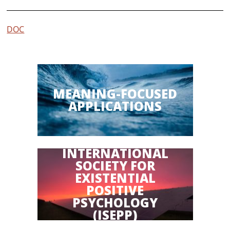
DOC
MEANING-FOCUSED
APPLICATIONS
INTERNATIONAL
SOCIETY FOR
EXISTENTIAL
POSITIVE
PSYCHOLOGY
(ISEPP)