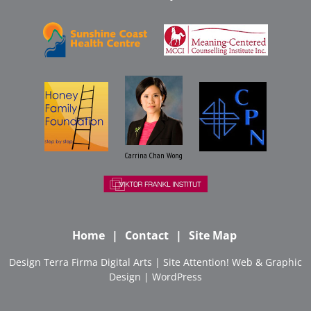
Carrina Chan Wong
Home
Contact
Site Map
Design
Terra Firma Digital Arts
| Site
Attention! Web & Graphic
Design
|
WordPress