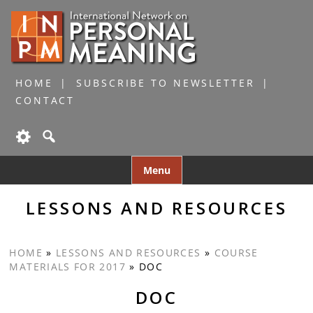
HOME
SUBSCRIBE TO NEWSLETTER
CONTACT
Skip
Menu
to
content
LESSONS AND RESOURCES
HOME
»
LESSONS AND RESOURCES
»
COURSE
MATERIALS FOR 2017
»
DOC
DOC