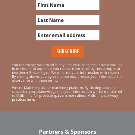
You can change your mind at any time by clicking the unsubscribe link
in the footer of any email you receive from us, or by contacting us at
newsletter@meaning.ca. We will treat your information with respect.
By clicking above, you agree that we may process your information in
accordance with these terms.
We use Mailchimp as our marketing platform. By clicking above to
subscribe, you acknowledge that your information will be transferred
to Mailchimp for processing.
Learn more about Mailchimp's privacy
practices here.
Partners & Sponsors