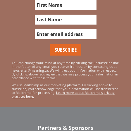
You can change your mind at any time by clicking the unsubscribe link
in the footer of any email you receive from us, or by contacting us at
newsletter@meaning.ca. We will treat your information with respect.
By clicking above, you agree that we may process your information in
accordance with these terms.
We use Mailchimp as our marketing platform. By clicking above to
subscribe, you acknowledge that your information will be transferred
to Mailchimp for processing.
Learn more about Mailchimp's privacy
practices here.
Partners & Sponsors