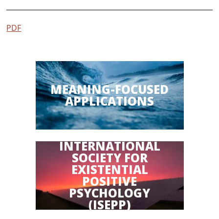
PDF
MEANING-FOCUSED
APPLICATIONS
INTERNATIONAL
SOCIETY FOR
EXISTENTIAL
POSITIVE
PSYCHOLOGY
(ISEPP)