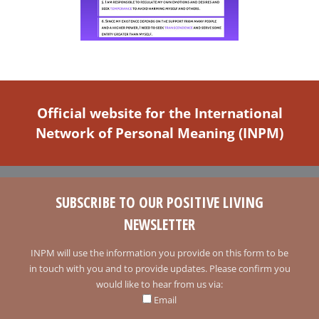
Official website for the International
Network of Personal Meaning (INPM)
SUBSCRIBE TO OUR POSITIVE LIVING
NEWSLETTER
INPM will use the information you provide on this form to be
in touch with you and to provide updates. Please confirm you
would like to hear from us via:
Email