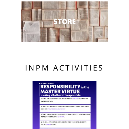
STORE
INPM ACTIVITIES