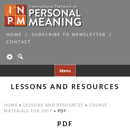
HOME
SUBSCRIBE TO NEWSLETTER
CONTACT
Skip
Menu
to
content
LESSONS AND RESOURCES
HOME
»
LESSONS AND RESOURCES
»
COURSE
MATERIALS FOR 2017
»
PDF
PDF