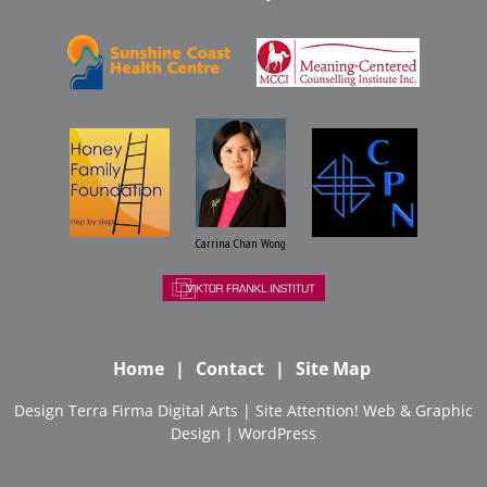
Carrina Chan Wong
Home
Contact
Site Map
Design
Terra Firma Digital Arts
| Site
Attention! Web & Graphic
Design
|
WordPress