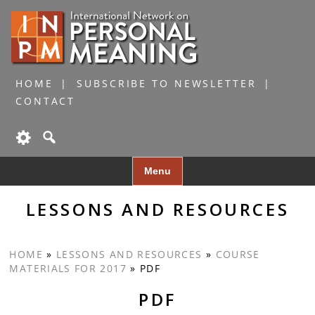
HOME
SUBSCRIBE TO NEWSLETTER
CONTACT
Skip
Menu
to
content
LESSONS AND RESOURCES
HOME
»
LESSONS AND RESOURCES
»
COURSE
MATERIALS FOR 2017
»
PDF
PDF