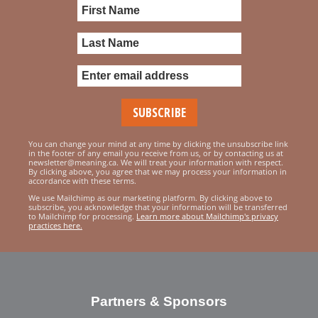
You can change your mind at any time by clicking the unsubscribe link
in the footer of any email you receive from us, or by contacting us at
newsletter@meaning.ca. We will treat your information with respect.
By clicking above, you agree that we may process your information in
accordance with these terms.
We use Mailchimp as our marketing platform. By clicking above to
subscribe, you acknowledge that your information will be transferred
to Mailchimp for processing.
Learn more about Mailchimp's privacy
practices here.
Partners & Sponsors