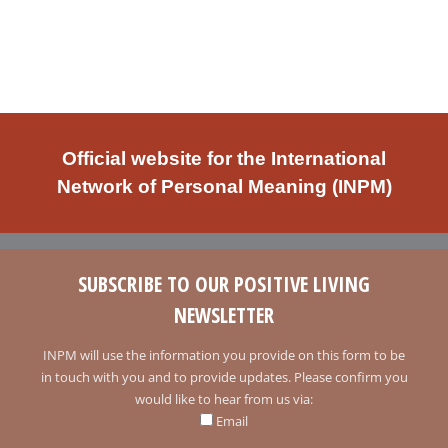
Official website for the International
Network of Personal Meaning (INPM)
SUBSCRIBE TO OUR POSITIVE LIVING
NEWSLETTER
INPM will use the information you provide on this form to be
in touch with you and to provide updates. Please confirm you
would like to hear from us via:
Email