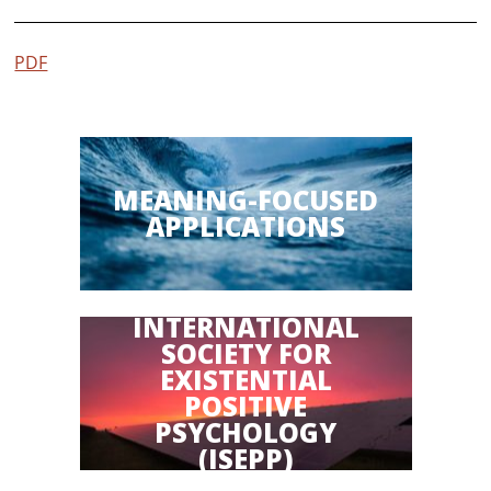
PDF
MEANING-FOCUSED
APPLICATIONS
INTERNATIONAL
SOCIETY FOR
EXISTENTIAL
POSITIVE
PSYCHOLOGY
(ISEPP)