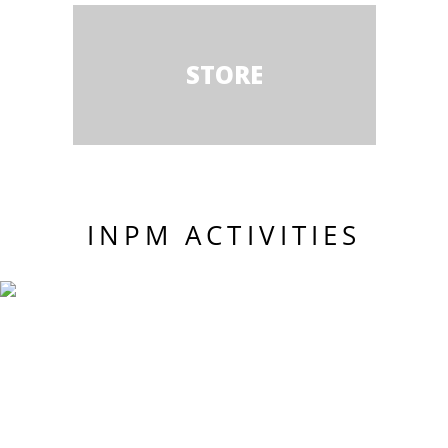
STORE
INPM ACTIVITIES