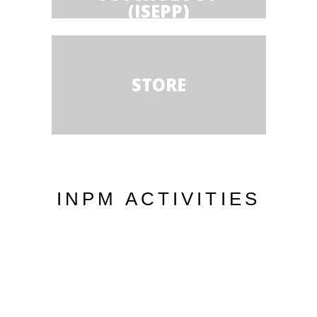
(ISEPP)
STORE
INPM ACTIVITIES