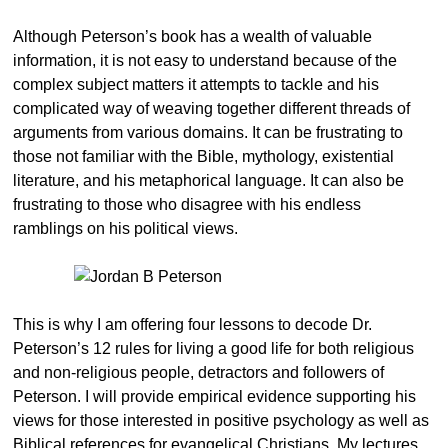
Although Peterson’s book has a wealth of valuable
information, it is not easy to understand because of the
complex subject matters it attempts to tackle and his
complicated way of weaving together different threads of
arguments from various domains. It can be frustrating to
those not familiar with the Bible, mythology, existential
literature, and his metaphorical language. It can also be
frustrating to those who disagree with his endless
ramblings on his political views.
This is why I am offering four lessons to decode Dr.
Peterson’s 12 rules for living a good life for both religious
and non-religious people, detractors and followers of
Peterson. I will provide empirical evidence supporting his
views for those interested in positive psychology as well as
Biblical references for evangelical Christians. My lectures