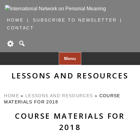
HOME
SUBSCRIBE TO NEWSLETTER
CONTACT
Skip
Menu
to
content
LESSONS AND RESOURCES
HOME
»
LESSONS AND RESOURCES
»
COURSE
MATERIALS FOR 2018
COURSE MATERIALS FOR
2018