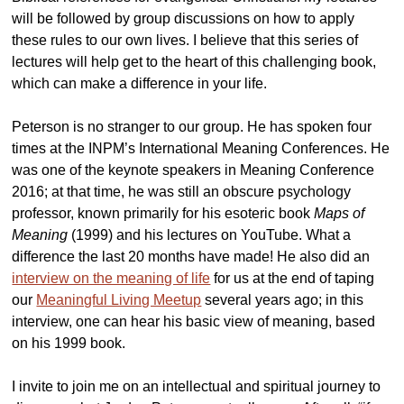
will be followed by group discussions on how to apply
these rules to our own lives. I believe that this series of
lectures will help get to the heart of this challenging book,
which can make a difference in your life.
Peterson is no stranger to our group. He has spoken four
times at the INPM’s International Meaning Conferences. He
was one of the keynote speakers in Meaning Conference
2016; at that time, he was still an obscure psychology
professor, known primarily for his esoteric book
Maps of
Meaning
(1999) and his lectures on YouTube. What a
difference the last 20 months have made! He also did an
interview on the meaning of life
for us at the end of taping
our
Meaningful Living Meetup
several years ago; in this
interview, one can hear his basic view of meaning, based
on his 1999 book.
I invite to join me on an intellectual and spiritual journey to