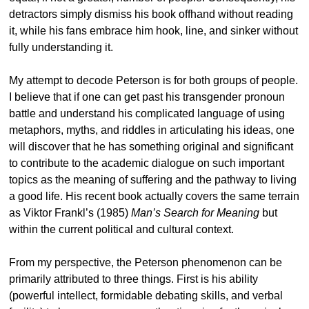
detractors simply dismiss his book offhand without reading
it, while his fans embrace him hook, line, and sinker without
fully understanding it.
My attempt to decode Peterson is for both groups of people.
I believe that if one can get past his transgender pronoun
battle and understand his complicated language of using
metaphors, myths, and riddles in articulating his ideas, one
will discover that he has something original and significant
to contribute to the academic dialogue on such important
topics as the meaning of suffering and the pathway to living
a good life. His recent book actually covers the same terrain
as Viktor Frankl’s (1985)
Man’s Search for Meaning
but
within the current political and cultural context.
From my perspective, the Peterson phenomenon can be
primarily attributed to three things. First is his ability
(powerful intellect, formidable debating skills, and verbal