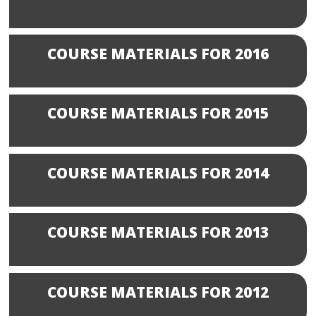
COURSE MATERIALS FOR 2016
COURSE MATERIALS FOR 2015
COURSE MATERIALS FOR 2014
COURSE MATERIALS FOR 2013
COURSE MATERIALS FOR 2012