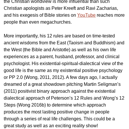
the Christian worldview is more influential than such
Christian apologists as Peter Kreeft and Ravi Zacharias,
and his exegesis of Bible stories on
YouTube
reaches more
people than even megachurches.
More importantly, his 12 rules are based on time-tested
ancient wisdoms from the East (Taoism and Buddhism) and
the West (the Bible and Aristotle) as well as his own life
experiences as a parent, husband, professor, and clinical
psychologist. His existential-spiritual-dialectical view of the
good life is the same as my existential positive psychology
or PP 2.0 (Wong, 2011, 2012). A few days ago, I actually
dreamed of a great showdown pitching Martin Seligman’s
(2011) positivist binary approach against the existential
dialectical approach of Peterson’s 12 Rules and Wong’s 12
Steps (Wong 2016b) to determine which approach
produces the most lasting positive change in people
through a series of real life challenges. This could be a
great study as well as an exciting reality show!