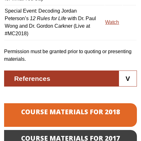
Special Event: Decoding Jordan
Peterson’s
12 Rules for Life
with Dr. Paul
Watch
Wong and Dr. Gordon Carkner (Live at
#MC2018)
Permission must be granted prior to quoting or presenting
materials.
References
COURSE MATERIALS FOR 2018
COURSE MATERIALS FOR 2017