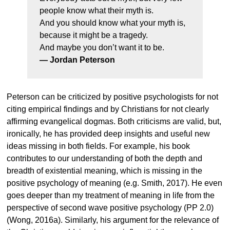
people know what their myth is.
And you should know what your myth is,
because it might be a tragedy.
And maybe you don’t want it to be.
— Jordan Peterson
Peterson can be criticized by positive psychologists for not
citing empirical findings and by Christians for not clearly
affirming evangelical dogmas. Both criticisms are valid, but,
ironically, he has provided deep insights and useful new
ideas missing in both fields. For example, his book
contributes to our understanding of both the depth and
breadth of existential meaning, which is missing in the
positive psychology of meaning (e.g. Smith, 2017). He even
goes deeper than my treatment of meaning in life from the
perspective of second wave positive psychology (PP 2.0)
(Wong, 2016a). Similarly, his argument for the relevance of