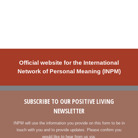
Official website for the International
Network of Personal Meaning (INPM)
SUBSCRIBE TO OUR POSITIVE LIVING
NEWSLETTER
INPM will use the information you provide on this form to be in
touch with you and to provide updates. Please confirm you
would like to hear from us via: