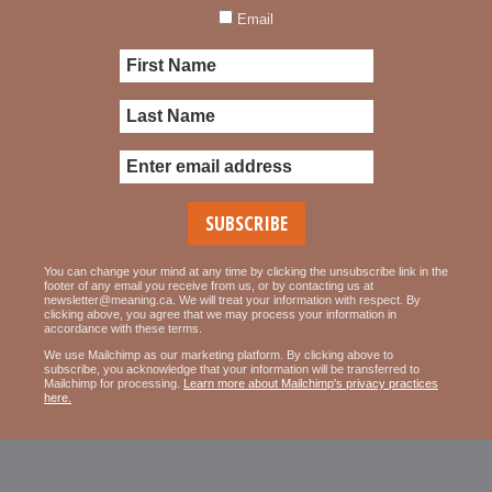
Email
You can change your mind at any time by clicking the unsubscribe link in the
footer of any email you receive from us, or by contacting us at
newsletter@meaning.ca. We will treat your information with respect. By
clicking above, you agree that we may process your information in
accordance with these terms.
We use Mailchimp as our marketing platform. By clicking above to
subscribe, you acknowledge that your information will be transferred to
Mailchimp for processing.
Learn more about Mailchimp's privacy practices
here.