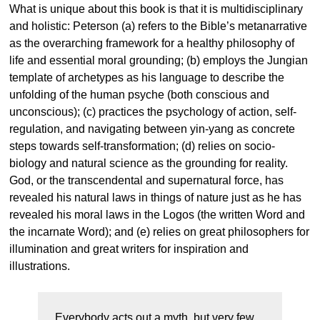
What is unique about this book is that it is multidisciplinary
and holistic: Peterson (a) refers to the Bible’s metanarrative
as the overarching framework for a healthy philosophy of
life and essential moral grounding; (b) employs the Jungian
template of archetypes as his language to describe the
unfolding of the human psyche (both conscious and
unconscious); (c) practices the psychology of action, self-
regulation, and navigating between yin-yang as concrete
steps towards self-transformation; (d) relies on socio-
biology and natural science as the grounding for reality.
God, or the transcendental and supernatural force, has
revealed his natural laws in things of nature just as he has
revealed his moral laws in the Logos (the written Word and
the incarnate Word); and (e) relies on great philosophers for
illumination and great writers for inspiration and
illustrations.
Everybody acts out a myth, but very few