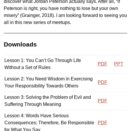
discover what Jordan Peterson actually says. After all, “if
Peterson is right, you have nothing to lose but your own
misery” (Grainger, 2018). I am looking forward to seeing you
all in this new series of meetups.
Downloads
Lesson 1: You Can’t Go Through Life
PDF
PPT
Without a Set of Rules
Lesson 2: You Need Wisdom in Exercising
PDF
Your Responsibility Towards Others
Lesson 3: Solving the Problem of Evil and
PDF
Suffering Through Meaning
Lesson 4: Words Have Serious
Consequences; Therefore, Be Responsible
PDF
for What You Say