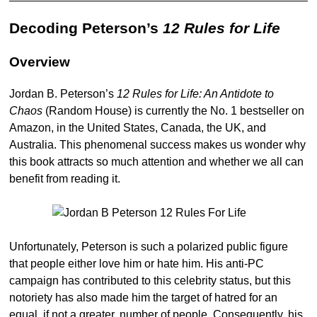
Decoding Peterson’s
12 Rules for Life
Overview
Jordan B. Peterson’s
12 Rules for Life: An Antidote to
Chaos
(Random House) is currently the No. 1 bestseller on
Amazon, in the United States, Canada, the UK, and
Australia. This phenomenal success makes us wonder why
this book attracts so much attention and whether we all can
benefit from reading it.
Unfortunately, Peterson is such a polarized public figure
that people either love him or hate him. His anti-PC
campaign has contributed to this celebrity status, but this
notoriety has also made him the target of hatred for an
equal, if not a greater, number of people. Consequently, his