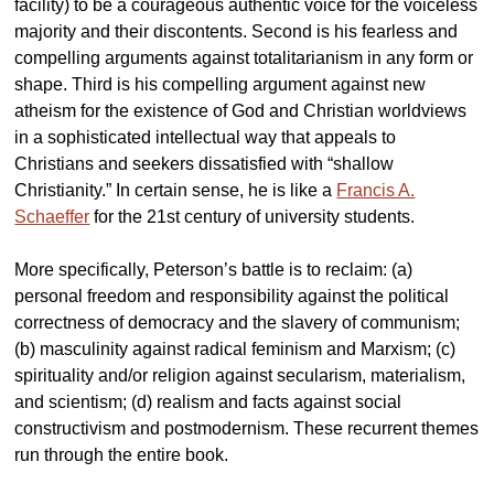
facility) to be a courageous authentic voice for the voiceless
majority and their discontents. Second is his fearless and
compelling arguments against totalitarianism in any form or
shape. Third is his compelling argument against new
atheism for the existence of God and Christian worldviews
in a sophisticated intellectual way that appeals to
Christians and seekers dissatisfied with “shallow
Christianity.” In certain sense, he is like a
Francis A.
Schaeffer
for the 21st century of university students.
More specifically, Peterson’s battle is to reclaim: (a)
personal freedom and responsibility against the political
correctness of democracy and the slavery of communism;
(b) masculinity against radical feminism and Marxism; (c)
spirituality and/or religion against secularism, materialism,
and scientism; (d) realism and facts against social
constructivism and postmodernism. These recurrent themes
run through the entire book.