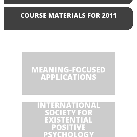
COURSE MATERIALS FOR 2011
MEANING-FOCUSED
APPLICATIONS
INTERNATIONAL
SOCIETY FOR
EXISTENTIAL
POSITIVE
PSYCHOLOGY