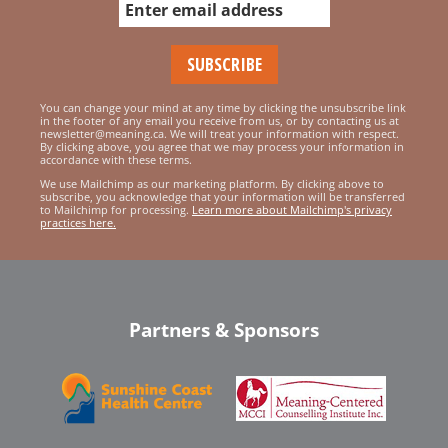
You can change your mind at any time by clicking the unsubscribe link
in the footer of any email you receive from us, or by contacting us at
newsletter@meaning.ca. We will treat your information with respect.
By clicking above, you agree that we may process your information in
accordance with these terms.
We use Mailchimp as our marketing platform. By clicking above to
subscribe, you acknowledge that your information will be transferred
to Mailchimp for processing.
Learn more about Mailchimp's privacy
practices here.
Partners & Sponsors