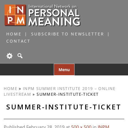
HOME
SUBSCRIBE TO NEWSLETTER
CONTACT
Skip
Menu
to
content
HOME
»
INPM SUMMER INSTITUTE 2019 – ONLINE
LIVESTREAM
»
SUMMER-INSTITUTE-TICKET
SUMMER-INSTITUTE-TICKET
Published
February 28, 2019
at
500 × 500
in
INPM