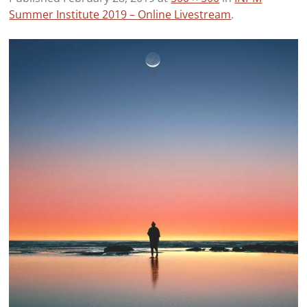
Summer Institute 2019 – Online Livestream
.