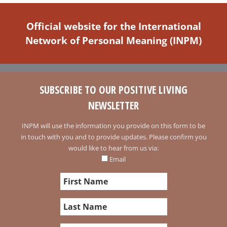
Official website for the International
Network of Personal Meaning (INPM)
SUBSCRIBE TO OUR POSITIVE LIVING
NEWSLETTER
INPM will use the information you provide on this form to be
in touch with you and to provide updates. Please confirm you
would like to hear from us via:
Email