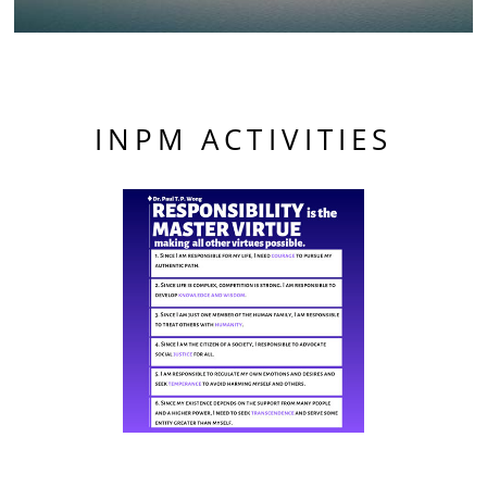
INPM ACTIVITIES