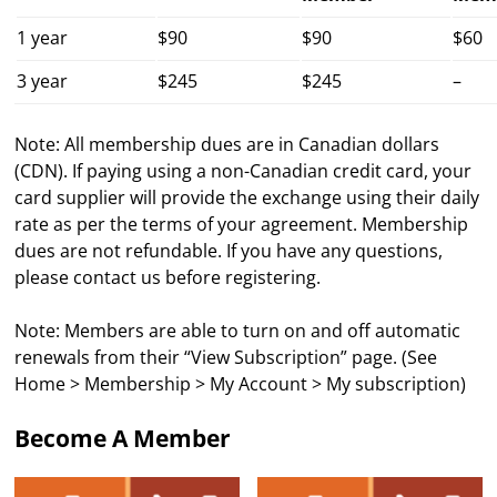
1 year
$90
$90
$60
3 year
$245
$245
–
Note: All membership dues are in Canadian dollars
(CDN). If paying using a non-Canadian credit card, your
card supplier will provide the exchange using their daily
rate as per the terms of your agreement. Membership
dues are not refundable. If you have any questions,
please contact us before registering.
Note: Members are able to turn on and off automatic
renewals from their “View Subscription” page. (See
Home > Membership > My Account > My subscription)
Become A Member