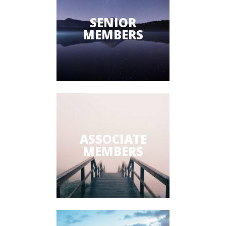
SENIOR
MEMBERS
ASSOCIATE
MEMBERS