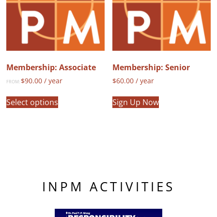
be
chosen
on
the
product
page
Membership: Associate
Membership: Senior
$
90.00
/ year
$
60.00
/ year
FROM:
This
Select options
Sign Up Now
product
has
multiple
variants.
The
options
may
INPM ACTIVITIES
be
chosen
on