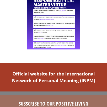
the
product
page
Official website for the International
Network of Personal Meaning (INPM)
SUBSCRIBE TO OUR POSITIVE LIVING