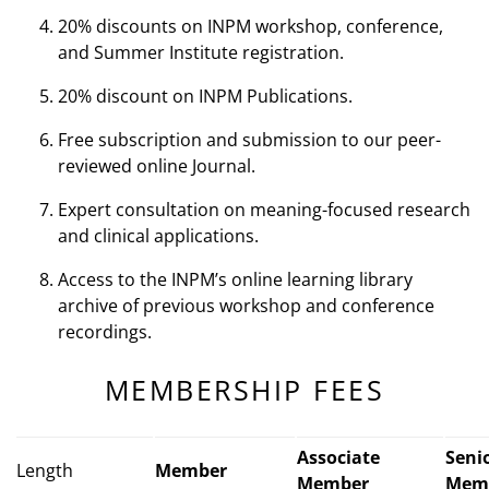
20% discounts on INPM workshop, conference,
and Summer Institute registration.
20% discount on INPM Publications.
Free subscription and submission to our peer-
reviewed online Journal.
Expert consultation on meaning-focused research
and clinical applications.
Access to the INPM’s online learning library
archive of previous workshop and conference
recordings.
MEMBERSHIP FEES
Associate
Seni
Length
Member
Member
Mem