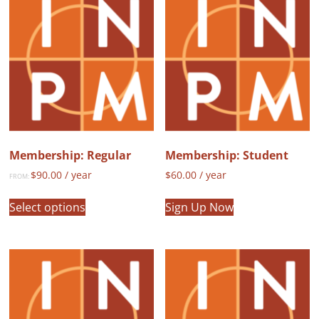
Membership: Regular
Membership: Student
$
90.00
/ year
$
60.00
/ year
FROM:
This
Select options
Sign Up Now
product
has
multiple
variants.
The
options
may