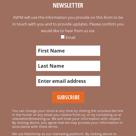
NEWSLETTER
INPM will use the information you provide on this form to be
in touch with you and to provide updates. Please confirm you
would like to hear from us via:
Email
You can change your mind at any time by clicking the unsubscribe link
in the footer of any email you receive from us, or by contacting us at
newsletter@meaning.ca. We will treat your information with respect.
By clicking above, you agree that we may process your information in
accordance with these terms.
We use Mailchimp as our marketing platform. By clicking above to