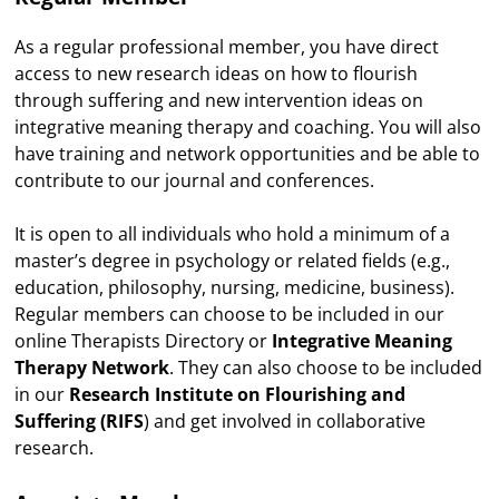
As a regular professional member, you have direct
access to new research ideas on how to flourish
through suffering and new intervention ideas on
integrative meaning therapy and coaching. You will also
have training and network opportunities and be able to
contribute to our journal and conferences.
It is open to all individuals who hold a minimum of a
master’s degree in psychology or related fields (e.g.,
education, philosophy, nursing, medicine, business).
Regular members can choose to be included in our
online Therapists Directory or
Integrative Meaning
Therapy Network
. They can also choose to be included
in our
Research Institute on Flourishing and
Suffering (RIFS
) and get involved in collaborative
research.