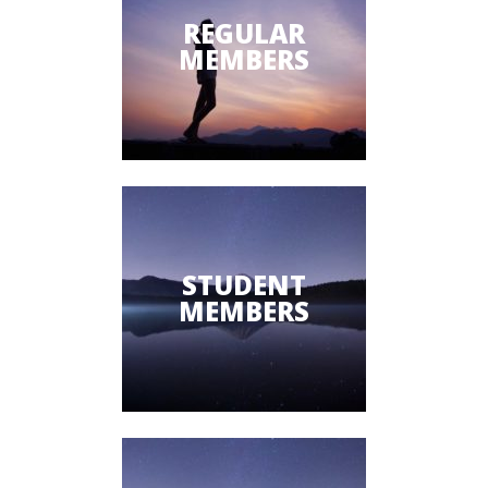
REGULAR
MEMBERS
STUDENT
MEMBERS