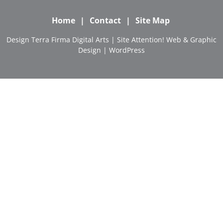
Home
Contact
Site Map
Design
Terra Firma Digital Arts
| Site
Attention! Web & Graphic
Design
|
WordPress