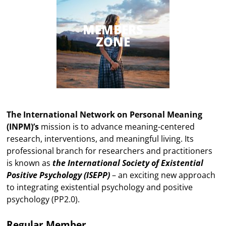
MEMBERS
ZONE
The International Network on Personal Meaning
(INPM)’s
mission is to advance meaning-centered
research, interventions, and meaningful living. Its
professional branch for researchers and practitioners
is known as
the International Society of Existential
Positive Psychology (ISEPP)
– an exciting new approach
to integrating existential psychology and positive
psychology (PP2.0).
Regular Member