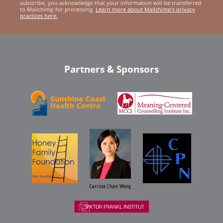
subscribe, you acknowledge that your information will be transferred
to Mailchimp for processing.
Learn more about Mailchimp's privacy
practices here.
Partners & Sponsors
Carrina Chan Wong