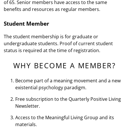
of 65. Senior members have access to the same
benefits and resources as regular members.
Student Member
The student membership is for graduate or
undergraduate students. Proof of current student
status is required at the time of registration.
WHY BECOME A MEMBER?
Become part of a meaning movement and a new
existential psychology paradigm.
Free subscription to the Quarterly Positive Living
Newsletter.
Access to the Meaningful Living Group and its
materials.