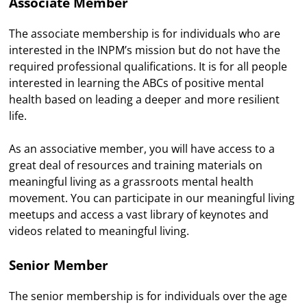
Associate Member
The associate membership is for individuals who are
interested in the INPM’s mission but do not have the
required professional qualifications. It is for all people
interested in learning the ABCs of positive mental
health based on leading a deeper and more resilient
life.
As an associative member, you will have access to a
great deal of resources and training materials on
meaningful living as a grassroots mental health
movement. You can participate in our meaningful living
meetups and access a vast library of keynotes and
videos related to meaningful living.
Senior Member
The senior membership is for individuals over the age