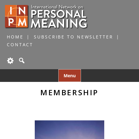
HOME
SUBSCRIBE TO NEWSLETTER
CONTACT
Skip
Menu
to
content
MEMBERSHIP