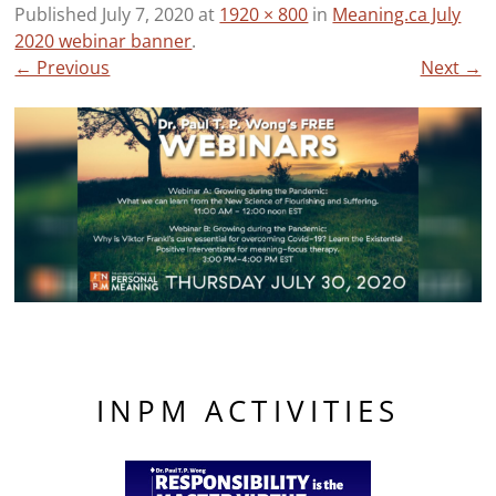
Published
July 7, 2020
at
1920 × 800
in
Meaning.ca July
2020 webinar banner
.
← Previous
Next →
INPM ACTIVITIES