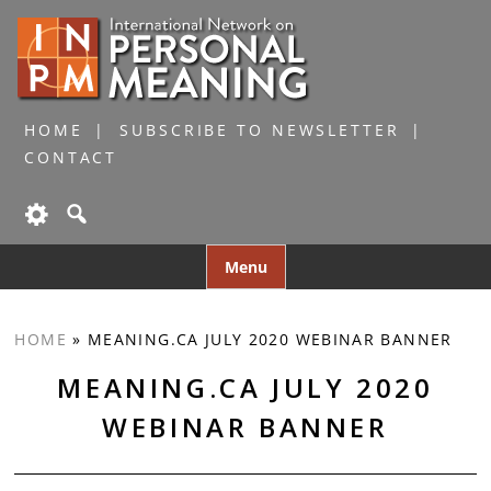
HOME
SUBSCRIBE TO NEWSLETTER
CONTACT
Skip
Menu
to
content
HOME
»
MEANING.CA JULY 2020 WEBINAR BANNER
MEANING.CA JULY 2020
WEBINAR BANNER