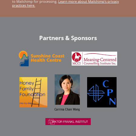
to Mailchimp for processing.
Learn more about Mailchimp's privacy
practices here.
Partners & Sponsors
Carrina Chan Wong