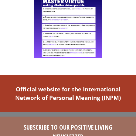
Official website for the International
Network of Personal Meaning (INPM)
SUBSCRIBE TO OUR POSITIVE LIVING