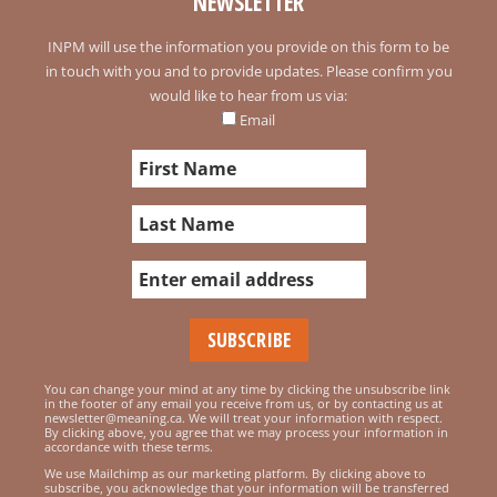
NEWSLETTER
INPM will use the information you provide on this form to be
in touch with you and to provide updates. Please confirm you
would like to hear from us via:
Email
You can change your mind at any time by clicking the unsubscribe link
in the footer of any email you receive from us, or by contacting us at
newsletter@meaning.ca. We will treat your information with respect.
By clicking above, you agree that we may process your information in
accordance with these terms.
We use Mailchimp as our marketing platform. By clicking above to
subscribe, you acknowledge that your information will be transferred