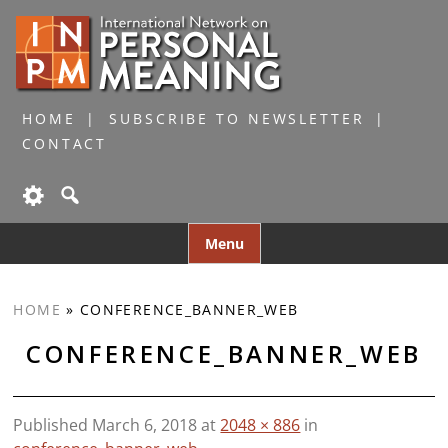
HOME
SUBSCRIBE TO NEWSLETTER
CONTACT
Skip
Menu
to
content
HOME
»
CONFERENCE_BANNER_WEB
CONFERENCE_BANNER_WEB
Published
March 6, 2018
at
2048 × 886
in