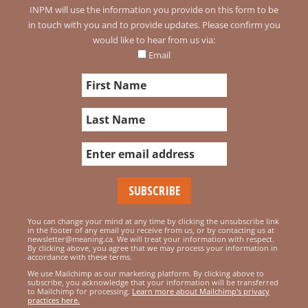
INPM will use the information you provide on this form to be
in touch with you and to provide updates. Please confirm you
would like to hear from us via:
Email
You can change your mind at any time by clicking the unsubscribe link
in the footer of any email you receive from us, or by contacting us at
newsletter@meaning.ca. We will treat your information with respect.
By clicking above, you agree that we may process your information in
accordance with these terms.
We use Mailchimp as our marketing platform. By clicking above to
subscribe, you acknowledge that your information will be transferred
to Mailchimp for processing.
Learn more about Mailchimp's privacy
practices here.