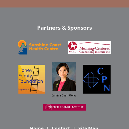
Partners & Sponsors
Carrina Chan Wong
Home
Contact
Site Map