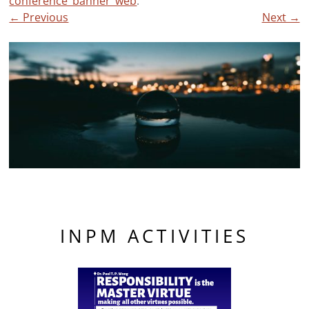
conference_banner_web
.
← Previous
Next →
INPM ACTIVITIES