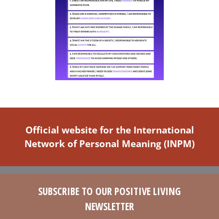
Official website for the International
Network of Personal Meaning (INPM)
SUBSCRIBE TO OUR POSITIVE LIVING
NEWSLETTER