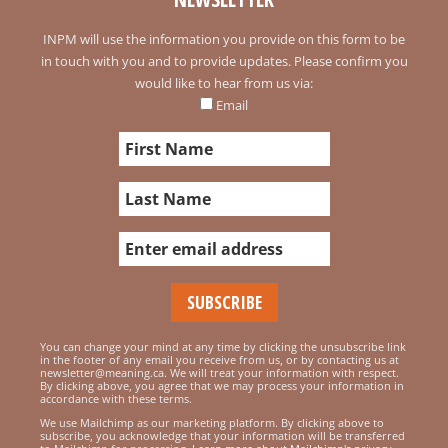
INPM will use the information you provide on this form to be
in touch with you and to provide updates. Please confirm you
would like to hear from us via:
Email
You can change your mind at any time by clicking the unsubscribe link
in the footer of any email you receive from us, or by contacting us at
newsletter@meaning.ca. We will treat your information with respect.
By clicking above, you agree that we may process your information in
accordance with these terms.
We use Mailchimp as our marketing platform. By clicking above to
subscribe, you acknowledge that your information will be transferred