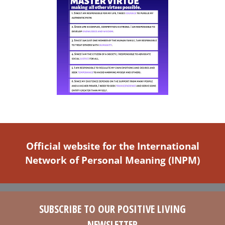
Official website for the International
Network of Personal Meaning (INPM)
SUBSCRIBE TO OUR POSITIVE LIVING
NEWSLETTER