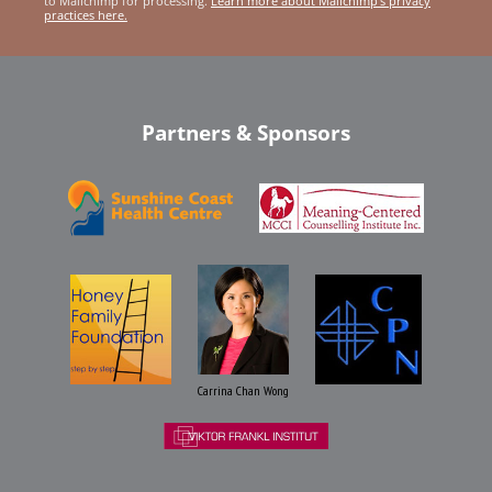
to Mailchimp for processing.
Learn more about Mailchimp's privacy
practices here.
Partners & Sponsors
Carrina Chan Wong