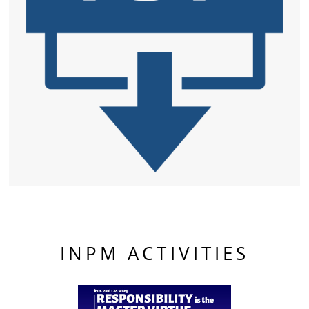
INPM ACTIVITIES