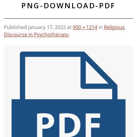
PNG-DOWNLOAD-PDF
Published
January 17, 2022
at
900 × 1214
in
Religious
Discourse in Psychotherapy
.