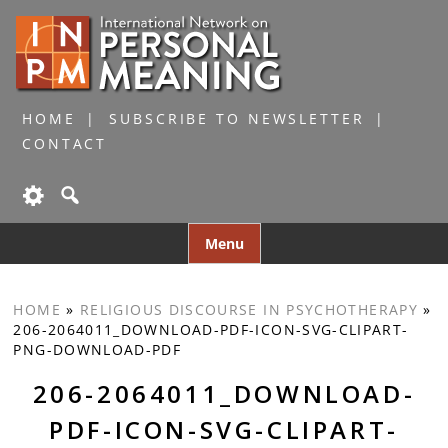
HOME
SUBSCRIBE TO NEWSLETTER
CONTACT
Skip
Menu
to
content
HOME
»
RELIGIOUS DISCOURSE IN PSYCHOTHERAPY
»
206-2064011_DOWNLOAD-PDF-ICON-SVG-CLIPART-
PNG-DOWNLOAD-PDF
206-2064011_DOWNLOAD-
PDF-ICON-SVG-CLIPART-