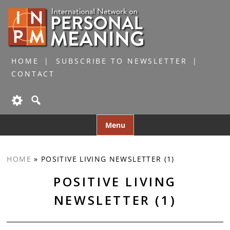
HOME
SUBSCRIBE TO NEWSLETTER
CONTACT
Skip
Menu
to
content
HOME
»
POSITIVE LIVING NEWSLETTER (1)
POSITIVE LIVING
NEWSLETTER (1)