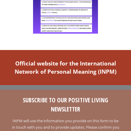
Official website for the International
Network of Personal Meaning (INPM)
SUBSCRIBE TO OUR POSITIVE LIVING
NEWSLETTER
INPM will use the information you provide on this form to be
in touch with you and to provide updates. Please confirm you