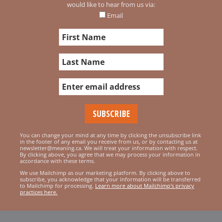
would like to hear from us via:
Email
You can change your mind at any time by clicking the unsubscribe link
in the footer of any email you receive from us, or by contacting us at
newsletter@meaning.ca. We will treat your information with respect.
By clicking above, you agree that we may process your information in
accordance with these terms.
We use Mailchimp as our marketing platform. By clicking above to
subscribe, you acknowledge that your information will be transferred
to Mailchimp for processing.
Learn more about Mailchimp's privacy
practices here.