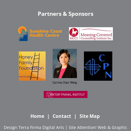
Partners & Sponsors
Carrina Chan Wong
Home
Contact
Site Map
Design
Terra Firma Digital Arts
| Site
Attention! Web & Graphic