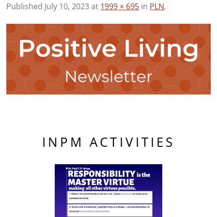
Published
July 10, 2023
at
1999 × 695
in
PLN
.
INPM ACTIVITIES