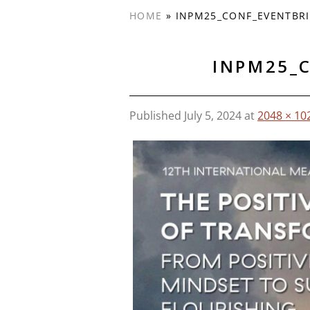
HOME
»
INPM25_CONF_EVENTBRI
INPM25_
Published
July 5, 2024
at
2048 × 10