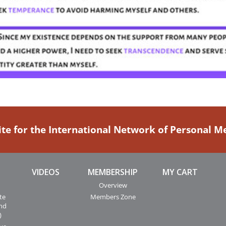
ite for the International Network of Personal 
VIDEOS
MEMBERSHIP
MY CART
Overview
te
Members Zone
and
)