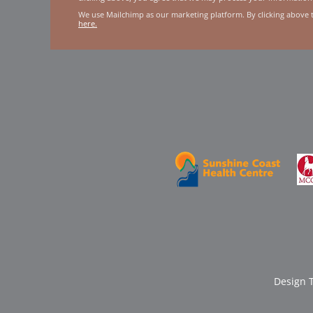
We use Mailchimp as our marketing platform. By clicking above 
here.
Design