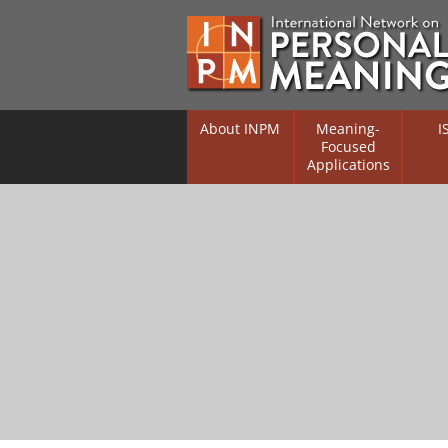
About INPM
Meaning-
I
Focused
Applications
Overview
Overv
Meaning Therapy
Resea
Flouri
Meaning Management
(RIFS)
Meaning-Centred Traini
Existe
Psych
Listing of Therapists
Direc
Free Online Resources
Free 