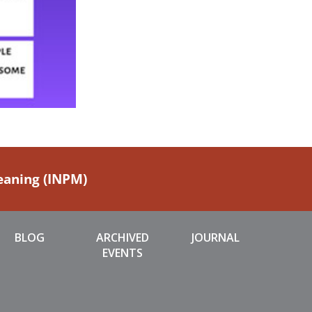
Meaning (INPM)
BLOG
ARCHIVED
JOURNAL
EVENTS