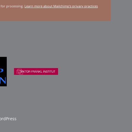
 for processing.
Learn more about Mailchimp's privacy practices
rdPress