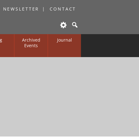
O NEWSLETTER
CONTACT
g
Archived
Journal
Events