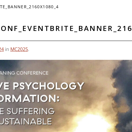
TE_BANNER_2160X1080_4
CONF_EVENTBRITE_BANNER_216
24
in
MC2025
.