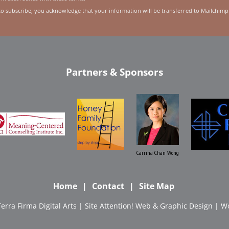
to subscribe, you acknowledge that your information will be transferred to Mailchimp
Partners & Sponsors
Carrina Chan Wong
Home
Contact
Site Map
Terra Firma Digital Arts
| Site
Attention! Web & Graphic Design
|
Wo