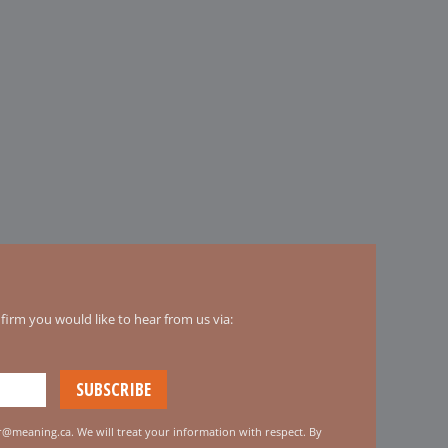
irm you would like to hear from us via:
er@meaning.ca. We will treat your information with respect. By