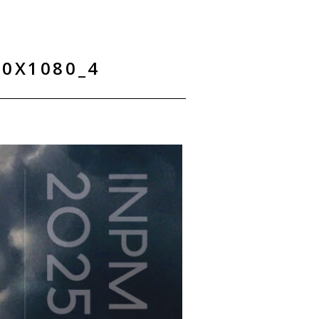
0X1080_4