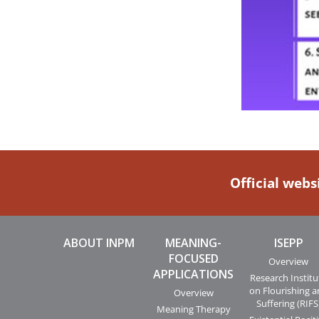
Official webs
ABOUT INPM
MEANING-
ISEPP
FOCUSED
Overview
APPLICATIONS
Research Institu
on Flourishing 
Overview
Suffering (RIFS
Meaning Therapy