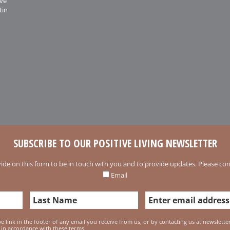
ive
tin
SUBSCRIBE TO OUR POSITIVE LIVING NEWSLETTER
ide on this form to be in touch with you and to provide updates. Please conf
Email
 link in the footer of any email you receive from us, or by contacting us at newslett
 in accordance with these terms.