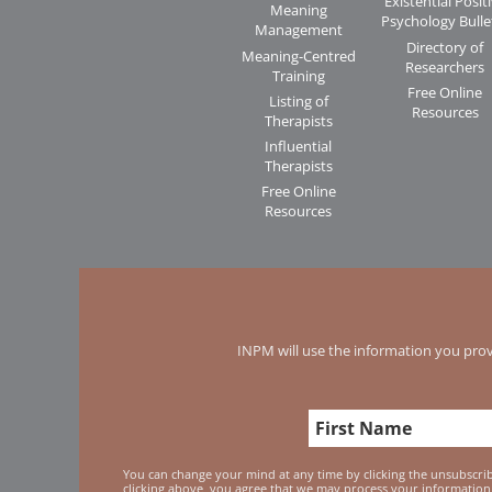
Existential Posit
Meaning
Psychology Bulle
Management
Directory of
Meaning-Centred
Researchers
Training
Free Online
Listing of
Resources
Therapists
Influential
Therapists
Free Online
Resources
INPM will use the information you prov
You can change your mind at any time by clicking the unsubscribe
clicking above, you agree that we may process your information