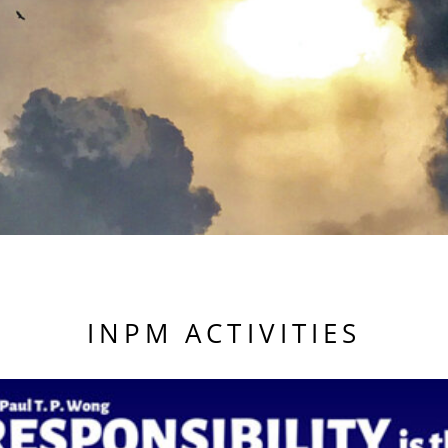
INPM ACTIVITIES