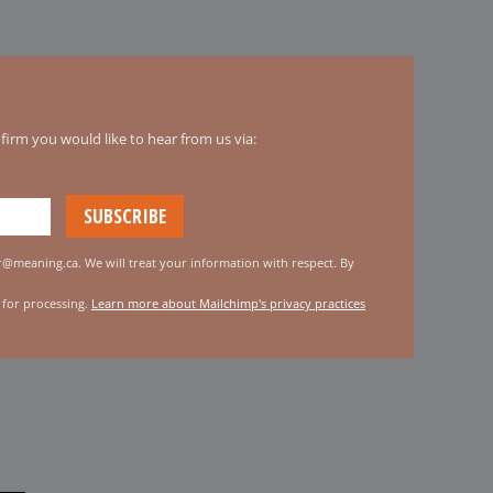
irm you would like to hear from us via:
er@meaning.ca. We will treat your information with respect. By
 for processing.
Learn more about Mailchimp's privacy practices