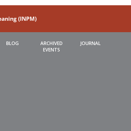
Meaning (INPM)
BLOG
ARCHIVED
JOURNAL
EVENTS