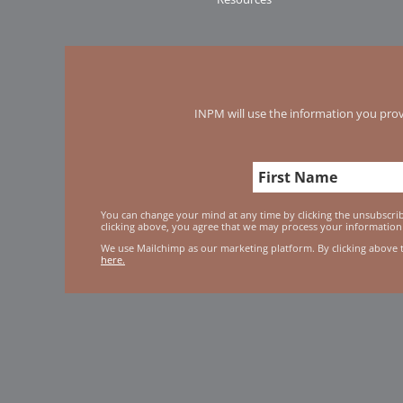
INPM will use the information you prov
You can change your mind at any time by clicking the unsubscribe
clicking above, you agree that we may process your information
We use Mailchimp as our marketing platform. By clicking above 
here.