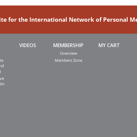
ite for the International Network of Personal 
VIDEOS
MEMBERSHIP
MY CART
Overview
te
Members Zone
and
)
ive
tin