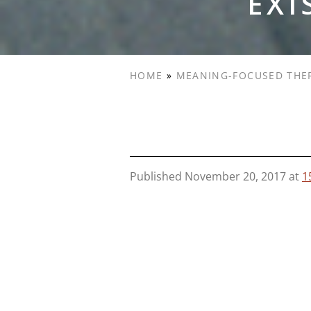
EXI
HOME
»
MEANING-FOCUSED THE
Published
November 20, 2017
at
1