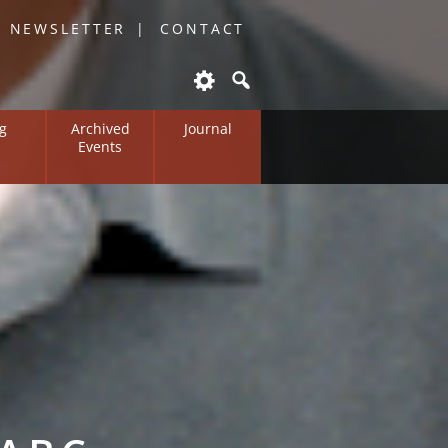
O NEWSLETTER
CONTACT
g
Archived
Journal
Events