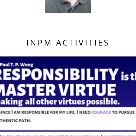
INPM ACTIVITIES