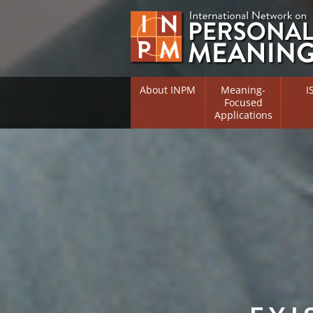
About INPM
Meaning-
I
Focused
Applications
Overview
Overv
Meaning Therapy
Resea
Flouri
Meaning Management
(RIFS)
Meaning-Centred Traini
Existe
Psych
Listing of Therapists
Direc
Free Online Resources
Free 