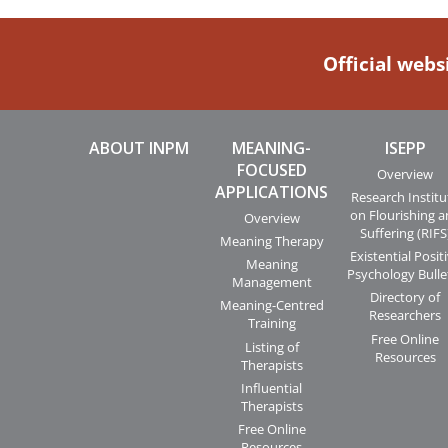
Official webs
ABOUT INPM
MEANING-
ISEPP
FOCUSED
Overview
APPLICATIONS
Research Institu
on Flourishing 
Overview
Suffering (RIFS
Meaning Therapy
Existential Posit
Meaning
Psychology Bulle
Management
Directory of
Meaning-Centred
Researchers
Training
Free Online
Listing of
Resources
Therapists
Influential
Therapists
Free Online
Resources