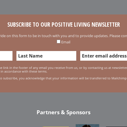
SUBSCRIBE TO OUR POSITIVE LIVING NEWSLETTER
ide on this form to be in touch with you and to provide updates. Please conf
Email
 link in the footer of any email you receive from us, or by contacting us at newslett
 in accordance with these terms.
to subscribe, you acknowledge that your information will be transferred to Mailchimp
Partners & Sponsors