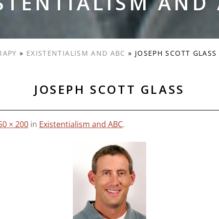
STENTIALISM AND
RAPY
»
EXISTENTIALISM AND ABC
»
JOSEPH SCOTT GLASS
JOSEPH SCOTT GLASS
50 × 200
in
Existentialism and ABC
.