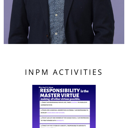
INPM ACTIVITIES