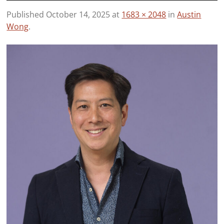
Published
October 14, 2025
at
1683 × 2048
in
Austin
Wong
.