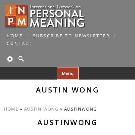
HOME
SUBSCRIBE TO NEWSLETTER
CONTACT
Skip
Menu
to
content
AUSTIN WONG
HOME
»
AUSTIN WONG
»
AUSTINWONG
AUSTINWONG