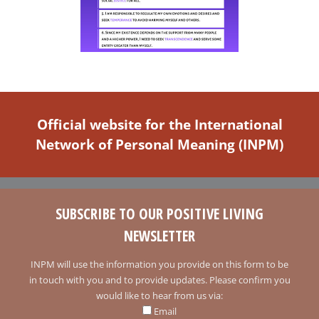
Official website for the International
Network of Personal Meaning (INPM)
SUBSCRIBE TO OUR POSITIVE LIVING
NEWSLETTER
INPM will use the information you provide on this form to be
in touch with you and to provide updates. Please confirm you
would like to hear from us via:
Email