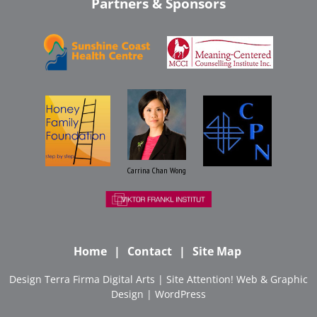
Partners & Sponsors
Carrina Chan Wong
Home
Contact
Site Map
Design
Terra Firma Digital Arts
| Site
Attention! Web & Graphic
Design
|
WordPress