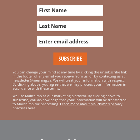
You can change your mind at any time by clicking the unsubscribe link
in the footer of any email you receive from us, or by contacting us at
newsletter@meaning.ca. We will treat your information with respect.
By clicking above, you agree that we may process your information in
accordance with these terms.
We use Mailchimp as our marketing platform. By clicking above to
subscribe, you acknowledge that your information will be transferred
to Mailchimp for processing.
Learn more about Mailchimp's privacy
practices here.