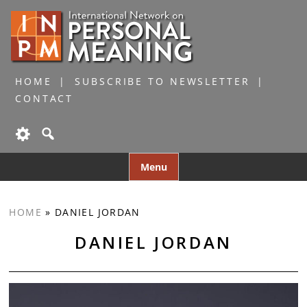
HOME
SUBSCRIBE TO NEWSLETTER
CONTACT
Skip
Menu
to
content
HOME
»
DANIEL JORDAN
DANIEL JORDAN