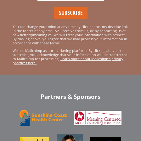
You can change your mind at any time by clicking the unsubscribe link
in the footer of any email you receive from us, or by contacting us at
newsletter@meaning.ca. We will treat your information with respect.
By clicking above, you agree that we may process your information in
accordance with these terms.
We use Mailchimp as our marketing platform. By clicking above to
subscribe, you acknowledge that your information will be transferred
to Mailchimp for processing.
Learn more about Mailchimp's privacy
practices here.
Partners & Sponsors