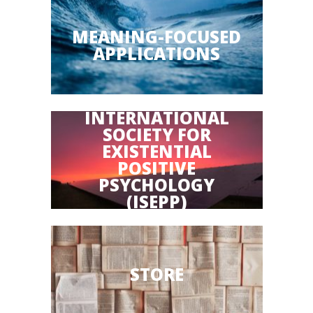
MEANING-FOCUSED
APPLICATIONS
INTERNATIONAL
SOCIETY FOR
EXISTENTIAL
POSITIVE
PSYCHOLOGY
(ISEPP)
STORE