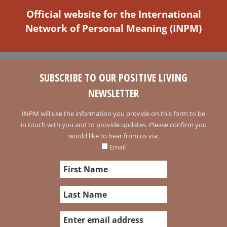
Official website for the International
Network of Personal Meaning (INPM)
SUBSCRIBE TO OUR POSITIVE LIVING
NEWSLETTER
INPM will use the information you provide on this form to be
in touch with you and to provide updates. Please confirm you
would like to hear from us via:
Email