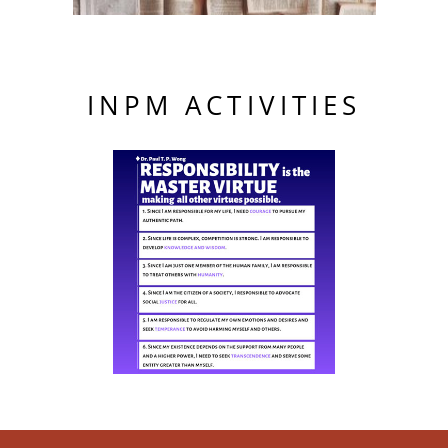
INPM ACTIVITIES