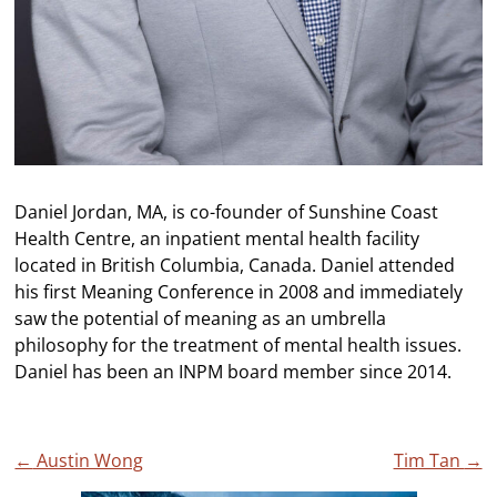
Daniel Jordan, MA, is co-founder of Sunshine Coast
Health Centre, an inpatient mental health facility
located in British Columbia, Canada. Daniel attended
his first Meaning Conference in 2008 and immediately
saw the potential of meaning as an umbrella
philosophy for the treatment of mental health issues.
Daniel has been an INPM board member since 2014.
Post
←
Austin Wong
Tim Tan
→
navigation