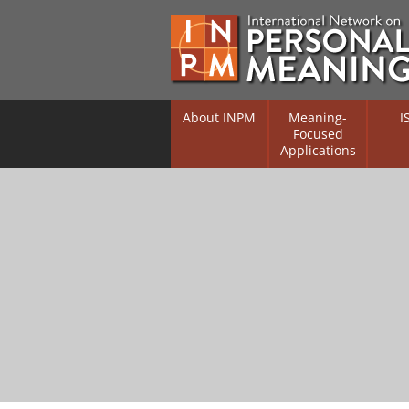
About INPM
Meaning-
I
Focused
Applications
Overview
Overv
Meaning Therapy
Resea
Flouri
Meaning Management
(RIFS)
Meaning-Centred Traini
Existe
Psych
Listing of Therapists
Direc
Free Online Resources
Free 