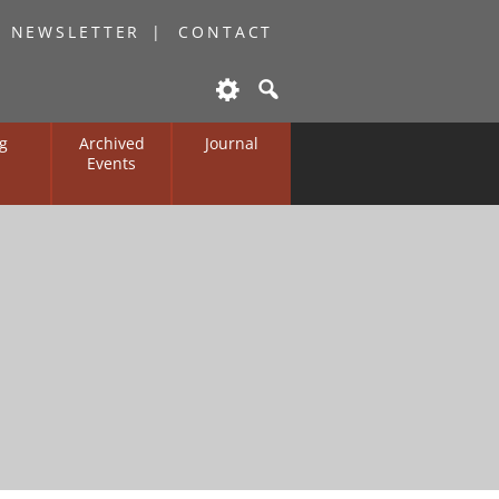
O NEWSLETTER
CONTACT
g
Archived
Journal
Events