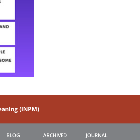
Meaning (INPM)
BLOG
ARCHIVED
JOURNAL