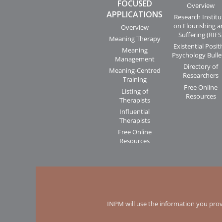
FOCUSED
Overview
APPLICATIONS
Research Institu
on Flourishing 
Overview
Suffering (RIFS
Meaning Therapy
Existential Posit
Meaning
Psychology Bulle
Management
Directory of
Meaning-Centred
Researchers
Training
Free Online
Listing of
Resources
Therapists
Influential
Therapists
Free Online
Resources
INPM will use the information you prov