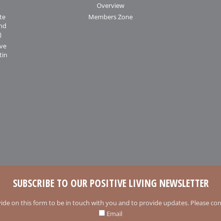
Overview
te
Members Zone
and
)
ive
tin
SUBSCRIBE TO OUR POSITIVE LIVING NEWSLETTER
ide on this form to be in touch with you and to provide updates. Please conf
Email