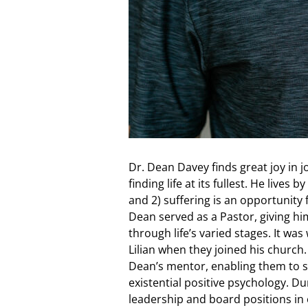
Dr. Dean Davey finds great joy in 
finding life at its fullest. He lives
and 2) suffering is an opportunity
Dean served as a Pastor, giving hi
through life’s varied stages. It wa
Lilian when they joined his church
Dean’s mentor, enabling them to s
existential positive psychology. D
leadership and board positions in