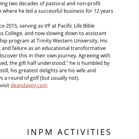
ng two decades of pastoral and non-profit
 where he led a successful business for 12 years
2015, serving as VP at Pacific Life Bible
ss College, and now slowing down to assistant
hip program at Trinity Western University. His
 and failure as an educational transformative
iscover this in their own journey. Agreeing with
essed, the gift half understood,” he is humbled by
still, his greatest delights are his wife and
s a round of golf (but usually not).
visit
deandavey.com
INPM ACTIVITIES