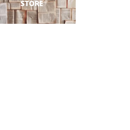
STORE