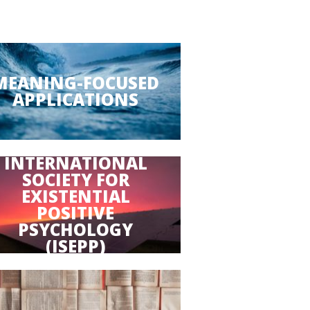
MEANING-FOCUSED
APPLICATIONS
INTERNATIONAL
SOCIETY FOR
EXISTENTIAL
POSITIVE
PSYCHOLOGY
(ISEPP)