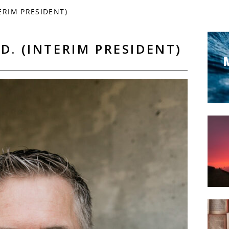
ERIM PRESIDENT)
D. (INTERIM PRESIDENT)