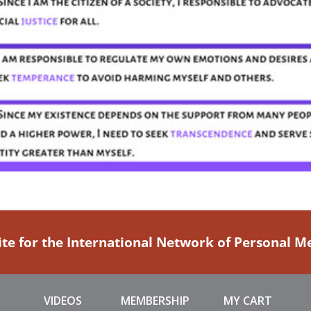
ite for the International Network of Personal 
VIDEOS
MEMBERSHIP
MY CART