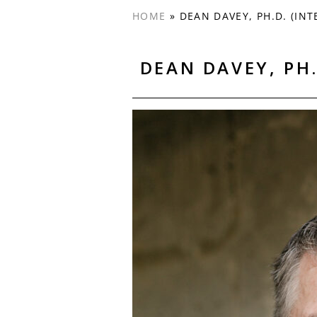
HOME
»
DEAN DAVEY, PH.D. (INT
DEAN DAVEY, PH.