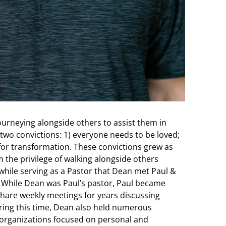
journeying alongside others to assist them in
 by two convictions: 1) everyone needs to be loved;
 for transformation. These convictions grew as
m the privilege of walking alongside others
s while serving as a Pastor that Dean met Paul &
. While Dean was Paul’s pastor, Paul became
hare weekly meetings for years discussing
uring this time, Dean also held numerous
 organizations focused on personal and