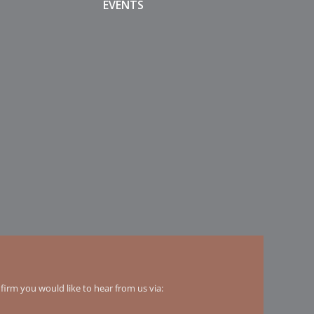
EVENTS
irm you would like to hear from us via: