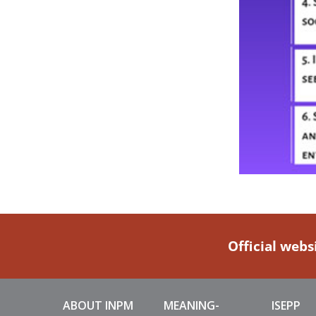
Official webs
ABOUT INPM
MEANING-
ISEPP