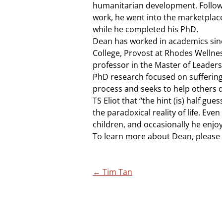
humanitarian development. Followi
work, he went into the marketplace
while he completed his PhD.
Dean has worked in academics since 
College, Provost at Rhodes Wellne
professor in the Master of Leaders
PhD research focused on suffering
process and seeks to help others d
TS Eliot that “the hint (is) half gu
the paradoxical reality of life. Even 
children, and occasionally he enjoy
To learn more about Dean, please 
Post
←
Tim Tan
navigation