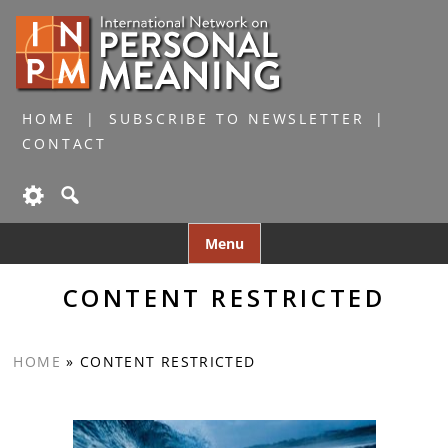
HOME
SUBSCRIBE TO NEWSLETTER
CONTACT
Skip
Menu
to
content
CONTENT RESTRICTED
HOME
»
CONTENT RESTRICTED