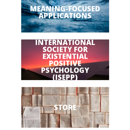
MEANING-FOCUSED
APPLICATIONS
INTERNATIONAL
SOCIETY FOR
EXISTENTIAL
POSITIVE
PSYCHOLOGY
(ISEPP)
STORE