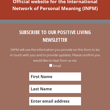
Official website for the International
Network of Personal Meaning (INPM)
SUBSCRIBE TO OUR POSITIVE LIVING
NEWSLETTER
INPM will use the information you provide on this form to be
in touch with you and to provide updates. Please confirm you
would like to hear from us via:
Email