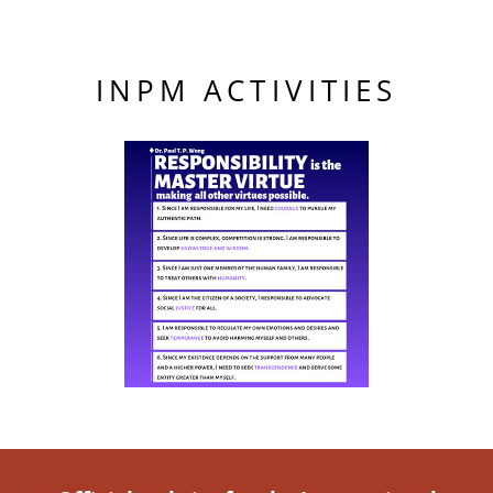
INPM ACTIVITIES