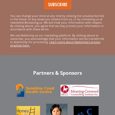
You can change your mind at any time by clicking the unsubscribe link
in the footer of any email you receive from us, or by contacting us at
newsletter@meaning.ca. We will treat your information with respect.
By clicking above, you agree that we may process your information in
accordance with these terms.
We use Mailchimp as our marketing platform. By clicking above to
subscribe, you acknowledge that your information will be transferred
to Mailchimp for processing.
Learn more about Mailchimp's privacy
practices here.
Partners & Sponsors