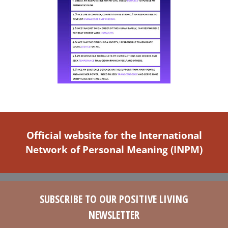
Official website for the International
Network of Personal Meaning (INPM)
SUBSCRIBE TO OUR POSITIVE LIVING
NEWSLETTER