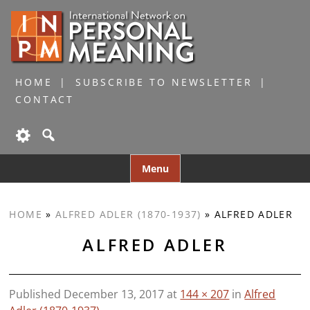
HOME
SUBSCRIBE TO NEWSLETTER
CONTACT
Skip
Menu
to
content
HOME
»
ALFRED ADLER (1870-1937)
»
ALFRED ADLER
ALFRED ADLER
Published
December 13, 2017
at
144 × 207
in
Alfred