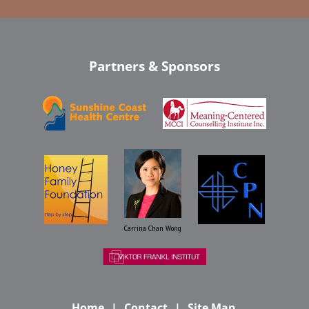
Partners & Sponsors
Carrina Chan Wong
Home
Contact
Site Map