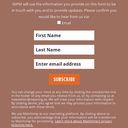
INPM will use the information you provide on this form to be
in touch with you and to provide updates. Please confirm you
would like to hear from us via:
Email
You can change your mind at any time by clicking the unsubscribe link
in the footer of any email you receive from us, or by contacting us at
newsletter@meaning.ca. We will treat your information with respect.
By clicking above, you agree that we may process your information in
accordance with these terms.
We use Mailchimp as our marketing platform. By clicking above to
subscribe, you acknowledge that your information will be transferred
to Mailchimp for processing.
Learn more about Mailchimp's privacy
practices here.