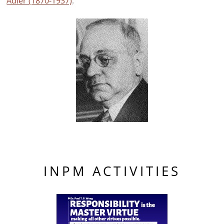
Adler (1870-1937)
.
INPM ACTIVITIES