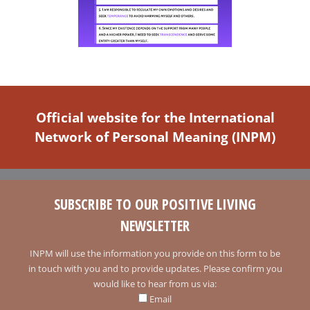
Official website for the International
Network of Personal Meaning (INPM)
SUBSCRIBE TO OUR POSITIVE LIVING
NEWSLETTER
INPM will use the information you provide on this form to be
in touch with you and to provide updates. Please confirm you
would like to hear from us via:
Email