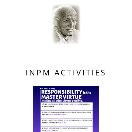
INPM ACTIVITIES