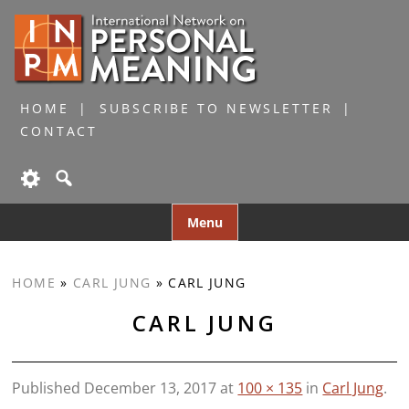
HOME
SUBSCRIBE TO NEWSLETTER
CONTACT
Skip
Menu
to
content
HOME
»
CARL JUNG
»
CARL JUNG
CARL JUNG
Published
December 13, 2017
at
100 × 135
in
Carl Jung
.