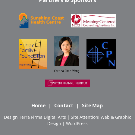
Carrina Chan Wong
Home
Contact
Site Map
Design
Terra Firma Digital Arts
| Site
Attention! Web & Graphic
Design
|
WordPress