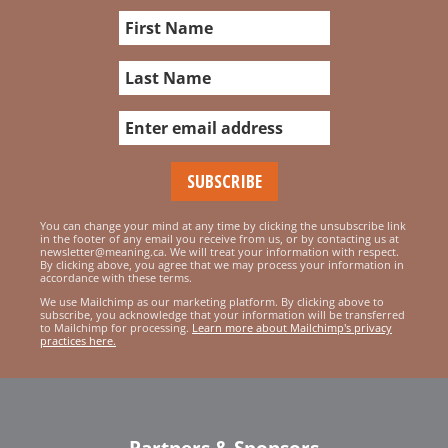
You can change your mind at any time by clicking the unsubscribe link
in the footer of any email you receive from us, or by contacting us at
newsletter@meaning.ca. We will treat your information with respect.
By clicking above, you agree that we may process your information in
accordance with these terms.
We use Mailchimp as our marketing platform. By clicking above to
subscribe, you acknowledge that your information will be transferred
to Mailchimp for processing.
Learn more about Mailchimp's privacy
practices here.
Partners & Sponsors