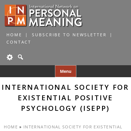
HOME
SUBSCRIBE TO NEWSLETTER
CONTACT
Skip
Menu
to
content
INTERNATIONAL SOCIETY FOR
EXISTENTIAL POSITIVE
PSYCHOLOGY (ISEPP)
HOME
»
INTERNATIONAL SOCIETY FOR EXISTENTIAL