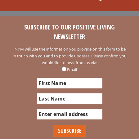
SUBSCRIBE TO OUR POSITIVE LIVING
NEWSLETTER
INPM will use the information you provide on this form to be
in touch with you and to provide updates. Please confirm you
would like to hear from us via:
Email