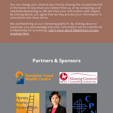
You can change your mind at any time by clicking the unsubscribe link
in the footer of any email you receive from us, or by contacting us at
newsletter@meaning.ca. We will treat your information with respect.
By clicking above, you agree that we may process your information in
accordance with these terms.
We use Mailchimp as our marketing platform. By clicking above to
subscribe, you acknowledge that your information will be transferred
to Mailchimp for processing.
Learn more about Mailchimp's privacy
practices here.
Partners & Sponsors