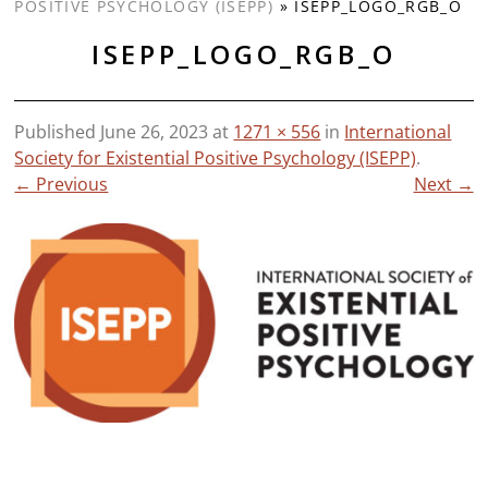
POSITIVE PSYCHOLOGY (ISEPP)
»
ISEPP_LOGO_RGB_O
ISEPP_LOGO_RGB_O
Published
June 26, 2023
at
1271 × 556
in
International
Society for Existential Positive Psychology (ISEPP)
.
← Previous
Next →