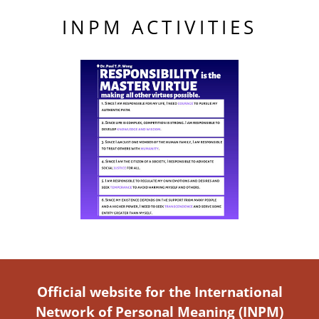
INPM ACTIVITIES
Official website for the International
Network of Personal Meaning (INPM)