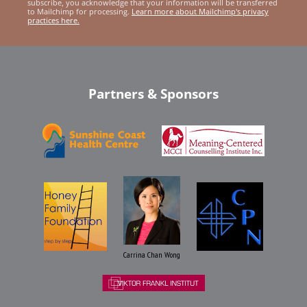
subscribe, you acknowledge that your information will be transferred
to Mailchimp for processing.
Learn more about Mailchimp's privacy
practices here.
Partners & Sponsors
Carrina Chan Wong