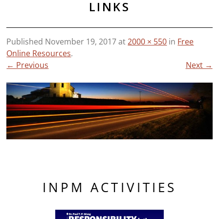
LINKS
Published
November 19, 2017
at
2000 × 550
in
Free
Online Resources
.
← Previous
Next →
INPM ACTIVITIES