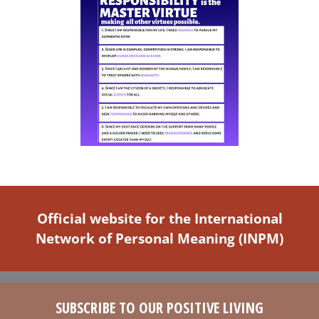
Official website for the International
Network of Personal Meaning (INPM)
SUBSCRIBE TO OUR POSITIVE LIVING