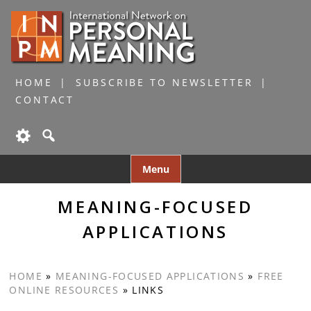
HOME
SUBSCRIBE TO NEWSLETTER
CONTACT
Skip
Menu
to
content
MEANING-FOCUSED
APPLICATIONS
HOME
»
MEANING-FOCUSED APPLICATIONS
»
FREE
ONLINE RESOURCES
»
LINKS