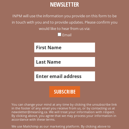
NEWSLETTER
INPM will use the information you provide on this form to be
in touch with you and to provide updates. Please confirm you
would like to hear from us via:
Email
You can change your mind at any time by clicking the unsubscribe link
in the footer of any email you receive from us, or by contacting us at
newsletter@meaning.ca. We will treat your information with respect.
By clicking above, you agree that we may process your information in
accordance with these terms.
We use Mailchimp as our marketing platform. By clicking above to