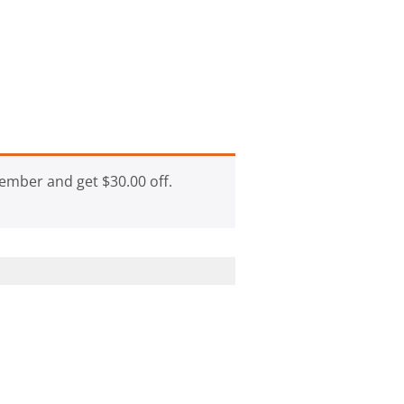
ember and get
$
30.00
off.