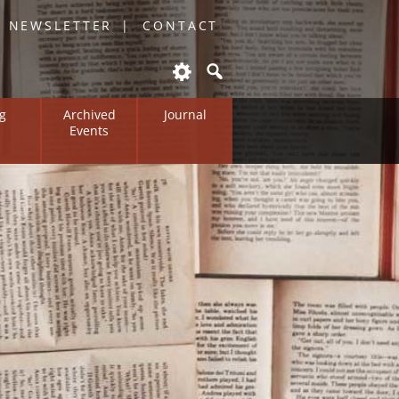
O NEWSLETTER
CONTACT
g
Archived
Journal
Events