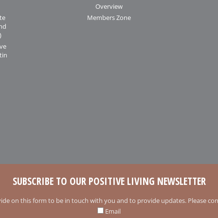
Overview
te
Members Zone
and
)
ive
tin
SUBSCRIBE TO OUR POSITIVE LIVING NEWSLETTER
ide on this form to be in touch with you and to provide updates. Please conf
Email