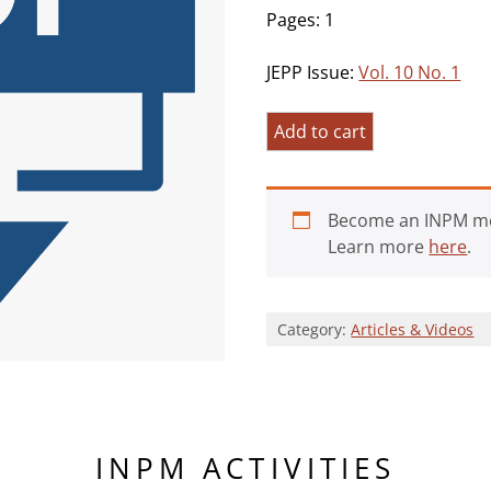
Pages: 1
JEPP Issue:
Vol. 10 No. 1
A
Add to cart
Commentary
on
Three
Become an INPM m
Milestone
Learn more
here
.
Articles
Exploring
Existential
Category:
Articles & Videos
Positive
Psychology
quantity
INPM ACTIVITIES