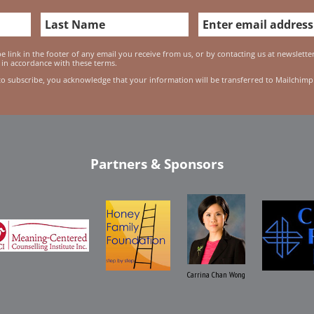
 link in the footer of any email you receive from us, or by contacting us at newslett
 in accordance with these terms.
to subscribe, you acknowledge that your information will be transferred to Mailchimp
Partners & Sponsors
Carrina Chan Wong