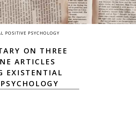
L POSITIVE PSYCHOLOGY
TARY ON THREE
NE ARTICLES
G EXISTENTIAL
E PSYCHOLOGY