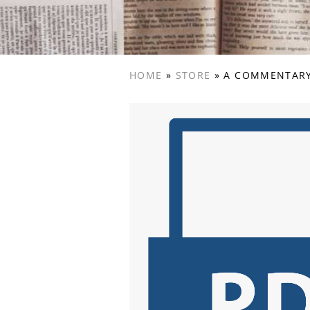
HOME
»
STORE
»
A COMMENTARY 