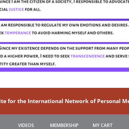
ite for the International Network of Personal 
VIDEOS
MEMBERSHIP
MY CART