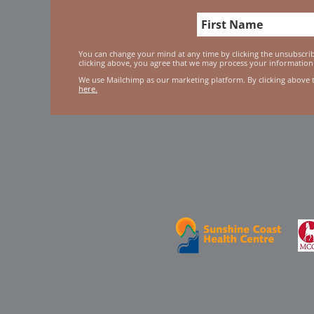
You can change your mind at any time by clicking the unsubscribe
clicking above, you agree that we may process your information
We use Mailchimp as our marketing platform. By clicking above 
here.