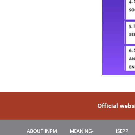
Official webs
ABOUT INPM
MEANING-
ISEPP