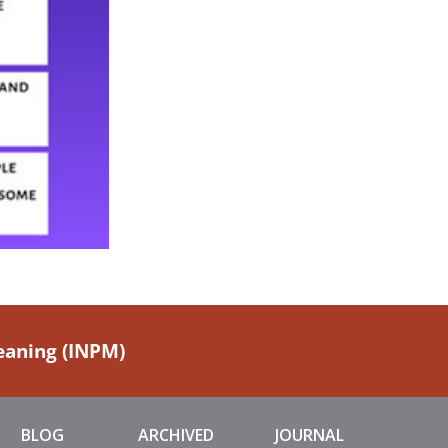
Meaning (INPM)
BLOG
ARCHIVED
JOURNAL