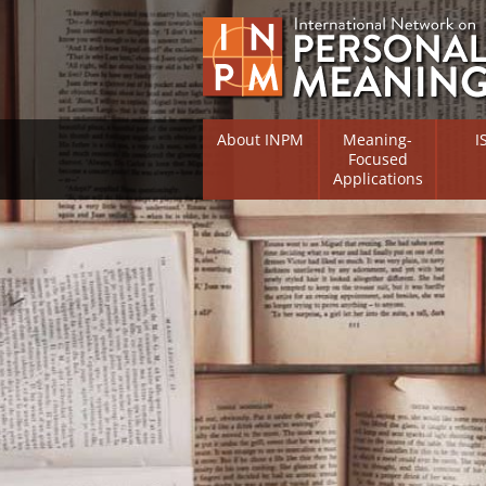
About INPM
Meaning-
I
Focused
Applications
Overview
Overv
Meaning Therapy
Resea
Flouri
Meaning Management
(RIFS)
Meaning-Centred Traini
Existe
Psych
Listing of Therapists
Direc
Free Online Resources
Free 