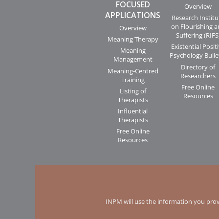
FOCUSED
Overview
APPLICATIONS
Research Institu
on Flourishing 
Overview
Suffering (RIFS
Meaning Therapy
Existential Posit
Meaning
Psychology Bulle
Management
Directory of
Meaning-Centred
Researchers
Training
Free Online
Listing of
Resources
Therapists
Influential
Therapists
Free Online
Resources
INPM will use the information you prov