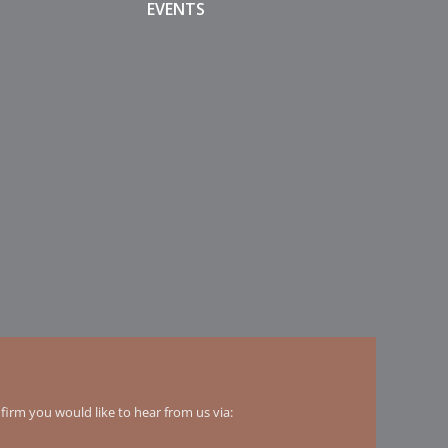
EVENTS
irm you would like to hear from us via: