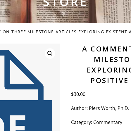
STORE
ON THREE MILESTONE ARTICLES EXPLORING EXISTENTIA
A COMMEN
MILESTO
EXPLORIN
POSITIV
$
30.00
Author: Piers Worth, Ph.D.
Category: Commentary