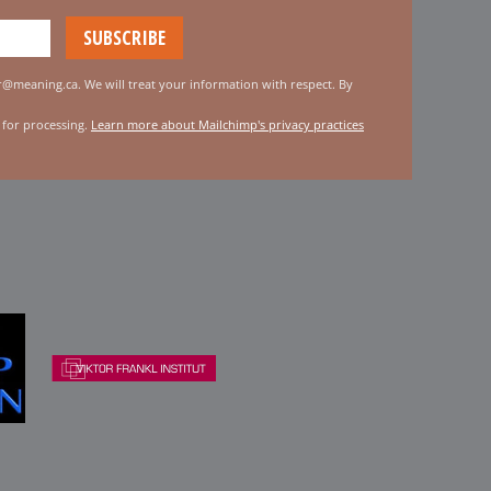
er@meaning.ca. We will treat your information with respect. By
 for processing.
Learn more about Mailchimp's privacy practices