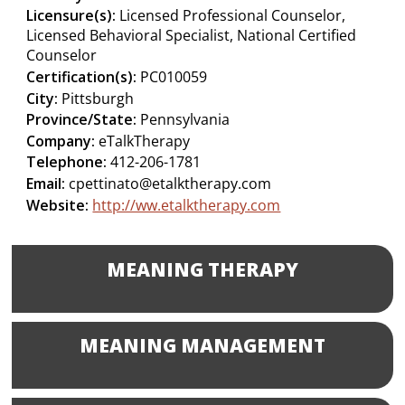
Licensure(s):
Licensed Professional Counselor,
Licensed Behavioral Specialist, National Certified
Counselor
Certification(s):
PC010059
City:
Pittsburgh
Province/State:
Pennsylvania
Company:
eTalkTherapy
Telephone:
412-206-1781
Email:
cpettinato@etalktherapy.com
Website:
http://ww.etalktherapy.com
MEANING THERAPY
MEANING MANAGEMENT