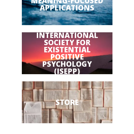
MEANING-FOCUSED
APPLICATIONS
INTERNATIONAL
SOCIETY FOR
EXISTENTIAL
POSITIVE
PSYCHOLOGY
(ISEPP)
STORE