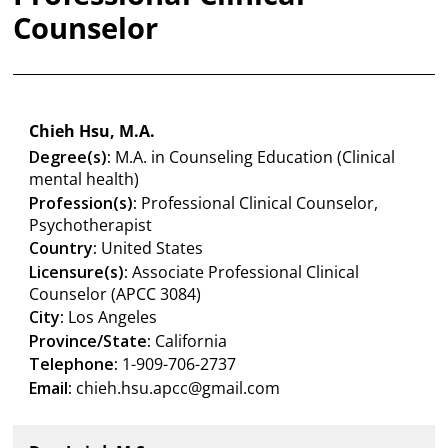
Counselor
Chieh Hsu, M.A.
Degree(s):
M.A. in Counseling Education (Clinical
mental health)
Profession(s):
Professional Clinical Counselor,
Psychotherapist
Country:
United States
Licensure(s):
Associate Professional Clinical
Counselor (APCC 3084)
City:
Los Angeles
Province/State:
California
Telephone:
1-909-706-2737
Email:
chieh.hsu.apcc@gmail.com