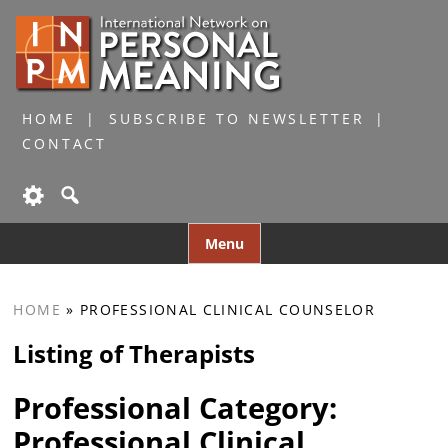
HOME
SUBSCRIBE TO NEWSLETTER
CONTACT
Skip
Menu
to
content
HOME
»
PROFESSIONAL CLINICAL COUNSELOR
Listing of Therapists
Professional Category:
Professional Clinical