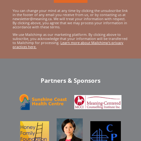
You can change your mind at any time by clicking the unsubscribe link
in the footer of any email you receive from us, or by contacting us at
newsletter@meaning.ca. We will treat your information with respect.
By clicking above, you agree that we may process your information in
accordance with these terms.
We use Mailchimp as our marketing platform. By clicking above to
subscribe, you acknowledge that your information will be transferred
to Mailchimp for processing.
Learn more about Mailchimp's privacy
practices here.
Partners & Sponsors