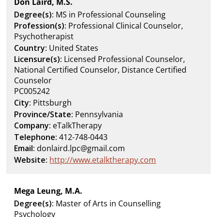
Don Laird, M.S.
Degree(s):
MS in Professional Counseling
Profession(s):
Professional Clinical Counselor,
Psychotherapist
Country:
United States
Licensure(s):
Licensed Professional Counselor,
National Certified Counselor, Distance Certified
Counselor
PC005242
City:
Pittsburgh
Province/State:
Pennsylvania
Company:
eTalkTherapy
Telephone:
412-748-0443
Email:
donlaird.lpc@gmail.com
Website:
http://www.etalktherapy.com
Mega Leung, M.A.
Degree(s):
Master of Arts in Counselling
Psychology