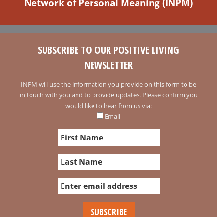
Network of Personal Meaning (INPM)
SUBSCRIBE TO OUR POSITIVE LIVING
NEWSLETTER
INPM will use the information you provide on this form to be
in touch with you and to provide updates. Please confirm you
would like to hear from us via:
Email