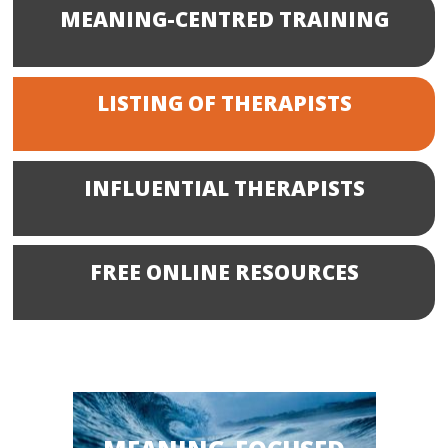
MEANING-CENTRED TRAINING
LISTING OF THERAPISTS
INFLUENTIAL THERAPISTS
FREE ONLINE RESOURCES