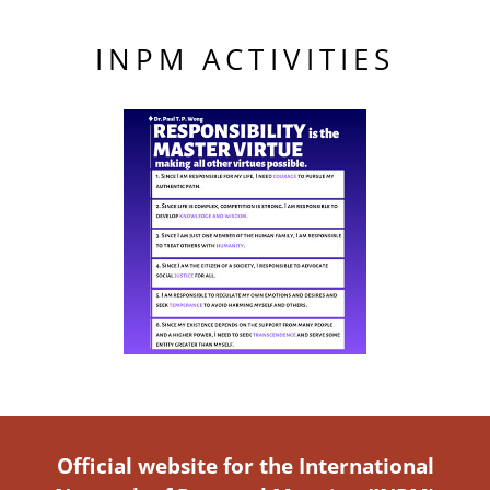
INPM ACTIVITIES
Official website for the International