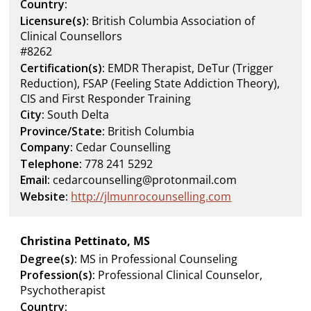
Country:
Licensure(s):
British Columbia Association of
Clinical Counsellors
#8262
Certification(s):
EMDR Therapist, DeTur (Trigger
Reduction), FSAP (Feeling State Addiction Theory),
CIS and First Responder Training
City:
South Delta
Province/State:
British Columbia
Company:
Cedar Counselling
Telephone:
778 241 5292
Email:
cedarcounselling@protonmail.com
Website:
http://jlmunrocounselling.com
Christina Pettinato, MS
Degree(s):
MS in Professional Counseling
Profession(s):
Professional Clinical Counselor,
Psychotherapist
Country: