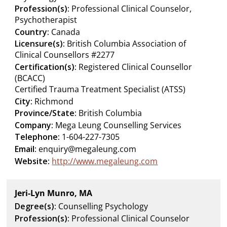
Profession(s):
Professional Clinical Counselor,
Psychotherapist
Country:
Canada
Licensure(s):
British Columbia Association of
Clinical Counsellors #2277
Certification(s):
Registered Clinical Counsellor
(BCACC)
Certified Trauma Treatment Specialist (ATSS)
City:
Richmond
Province/State:
British Columbia
Company:
Mega Leung Counselling Services
Telephone:
1-604-227-7305
Email:
enquiry@megaleung.com
Website:
http://www.megaleung.com
Jeri-Lyn Munro, MA
Degree(s):
Counselling Psychology
Profession(s):
Professional Clinical Counselor