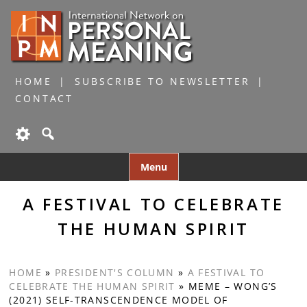
HOME
SUBSCRIBE TO NEWSLETTER
CONTACT
Skip
Menu
to
content
A FESTIVAL TO CELEBRATE
THE HUMAN SPIRIT
HOME
»
PRESIDENT'S COLUMN
»
A FESTIVAL TO
CELEBRATE THE HUMAN SPIRIT
»
MEME – WONG’S
(2021) SELF-TRANSCENDENCE MODEL OF