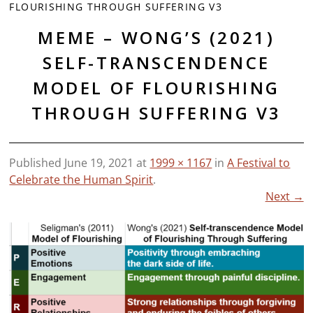
FLOURISHING THROUGH SUFFERING V3
MEME – WONG’S (2021)
SELF-TRANSCENDENCE
MODEL OF FLOURISHING
THROUGH SUFFERING V3
Published
June 19, 2021
at
1999 × 1167
in
A Festival to
Celebrate the Human Spirit
.
Next →