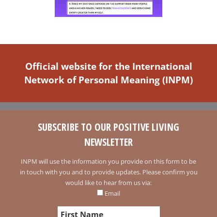
Official website for the International
Network of Personal Meaning (INPM)
SUBSCRIBE TO OUR POSITIVE LIVING
NEWSLETTER
INPM will use the information you provide on this form to be
in touch with you and to provide updates. Please confirm you
would like to hear from us via:
Email