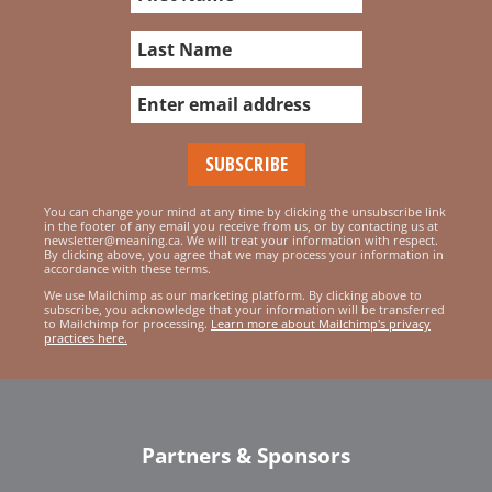
You can change your mind at any time by clicking the unsubscribe link
in the footer of any email you receive from us, or by contacting us at
newsletter@meaning.ca. We will treat your information with respect.
By clicking above, you agree that we may process your information in
accordance with these terms.
We use Mailchimp as our marketing platform. By clicking above to
subscribe, you acknowledge that your information will be transferred
to Mailchimp for processing.
Learn more about Mailchimp's privacy
practices here.
Partners & Sponsors