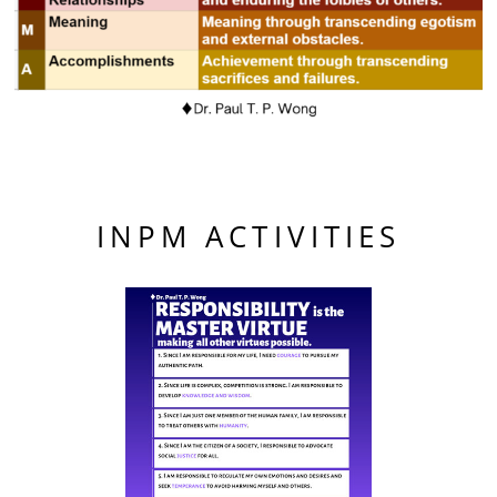
INPM ACTIVITIES