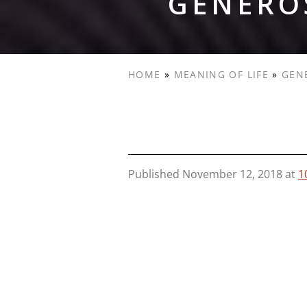
GENEROS
HOME
»
MEANING OF LIFE
»
GEN
Published
November 12, 2018
at
1