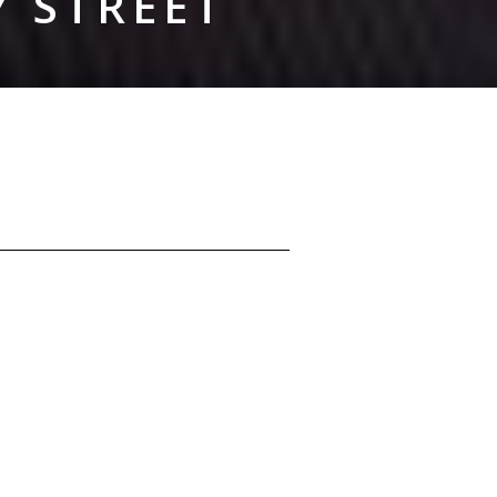
Y STREET