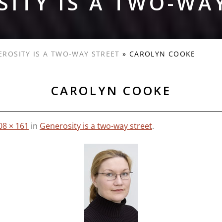
ITY IS A TWO-WA
EROSITY IS A TWO-WAY STREET
»
CAROLYN COOKE
CAROLYN COOKE
08 × 161
in
Generosity is a two-way street
.