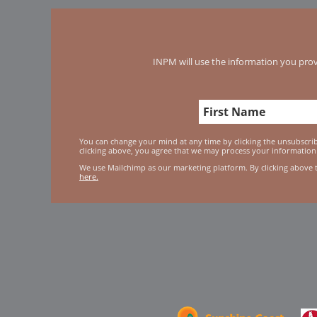
INPM will use the information you prov
You can change your mind at any time by clicking the unsubscribe
clicking above, you agree that we may process your information
We use Mailchimp as our marketing platform. By clicking above 
here.