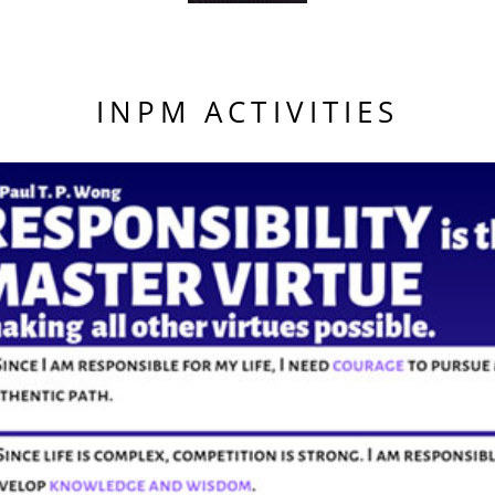
INPM ACTIVITIES