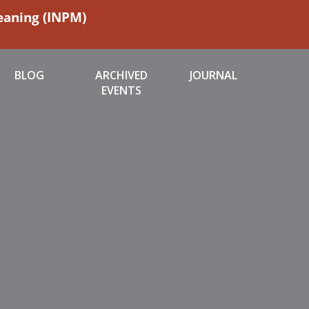
Meaning (INPM)
BLOG
ARCHIVED
JOURNAL
EVENTS