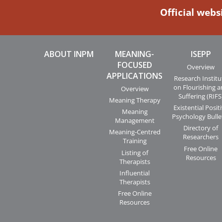
Official webs
ABOUT INPM
MEANING-
ISEPP
FOCUSED
Overview
APPLICATIONS
Research Institu
on Flourishing 
Overview
Suffering (RIFS
Meaning Therapy
Existential Posit
Meaning
Psychology Bulle
Management
Directory of
Meaning-Centred
Researchers
Training
Free Online
Listing of
Resources
Therapists
Influential
Therapists
Free Online
Resources