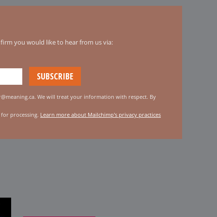
irm you would like to hear from us via:
er@meaning.ca. We will treat your information with respect. By
 for processing.
Learn more about Mailchimp's privacy practices