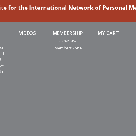
ite for the International Network of Personal 
VIDEOS
MEMBERSHIP
MY CART
Overview
te
Members Zone
and
)
ive
tin