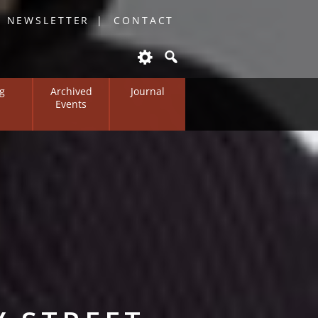
O NEWSLETTER
CONTACT
g
Archived
Journal
Events