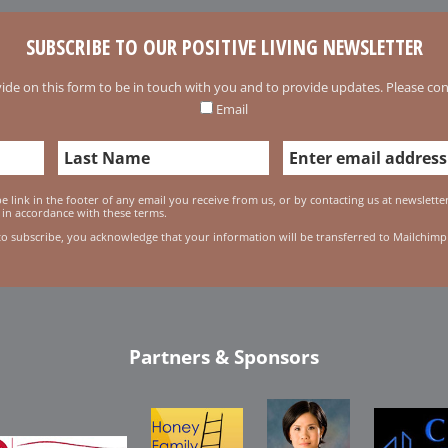
SUBSCRIBE TO OUR POSITIVE LIVING NEWSLETTER
ide on this form to be in touch with you and to provide updates. Please conf
Email
 link in the footer of any email you receive from us, or by contacting us at newslett
 in accordance with these terms.
to subscribe, you acknowledge that your information will be transferred to Mailchimp
Partners & Sponsors