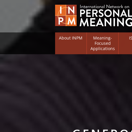
About INPM
Meaning-
I
Focused
Applications
Overview
Overv
Meaning Therapy
Resea
Flouri
Meaning Management
(RIFS)
Meaning-Centred Traini
Existe
Psych
Listing of Therapists
Direc
Free Online Resources
Free 