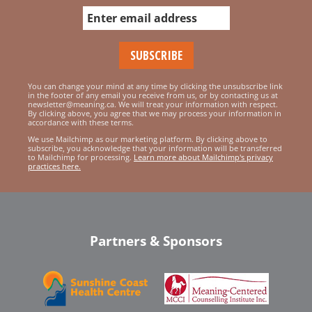
You can change your mind at any time by clicking the unsubscribe link
in the footer of any email you receive from us, or by contacting us at
newsletter@meaning.ca. We will treat your information with respect.
By clicking above, you agree that we may process your information in
accordance with these terms.
We use Mailchimp as our marketing platform. By clicking above to
subscribe, you acknowledge that your information will be transferred
to Mailchimp for processing.
Learn more about Mailchimp's privacy
practices here.
Partners & Sponsors