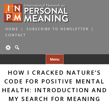
HOME
SUBSCRIBE TO NEWSLETTER
CONTACT
Skip
Menu
to
content
HOW I CRACKED NATURE’S
CODE FOR POSITIVE MENTAL
HEALTH: INTRODUCTION AND
MY SEARCH FOR MEANING