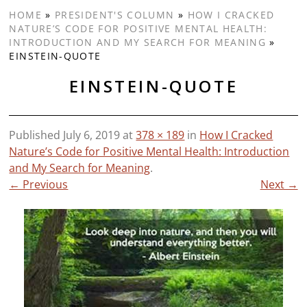
HOME
»
PRESIDENT'S COLUMN
»
HOW I CRACKED
NATURE’S CODE FOR POSITIVE MENTAL HEALTH:
INTRODUCTION AND MY SEARCH FOR MEANING
»
EINSTEIN-QUOTE
EINSTEIN-QUOTE
Published
July 6, 2019
at
378 × 189
in
How I Cracked
Nature’s Code for Positive Mental Health: Introduction
and My Search for Meaning
.
← Previous
Next →