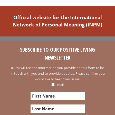
Official website for the International
Network of Personal Meaning (INPM)
SUBSCRIBE TO OUR POSITIVE LIVING
NEWSLETTER
INPM will use the information you provide on this form to be
in touch with you and to provide updates. Please confirm you
would like to hear from us via:
Email