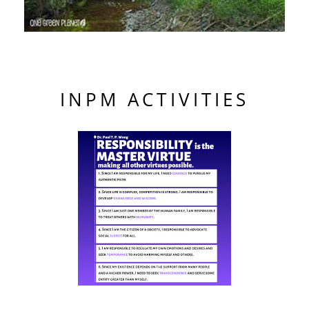
INPM ACTIVITIES