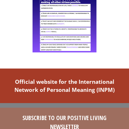
Official website for the International
Network of Personal Meaning (INPM)
SUBSCRIBE TO OUR POSITIVE LIVING
NEWSLETTER