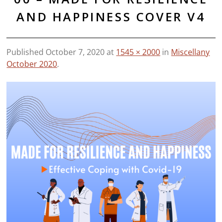
AND HAPPINESS COVER V4
Published
October 7, 2020
at
1545 × 2000
in
Miscellany
October 2020
.