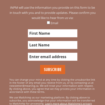
INPM will use the information you provide on this form to be
in touch with you and to provide updates. Please confirm you
would like to hear from us via:
Email
You can change your mind at any time by clicking the unsubscribe link
in the footer of any email you receive from us, or by contacting us at
newsletter@meaning.ca. We will treat your information with respect.
By clicking above, you agree that we may process your information in
accordance with these terms.
We use Mailchimp as our marketing platform. By clicking above to
subscribe, you acknowledge that your information will be transferred
to Mailchimp for processing.
Learn more about Mailchimp's privacy