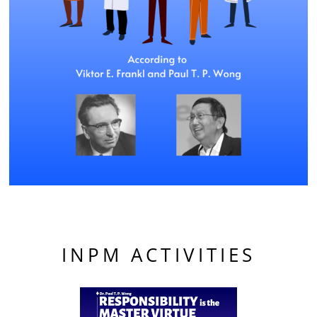
INPM ACTIVITIES