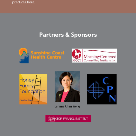
practices here.
Partners & Sponsors
Carrina Chan Wong