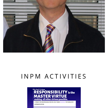
INPM ACTIVITIES