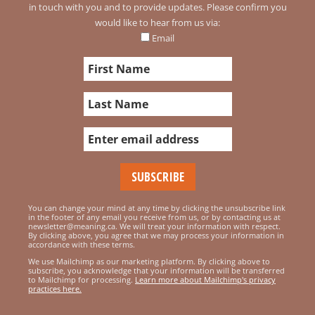
in touch with you and to provide updates. Please confirm you
would like to hear from us via:
Email
You can change your mind at any time by clicking the unsubscribe link
in the footer of any email you receive from us, or by contacting us at
newsletter@meaning.ca. We will treat your information with respect.
By clicking above, you agree that we may process your information in
accordance with these terms.
We use Mailchimp as our marketing platform. By clicking above to
subscribe, you acknowledge that your information will be transferred
to Mailchimp for processing.
Learn more about Mailchimp's privacy
practices here.