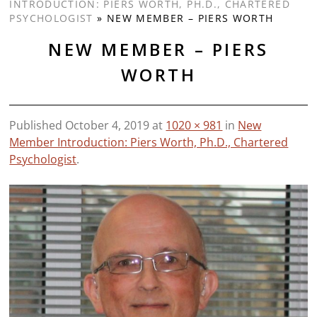
INTRODUCTION: PIERS WORTH, PH.D., CHARTERED
PSYCHOLOGIST
»
NEW MEMBER – PIERS WORTH
NEW MEMBER – PIERS
WORTH
Published
October 4, 2019
at
1020 × 981
in
New
Member Introduction: Piers Worth, Ph.D., Chartered
Psychologist
.