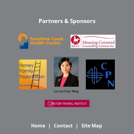
Partners & Sponsors
Carrina Chan Wong
Home
Contact
Site Map