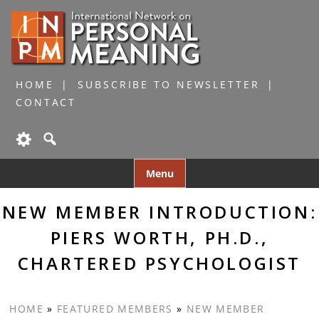
HOME
SUBSCRIBE TO NEWSLETTER
CONTACT
Skip
Menu
to
content
NEW MEMBER INTRODUCTION:
PIERS WORTH, PH.D.,
CHARTERED PSYCHOLOGIST
HOME
»
FEATURED MEMBERS
»
NEW MEMBER