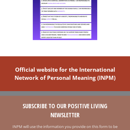
Official website for the International
Network of Personal Meaning (INPM)
SUBSCRIBE TO OUR POSITIVE LIVING
NEWSLETTER
INPM will use the information you provide on this form to be