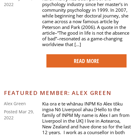
psychology industry since her master’s in
2022
community psychology in 1999. In 2007,
while beginning her doctoral journey, she
came across a now famous article by
Peterson and Park (2006). A quote in the
article–“The good in life is not the absence
of bad”–resonated as a game-changing
worldview that […]
READ MORE
FEATURED MEMBER: ALEX GREEN
Kia ora e te whānau INPM Ko Alex tōku
Alex Green
ingoa Nō Liverpool ahau [Hello to the
Posted Mar 29,
family of INPM My name is Alex I am from
2022
Liverpool in the UK] I live in Aotearoa,
New Zealand and have done so for the last
12 years. I work as a counsellor in both