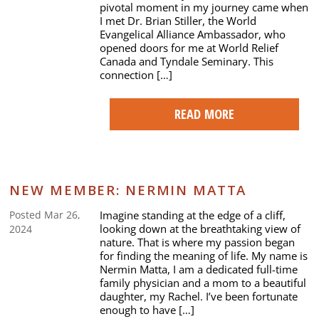
pivotal moment in my journey came when
I met Dr. Brian Stiller, the World
Evangelical Alliance Ambassador, who
opened doors for me at World Relief
Canada and Tyndale Seminary. This
connection […]
READ MORE
NEW MEMBER: NERMIN MATTA
Imagine standing at the edge of a cliff,
Posted Mar 26,
looking down at the breathtaking view of
2024
nature. That is where my passion began
for finding the meaning of life. My name is
Nermin Matta, I am a dedicated full-time
family physician and a mom to a beautiful
daughter, my Rachel. I’ve been fortunate
enough to have […]