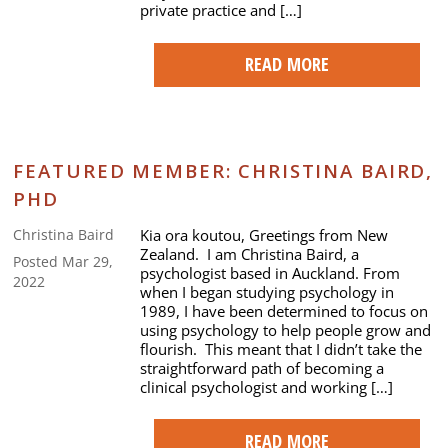
private practice and […]
READ MORE
FEATURED MEMBER: CHRISTINA BAIRD,
PHD
Kia ora koutou, Greetings from New
Christina Baird
Zealand. I am Christina Baird, a
Posted Mar 29,
psychologist based in Auckland. From
2022
when I began studying psychology in
1989, I have been determined to focus on
using psychology to help people grow and
flourish. This meant that I didn’t take the
straightforward path of becoming a
clinical psychologist and working […]
READ MORE