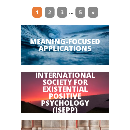
Articles
1
2
3
…
5
»
navigation
MEANING-FOCUSED
APPLICATIONS
INTERNATIONAL
SOCIETY FOR
EXISTENTIAL
POSITIVE
PSYCHOLOGY
(ISEPP)