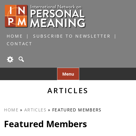
HOME
SUBSCRIBE TO NEWSLETTER
CONTACT
Skip
Menu
to
content
ARTICLES
HOME
»
ARTICLES
»
FEATURED MEMBERS
Featured Members