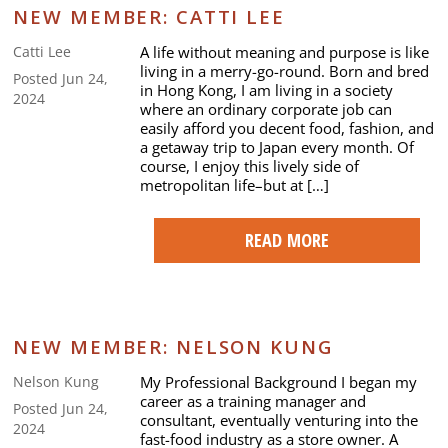
NEW MEMBER: CATTI LEE
A life without meaning and purpose is like
Catti Lee
living in a merry-go-round. Born and bred
Posted Jun 24,
in Hong Kong, I am living in a society
2024
where an ordinary corporate job can
easily afford you decent food, fashion, and
a getaway trip to Japan every month. Of
course, I enjoy this lively side of
metropolitan life–but at […]
READ MORE
NEW MEMBER: NELSON KUNG
My Professional Background I began my
Nelson Kung
career as a training manager and
Posted Jun 24,
consultant, eventually venturing into the
2024
fast-food industry as a store owner. A