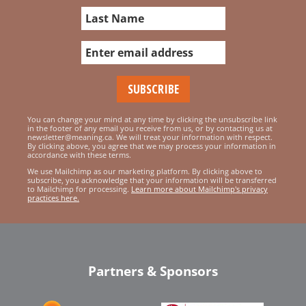
You can change your mind at any time by clicking the unsubscribe link
in the footer of any email you receive from us, or by contacting us at
newsletter@meaning.ca. We will treat your information with respect.
By clicking above, you agree that we may process your information in
accordance with these terms.
We use Mailchimp as our marketing platform. By clicking above to
subscribe, you acknowledge that your information will be transferred
to Mailchimp for processing.
Learn more about Mailchimp's privacy
practices here.
Partners & Sponsors