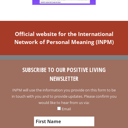
Official website for the International
Network of Personal Meaning (INPM)
SUBSCRIBE TO OUR POSITIVE LIVING
NEWSLETTER
INPM will use the information you provide on this form to be
in touch with you and to provide updates. Please confirm you
would like to hear from us via:
Email