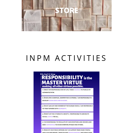
STORE
INPM ACTIVITIES