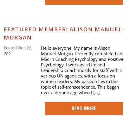
FEATURED MEMBER: ALISON MANUEL-
MORGAN
Hello everyone. My name is Alison
Posted Dec 22,
Manuel-Morgan. I recently completed an
2021
MSc in Coaching Psychology and Positive
Psychology. I work as a Life and
Leadership Coach mostly for staff within
various UN agencies, with a focus on
women leaders. My passion lies in the
topic of self-transcendence. This began
over a decade ago when I […]
READ MORE