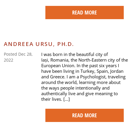
READ MORE
ANDREEA URSU, PH.D.
I was born in the beautiful city of
Posted Dec 28,
Iași, Romania, the North-Eastern city of the
2022
European Union. In the past six years I
have been living in Turkey, Spain, Jordan
and Greece. I am a Psychologist, traveling
around the world, learning more about
the ways people intentionally and
authentically live and give meaning to
their lives. […]
READ MORE