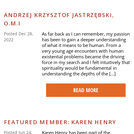
ANDRZEJ KRZYSZTOF JASTRZĘBSKI,
O.M.I
As far back as I can remember, my passion
Posted Dec 28,
has been to gain a deeper understanding
2022
of what it means to be human. From a
very young age encounters with human
existential problems became the driving
force in my search and I felt intuitively that
spirituality would be fundamental in
understanding the depths of the […]
READ MORE
FEATURED MEMBER: KAREN HENRY
Karen Henry has been part of the
Posted Jun 24,