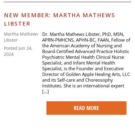
NEW MEMBER: MARTHA MATHEWS
LIBSTER
Dr. Martha Mathews Libster, PhD, MSN,
Martha Mathews
APRN-PMHCNS, APHN-BC, FAAN, Fellow of
Libster
the American Academy of Nursing and
Posted Jun 24,
Board-Certified Advanced Practice Holistic
2024
Psychiatric Mental Health Clinical Nurse
Specialist, and Infant Mental Health
Specialist, is the Founder and Executive
Director of Golden Apple Healing Arts, LLC
and its Self-care and Choreosophy
Institutes. She is an international expert
[…]
READ MORE