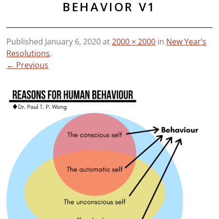
BEHAVIOR V1
Published
January 6, 2020
at
2000 × 2000
in
New Year’s
Resolutions
.
← Previous