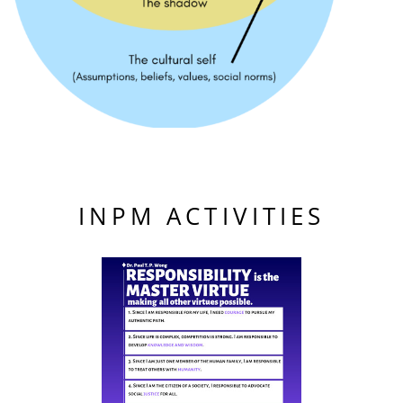
INPM ACTIVITIES