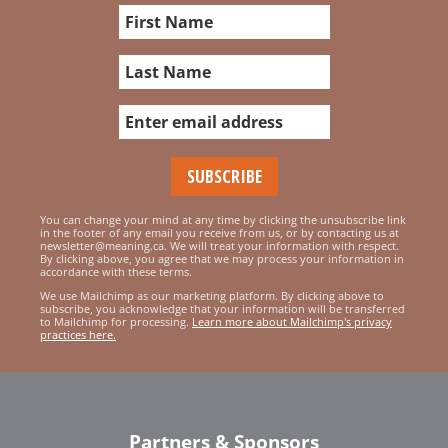
You can change your mind at any time by clicking the unsubscribe link
in the footer of any email you receive from us, or by contacting us at
newsletter@meaning.ca. We will treat your information with respect.
By clicking above, you agree that we may process your information in
accordance with these terms.
We use Mailchimp as our marketing platform. By clicking above to
subscribe, you acknowledge that your information will be transferred
to Mailchimp for processing.
Learn more about Mailchimp's privacy
practices here.
Partners & Sponsors