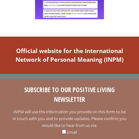
Official website for the International
Network of Personal Meaning (INPM)
SUBSCRIBE TO OUR POSITIVE LIVING
NEWSLETTER
INPM will use the information you provide on this form to be
in touch with you and to provide updates. Please confirm you
would like to hear from us via:
Email