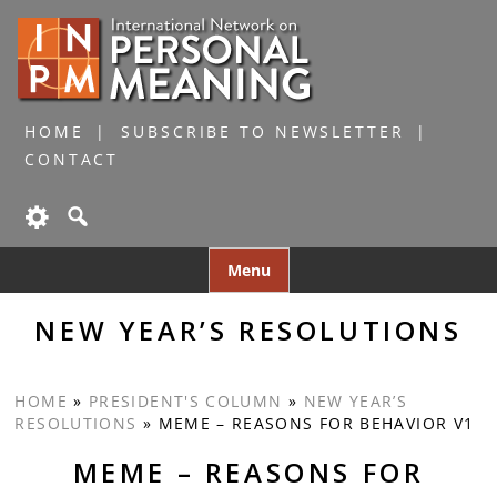
HOME
SUBSCRIBE TO NEWSLETTER
CONTACT
Skip
Menu
to
content
NEW YEAR’S RESOLUTIONS
HOME
»
PRESIDENT'S COLUMN
»
NEW YEAR’S
RESOLUTIONS
»
MEME – REASONS FOR BEHAVIOR V1
MEME – REASONS FOR