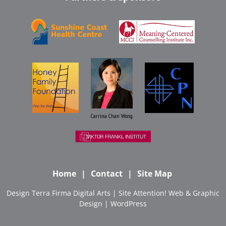
Carrina Chan Wong
Home
Contact
Site Map
Design
Terra Firma Digital Arts
| Site
Attention! Web & Graphic
Design
|
WordPress