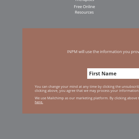
Free Online
Resources
INPM will use the information you prov
You can change your mind at any time by clicking the unsubscribe
clicking above, you agree that we may process your information
We use Mailchimp as our marketing platform. By clicking above 
here.