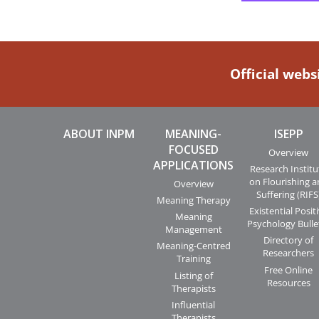
Official webs
ABOUT INPM
MEANING-
ISEPP
FOCUSED
Overview
APPLICATIONS
Research Institu
on Flourishing 
Overview
Suffering (RIFS
Meaning Therapy
Existential Posit
Meaning
Psychology Bulle
Management
Directory of
Meaning-Centred
Researchers
Training
Free Online
Listing of
Resources
Therapists
Influential
Therapists