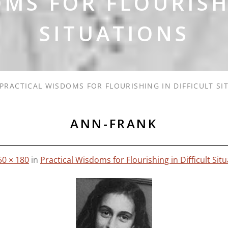
MS FOR FLOURISH
SITUATIONS
PRACTICAL WISDOMS FOR FLOURISHING IN DIFFICULT SI
ANN-FRANK
50 × 180
in
Practical Wisdoms for Flourishing in Difficult Sit