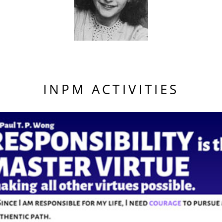
INPM ACTIVITIES