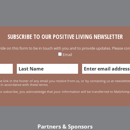
SUBSCRIBE TO OUR POSITIVE LIVING NEWSLETTER
ide on this form to be in touch with you and to provide updates. Please conf
Email
 link in the footer of any email you receive from us, or by contacting us at newslett
 in accordance with these terms.
to subscribe, you acknowledge that your information will be transferred to Mailchimp
Partners & Sponsors