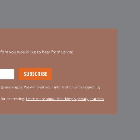
irm you would like to hear from us via:
er@meaning.ca. We will treat your information with respect. By
 for processing.
Learn more about Mailchimp's privacy practices