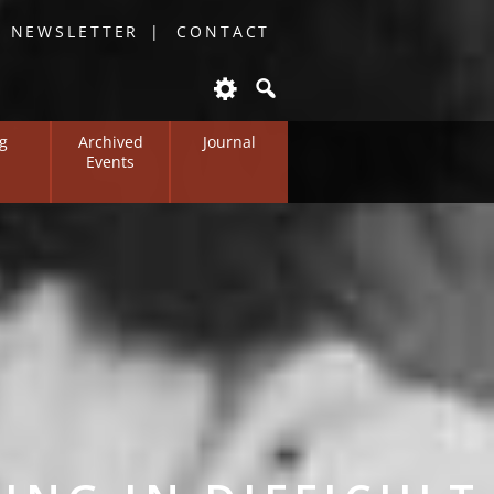
O NEWSLETTER
CONTACT
g
Archived
Journal
Events