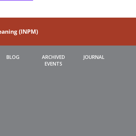
Meaning (INPM)
BLOG
ARCHIVED
JOURNAL
EVENTS