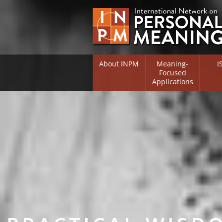
About INPM
Meaning-
I
Focused
Applications
Overview
Overv
Meaning Therapy
Resea
Flouri
Meaning Management
(RIFS)
Meaning-Centred Traini
Existe
Psych
Listing of Therapists
Direc
Free Online Resources
Free 