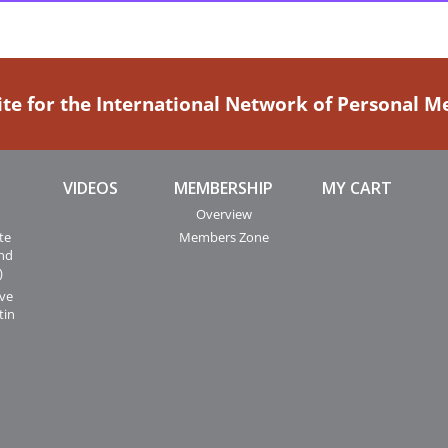
ite for the International Network of Personal 
VIDEOS
MEMBERSHIP
MY CART
Overview
te
Members Zone
and
)
ive
tin