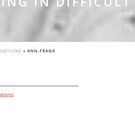
ING IN DIFFICULT
TUATIONS
»
ANN-FRANK
uations
.