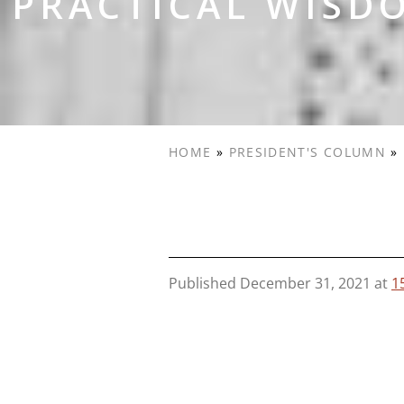
PRACTICAL WISDO
HOME
»
PRESIDENT'S COLUMN
»
Published
December 31, 2021
at
1