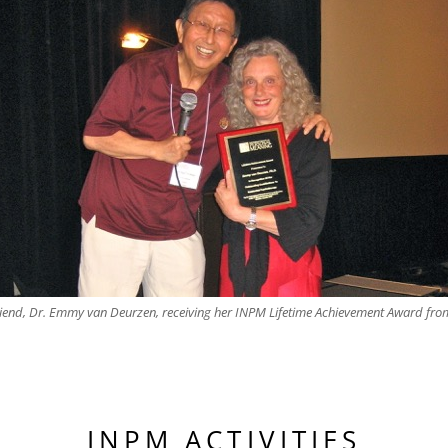
iend, Dr. Emmy van Deurzen, receiving her INPM Lifetime Achievement Award fro
INPM ACTIVITIES