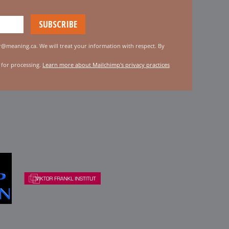
er@meaning.ca. We will treat your information with respect. By
 for processing.
Learn more about Mailchimp's privacy practices