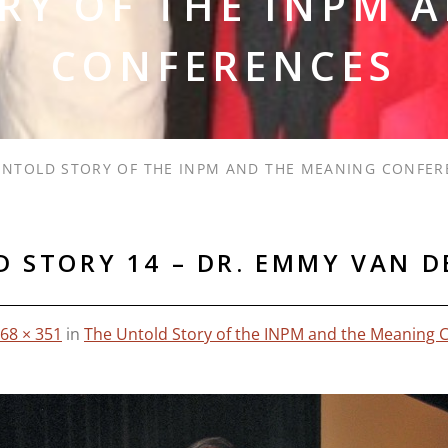
RY OF THE INPM 
CONFERENCES
UNTOLD STORY OF THE INPM AND THE MEANING CONFER
 STORY 14 – DR. EMMY VAN 
68 × 351
in
The Untold Story of the INPM and the Meaning 