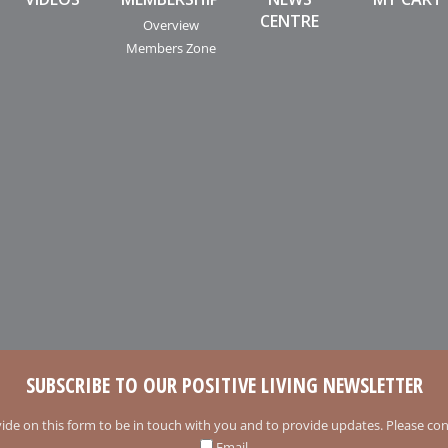
CENTRE
Overview
Members Zone
SUBSCRIBE TO OUR POSITIVE LIVING NEWSLETTER
ide on this form to be in touch with you and to provide updates. Please conf
Email