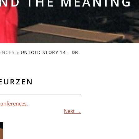
AND THE MEANING
ENCES
»
UNTOLD STORY 14 – DR.
DEURZEN
Conferences
.
Next →