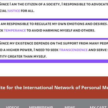
ite for the International Network of Personal 
VIDEOS
MEMBERSHIP
NEWS
MY CART