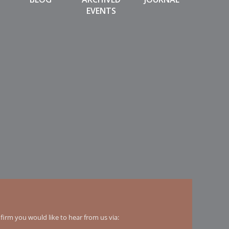
EVENTS
irm you would like to hear from us via: