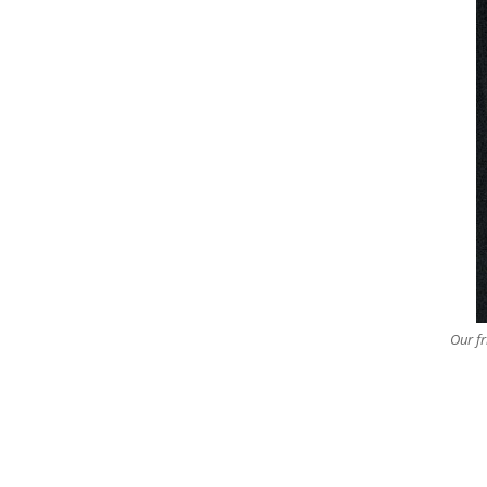
Our fr