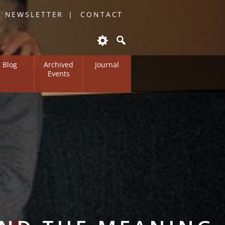
O NEWSLETTER
CONTACT
Blog
Archived
Journal
Events