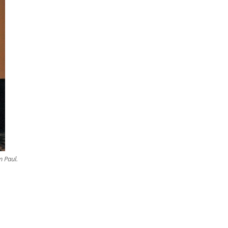
m Paul.