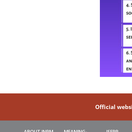
Official webs
ABOUT INPM
MEANING-
ISEPP