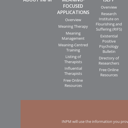
FOCUSED
Overview
APPLICATIONS
Research
Institute on
Overview
Flourishing and
Meaning Therapy
Suffering (RIFS)
Meaning
Existential
Management
Positive
Meaning-Centred
Psychology
Training
Bulletin
Listing of
Directory of
Therapists
Researchers
Influential
Free Online
Therapists
Resources
Free Online
Resources
INPM will use the information you prov