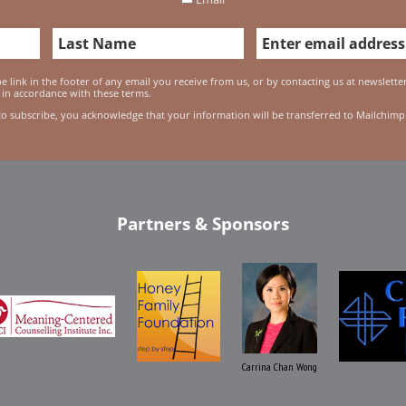
 link in the footer of any email you receive from us, or by contacting us at newslett
 in accordance with these terms.
to subscribe, you acknowledge that your information will be transferred to Mailchimp
Partners & Sponsors
Carrina Chan Wong