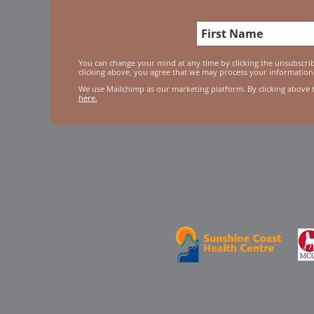
You can change your mind at any time by clicking the unsubscribe
clicking above, you agree that we may process your information
We use Mailchimp as our marketing platform. By clicking above 
here.