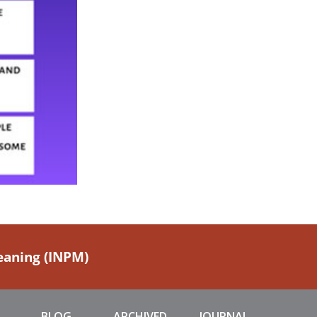
Meaning (INPM)
BLOG
ARCHIVED
JOURNAL