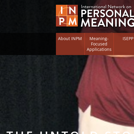
About INPM
Meaning-
ISEPP
Focused
Applications
Overview
Overview
Meaning Therapy
Research 
Flourishi
Meaning Management
(RIFS)
Meaning-Centred Training
Existentia
Psycholog
Listing of Therapists
Directory
Free Online Resources
Free Onli