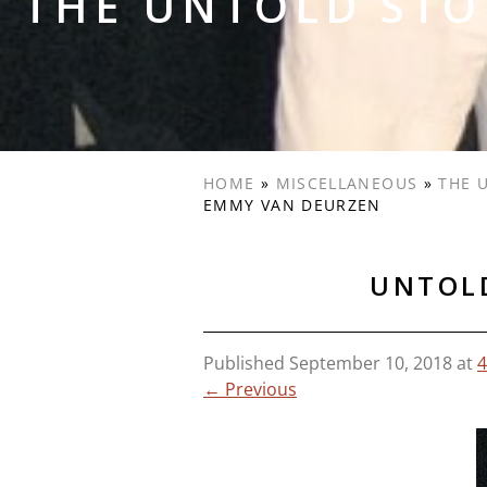
THE UNTOLD STO
HOME
»
MISCELLANEOUS
»
THE 
EMMY VAN DEURZEN
UNTOLD
Published
September 10, 2018
at
4
← Previous