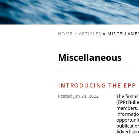
HOME
»
ARTICLES
»
MISCELLANE
Miscellaneous
INTRODUCING THE EPP
The first 
Posted Jun 24, 2022
(EPP) Bulle
members. I
informatio
opportunit
publicati
Advertisem