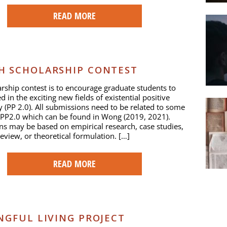
READ MORE
H SCHOLARSHIP CONTEST
arship contest is to encourage graduate students to
d in the exciting new fields of existential positive
 (PP 2.0). All submissions need to be related to some
 PP2.0 which can be found in Wong (2019, 2021).
s may be based on empirical research, case studies,
review, or theoretical formulation. […]
READ MORE
NGFUL LIVING PROJECT