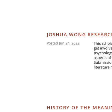
JOSHUA WONG RESEARC
This schol
Posted Jun 24, 2022
get involve
psychology
aspects of
Submission
literature 
HISTORY OF THE MEANI