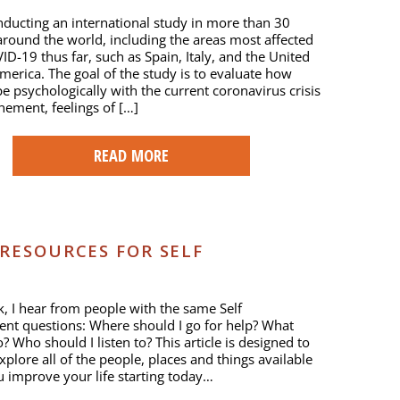
ducting an international study in more than 30
around the world, including the areas most affected
ID-19 thus far, such as Spain, Italy, and the United
America. The goal of the study is to evaluate how
e psychologically with the current coronavirus crisis
inement, feelings of […]
READ MORE
 RESOURCES FOR SELF
, I hear from people with the same Self
nt questions: Where should I go for help? What
? Who should I listen to? This article is designed to
xplore all of the people, places and things available
u improve your life starting today…