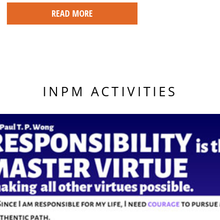
READ MORE
INPM ACTIVITIES