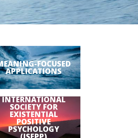
MEANING-FOCUSED
APPLICATIONS
INTERNATIONAL
SOCIETY FOR
EXISTENTIAL
POSITIVE
PSYCHOLOGY
(ISEPP)