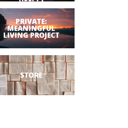
PRIVATE:
MEANINGFUL
LIVING PROJECT
STORE