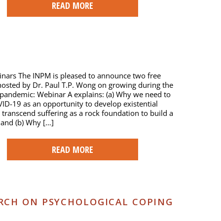
READ MORE
nars The INPM is pleased to announce two free
osted by Dr. Paul T.P. Wong on growing during the
pandemic: Webinar A explains: (a) Why we need to
ID-19 as an opportunity to develop existential
 transcend suffering as a rock foundation to build a
, and (b) Why […]
READ MORE
RCH ON PSYCHOLOGICAL COPING