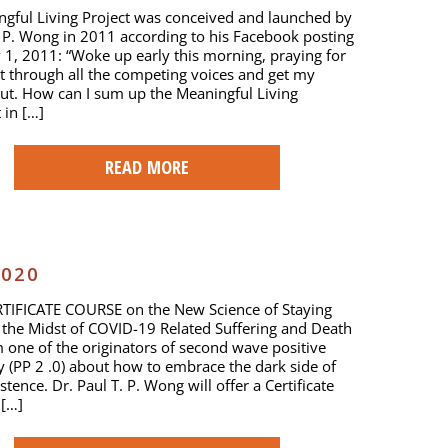
gful Living Project was conceived and launched by
. P. Wong in 2011 according to his Facebook posting
 1, 2011: “Woke up early this morning, praying for
t through all the competing voices and get my
ut. How can I sum up the Meaningful Living
in […]
READ MORE
2020
TIFICATE COURSE on the New Science of Staying
n the Midst of COVID-19 Related Suffering and Death
 one of the originators of second wave positive
 (PP 2 .0) about how to embrace the dark side of
tence. Dr. Paul T. P. Wong will offer a Certificate
 […]