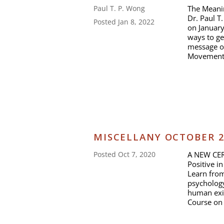
The Meanin
Paul T. P. Wong
Dr. Paul T
Posted Jan 8, 2022
on January
ways to ge
message o
Movement 
MISCELLANY OCTOBER 
A NEW CER
Posted Oct 7, 2020
Positive i
Learn from
psychology
human exis
Course on