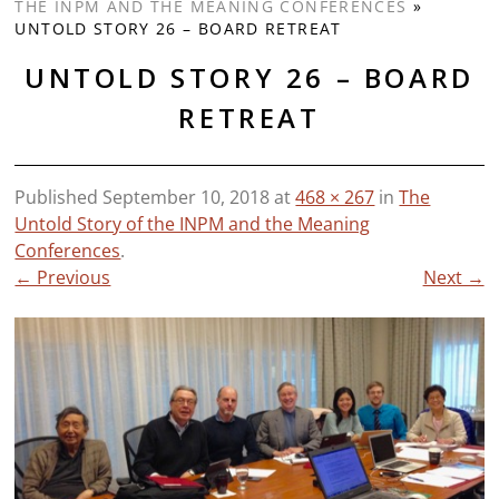
THE INPM AND THE MEANING CONFERENCES
»
UNTOLD STORY 26 – BOARD RETREAT
UNTOLD STORY 26 – BOARD
RETREAT
Published
September 10, 2018
at
468 × 267
in
The
Untold Story of the INPM and the Meaning
Conferences
.
← Previous
Next →