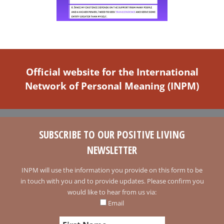
Official website for the International
Network of Personal Meaning (INPM)
SUBSCRIBE TO OUR POSITIVE LIVING
NEWSLETTER
INPM will use the information you provide on this form to be
in touch with you and to provide updates. Please confirm you
would like to hear from us via:
Email