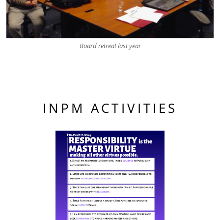
Board retreat last year
INPM ACTIVITIES