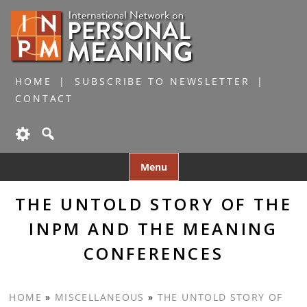
HOME
SUBSCRIBE TO NEWSLETTER
CONTACT
Skip
Menu
to
content
THE UNTOLD STORY OF THE
INPM AND THE MEANING
CONFERENCES
HOME
»
MISCELLANEOUS
»
THE UNTOLD STORY OF