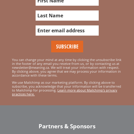
You can change your mind at any time by clicking the unsubscribe link
in the footer of any email you receive from us, or by contacting us at
newsletter@meaning.ca. We will treat your information with respect.
By clicking above, you agree that we may process your information in
accordance with these terms.
We use Mailchimp as our marketing platform. By clicking above to
subscribe, you acknowledge that your information will be transferred
to Mailchimp for processing.
Learn more about Mailchimp's privacy
practices here.
Partners & Sponsors