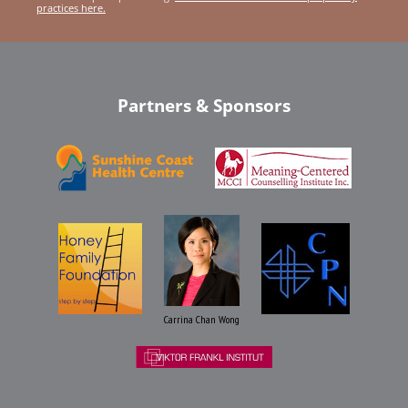
practices here.
Partners & Sponsors
Carrina Chan Wong