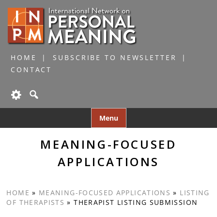
HOME
SUBSCRIBE TO NEWSLETTER
CONTACT
Skip
Menu
to
content
MEANING-FOCUSED
APPLICATIONS
HOME
»
MEANING-FOCUSED APPLICATIONS
»
LISTING
OF THERAPISTS
»
THERAPIST LISTING SUBMISSION