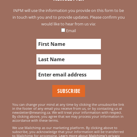
INPM will use the information you provide on this form to be
in touch with you and to provide updates. Please confirm you
would like to hear from us via:
Email
You can change your mind at any time by clicking the unsubscribe link
in the footer of any email you receive from us, or by contacting us at
newsletter@meaning.ca. We will treat your information with respect.
By clicking above, you agree that we may process your information in
accordance with these terms.
We use Mailchimp as our marketing platform. By clicking above to
subscribe, you acknowledge that your information will be transferred
to Mailchimp for processing.
Learn more about Mailchimp's privacy