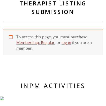
THERAPIST LISTING
SUBMISSION
To access this page, you must purchase
Membership: Regular
, or
log in
if you are a
member.
INPM ACTIVITIES