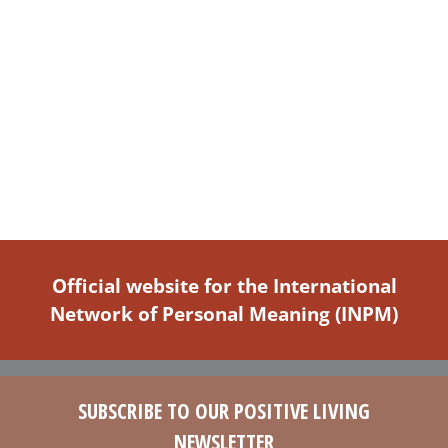
Official website for the International
Network of Personal Meaning (INPM)
SUBSCRIBE TO OUR POSITIVE LIVING
NEWSLETTER