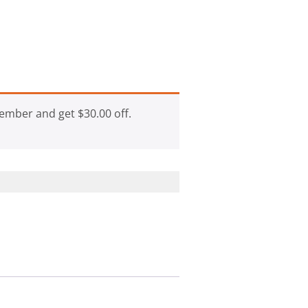
ember and get
$
30.00
off.