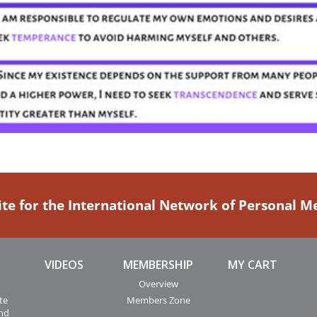
ite for the International Network of Personal 
VIDEOS
MEMBERSHIP
MY CART
Overview
te
Members Zone
and