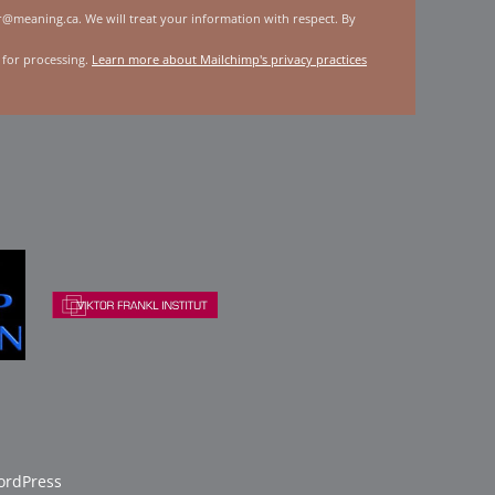
er@meaning.ca. We will treat your information with respect. By
 for processing.
Learn more about Mailchimp's privacy practices
rdPress