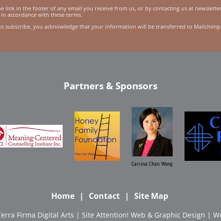
 link in the footer of any email you receive from us, or by contacting us at newslett
 in accordance with these terms.
to subscribe, you acknowledge that your information will be transferred to Mailchimp
Partners & Sponsors
Carrina Chan Wong
Home
Contact
Site Map
Terra Firma Digital Arts
| Site
Attention! Web & Graphic Design
|
Wo