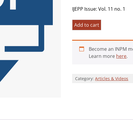
IJEPP Issue: Vol. 11 no. 1
Pandemic
Add to cart
Grief
and
the
Become an INPM m
Crisis
Learn more
here
.
of
Meaning:
Spanning
Category:
Articles & Videos
Research
and
Practice
quantity