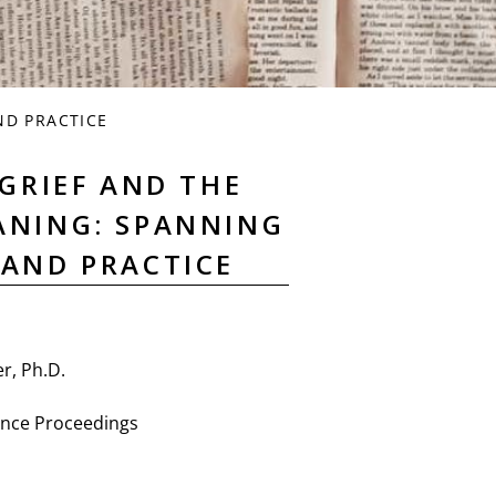
ND PRACTICE
GRIEF AND THE
EANING: SPANNING
 AND PRACTICE
r, Ph.D.
nce Proceedings