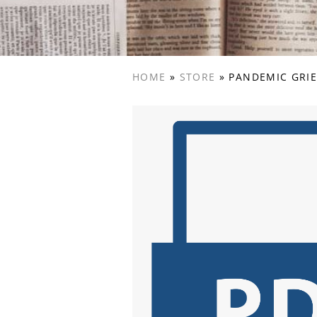
HOME
»
STORE
»
PANDEMIC GRIE