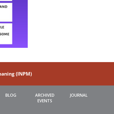
Meaning (INPM)
BLOG
ARCHIVED
JOURNAL
EVENTS