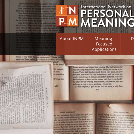
About INPM
Meaning-
I
Focused
Applications
Overview
Overv
Meaning Therapy
Resea
Flouri
Meaning Management
(RIFS)
Meaning-Centred Traini
Existe
Psych
Listing of Therapists
Direc
Free Online Resources
Free 