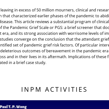
9 leaving in excess of 50 million mourners, clinical and rese
 that characterized earlier phases of the pandemic to abid
sease. This article reviews a substantial program of clinical
 the Pandemic Grief Scale or PGS: a brief screener that docu
nt era, and its strong association with worrisome levels of im
udies converge on the conclusion that the attendant grief 
ntified set of pandemic grief risk factors. Of particular inte
 deleterious outcomes of bereavement in the pandemic era a
oss and in their lives in its aftermath. Implications of these 
ated in a brief case study.
INPM ACTIVITIES