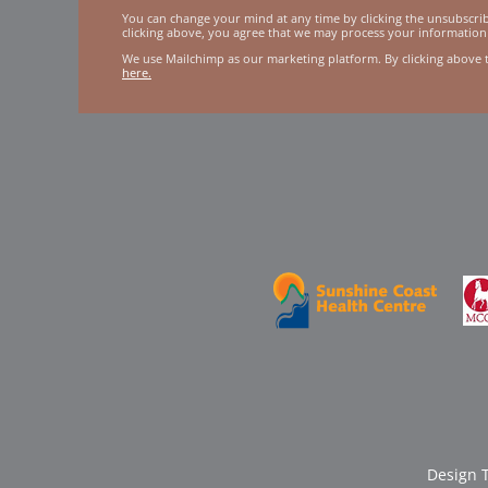
You can change your mind at any time by clicking the unsubscribe
clicking above, you agree that we may process your information
We use Mailchimp as our marketing platform. By clicking above 
here.
Design