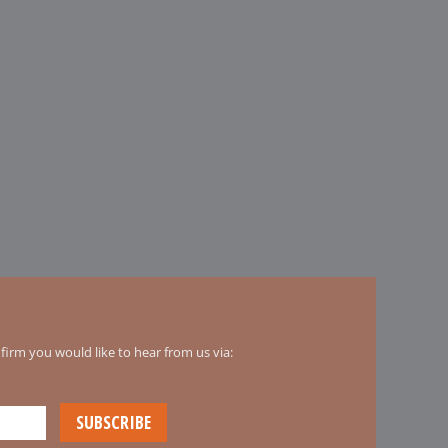
irm you would like to hear from us via: