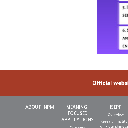
Official webs
ABOUT INPM
MEANING-
ISEPP
FOCUSED
Overview
APPLICATIONS
Research Institu
on Flourishing 
Overview