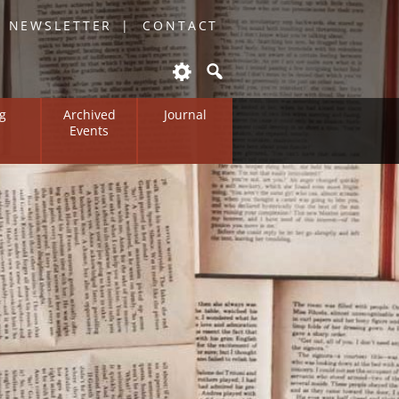
O NEWSLETTER
CONTACT
g
Archived
Journal
Events