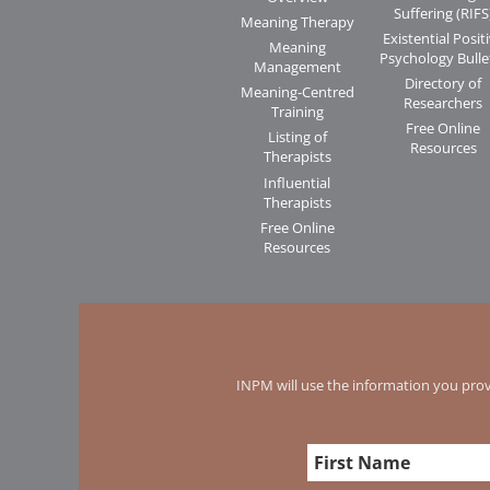
Suffering (RIFS
Meaning Therapy
Existential Posit
Meaning
Psychology Bulle
Management
Directory of
Meaning-Centred
Researchers
Training
Free Online
Listing of
Resources
Therapists
Influential
Therapists
Free Online
Resources
INPM will use the information you prov