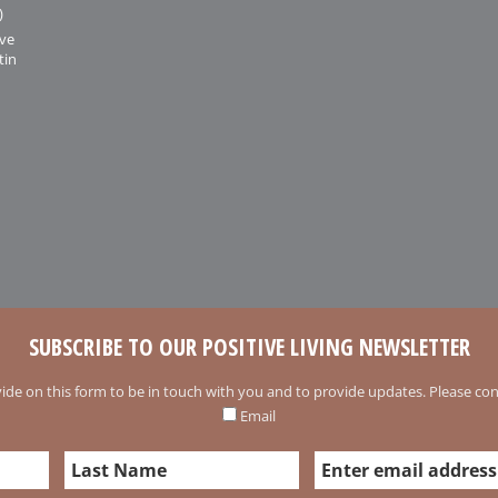
)
ive
tin
SUBSCRIBE TO OUR POSITIVE LIVING NEWSLETTER
ide on this form to be in touch with you and to provide updates. Please conf
Email