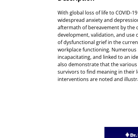
With global loss of life to COVID-1
widespread anxiety and depression
aftermath of bereavement by the di
development, validation, and use of
of dysfunctional grief in the curre
workplace functioning. Numerous st
incapacitating, and linked to an ide
also demonstrate that the various
survivors to find meaning in their l
interventions are noted and illustr