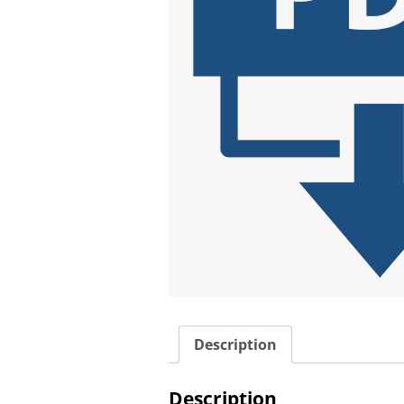
Description
Description