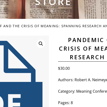
STORE
F AND THE CRISIS OF MEANING: SPANNING RESEARCH A
PANDEMIC 
CRISIS OF M
RESEARCH
$
30.00
Authors:
Robert A. Neimeye
Category:
Meaning Confere
Pages: 8