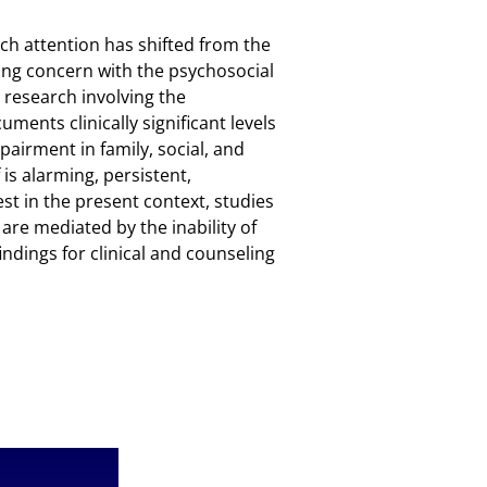
arch attention has shifted from the
ing concern with the psychosocial
 research involving the
ments clinically significant levels
pairment in family, social, and
is alarming, persistent,
rest in the present context, studies
re mediated by the inability of
findings for clinical and counseling