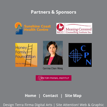
Partners & Sponsors
Carrina Chan Wong
Home
Contact
Site Map
Design
Terra Firma Digital Arts
| Site
Attention! Web & Graphic