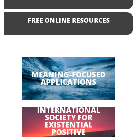
FREE ONLINE RESOURCES
MEANING-FOCUSED
APPLICATIONS
INTERNATIONAL
SOCIETY FOR
EXISTENTIAL
POSITIVE