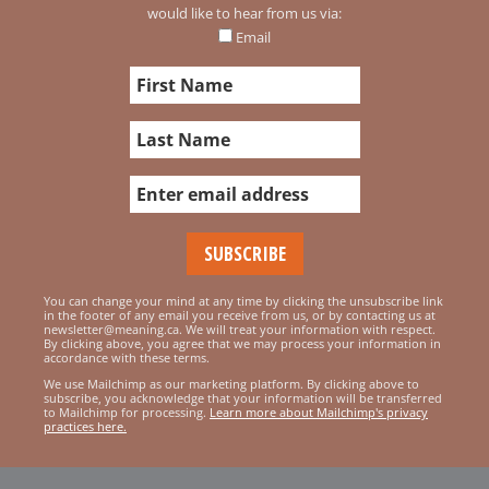
would like to hear from us via:
Email
You can change your mind at any time by clicking the unsubscribe link
in the footer of any email you receive from us, or by contacting us at
newsletter@meaning.ca. We will treat your information with respect.
By clicking above, you agree that we may process your information in
accordance with these terms.
We use Mailchimp as our marketing platform. By clicking above to
subscribe, you acknowledge that your information will be transferred
to Mailchimp for processing.
Learn more about Mailchimp's privacy
practices here.