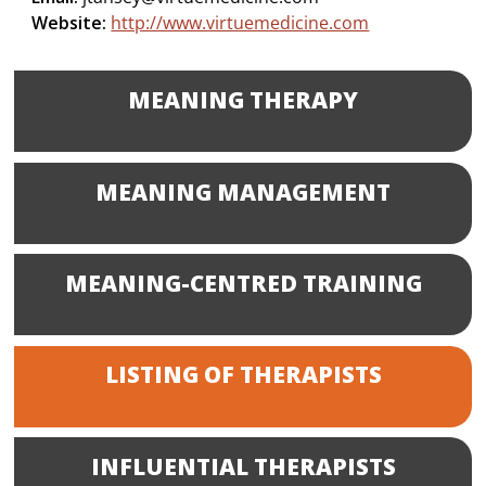
Website:
http://www.virtuemedicine.com
MEANING THERAPY
MEANING MANAGEMENT
MEANING-CENTRED TRAINING
LISTING OF THERAPISTS
INFLUENTIAL THERAPISTS