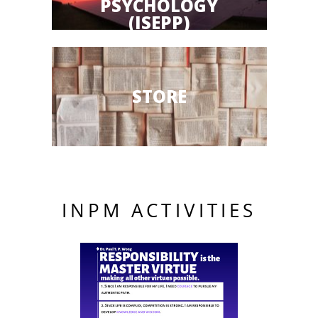
PSYCHOLOGY
(ISEPP)
STORE
INPM ACTIVITIES