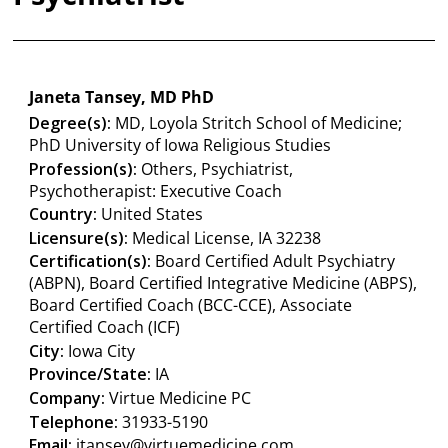
Janeta Tansey, MD PhD
Degree(s):
MD, Loyola Stritch School of Medicine;
PhD University of Iowa Religious Studies
Profession(s):
Others, Psychiatrist,
Psychotherapist: Executive Coach
Country:
United States
Licensure(s):
Medical License, IA 32238
Certification(s):
Board Certified Adult Psychiatry
(ABPN), Board Certified Integrative Medicine (ABPS),
Board Certified Coach (BCC-CCE), Associate
Certified Coach (ICF)
City:
Iowa City
Province/State:
IA
Company:
Virtue Medicine PC
Telephone:
31933-5190
Email:
jtansey@virtuemedicine.com