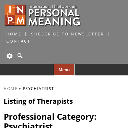
HOME
SUBSCRIBE TO NEWSLETTER
CONTACT
Skip
Menu
to
content
HOME
»
PSYCHIATRIST
Listing of Therapists
Professional Category:
Psychiatrist