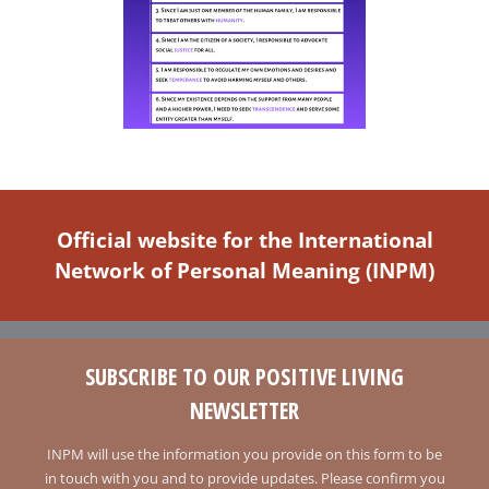
Official website for the International
Network of Personal Meaning (INPM)
SUBSCRIBE TO OUR POSITIVE LIVING
NEWSLETTER
INPM will use the information you provide on this form to be
in touch with you and to provide updates. Please confirm you