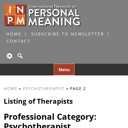
HOME
SUBSCRIBE TO NEWSLETTER
CONTACT
Skip
Menu
to
content
HOME
»
PSYCHOTHERAPIST
»
PAGE 2
Listing of Therapists
Professional Category:
Psychotherapist