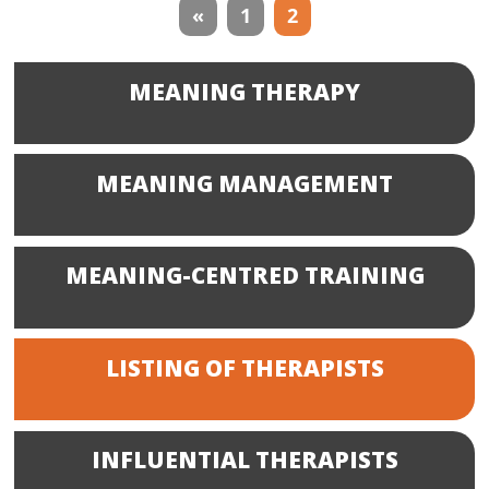
Therapists
«
1
2
navigation
MEANING THERAPY
MEANING MANAGEMENT
MEANING-CENTRED TRAINING
LISTING OF THERAPISTS
INFLUENTIAL THERAPISTS