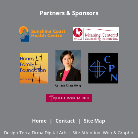
Partners & Sponsors
Carrina Chan Wong
Home
Contact
Site Map
Design
Terra Firma Digital Arts
| Site
Attention! Web & Graphic