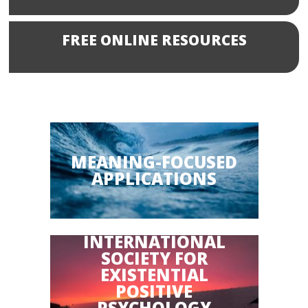
FREE ONLINE RESOURCES
MEANING-FOCUSED
APPLICATIONS
INTERNATIONAL
SOCIETY FOR
EXISTENTIAL
POSITIVE
PSYCHOLOGY