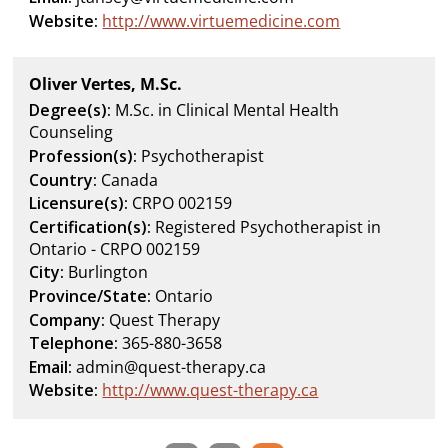
Website:
http://www.virtuemedicine.com
Oliver Vertes, M.Sc.
Degree(s):
M.Sc. in Clinical Mental Health
Counseling
Profession(s):
Psychotherapist
Country:
Canada
Licensure(s):
CRPO 002159
Certification(s):
Registered Psychotherapist in
Ontario - CRPO 002159
City:
Burlington
Province/State:
Ontario
Company:
Quest Therapy
Telephone:
365-880-3658
Email:
admin@quest-therapy.ca
Website:
http://www.quest-therapy.ca