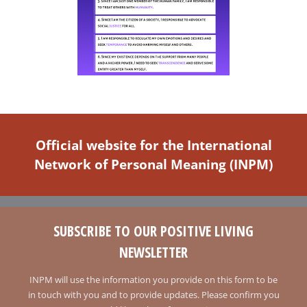
Official website for the International
Network of Personal Meaning (INPM)
SUBSCRIBE TO OUR POSITIVE LIVING
NEWSLETTER
INPM will use the information you provide on this form to be
in touch with you and to provide updates. Please confirm you