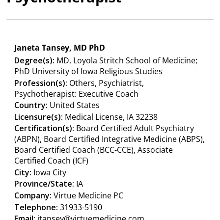
Janeta Tansey, MD PhD
Degree(s):
MD, Loyola Stritch School of Medicine;
PhD University of Iowa Religious Studies
Profession(s):
Others, Psychiatrist,
Psychotherapist: Executive Coach
Country:
United States
Licensure(s):
Medical License, IA 32238
Certification(s):
Board Certified Adult Psychiatry
(ABPN), Board Certified Integrative Medicine (ABPS),
Board Certified Coach (BCC-CCE), Associate
Certified Coach (ICF)
City:
Iowa City
Province/State:
IA
Company:
Virtue Medicine PC
Telephone:
31933-5190
Email:
jtansey@virtuemedicine.com