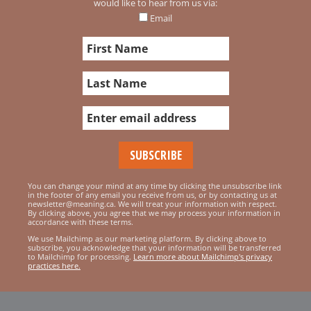
would like to hear from us via:
Email
You can change your mind at any time by clicking the unsubscribe link
in the footer of any email you receive from us, or by contacting us at
newsletter@meaning.ca. We will treat your information with respect.
By clicking above, you agree that we may process your information in
accordance with these terms.
We use Mailchimp as our marketing platform. By clicking above to
subscribe, you acknowledge that your information will be transferred
to Mailchimp for processing.
Learn more about Mailchimp's privacy
practices here.