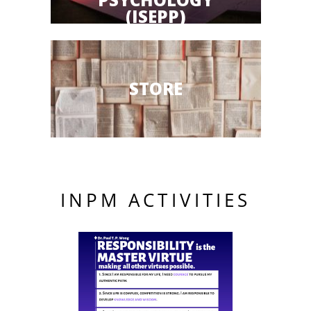
(ISEPP)
STORE
INPM ACTIVITIES