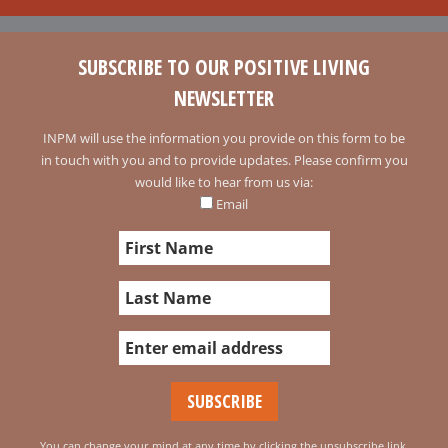
SUBSCRIBE TO OUR POSITIVE LIVING
NEWSLETTER
INPM will use the information you provide on this form to be
in touch with you and to provide updates. Please confirm you
would like to hear from us via:
Email
You can change your mind at any time by clicking the unsubscribe link