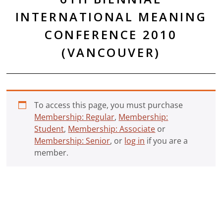
INTERNATIONAL MEANING
CONFERENCE 2010
(VANCOUVER)
To access this page, you must purchase
Membership: Regular
,
Membership:
Student
,
Membership: Associate
or
Membership: Senior
, or
log in
if you are a
member.