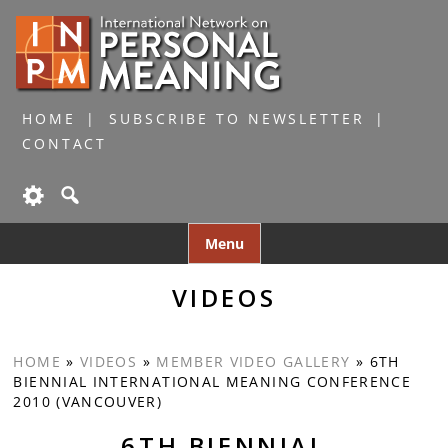
HOME
SUBSCRIBE TO NEWSLETTER
CONTACT
Skip
Menu
to
content
VIDEOS
HOME
»
VIDEOS
»
MEMBER VIDEO GALLERY
»
6TH
BIENNIAL INTERNATIONAL MEANING CONFERENCE
2010 (VANCOUVER)
6TH BIENNIAL