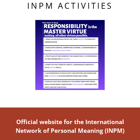
INPM ACTIVITIES
Official website for the International
Network of Personal Meaning (INPM)