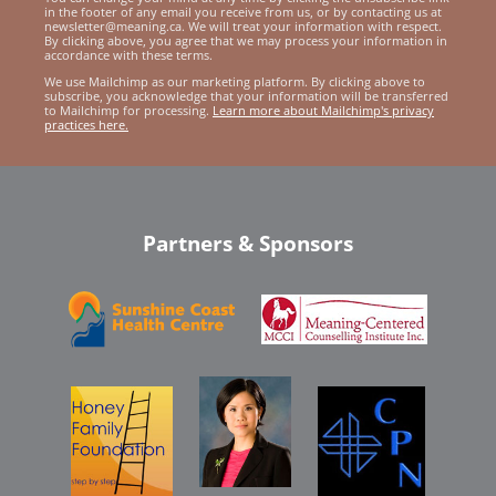
in the footer of any email you receive from us, or by contacting us at
newsletter@meaning.ca. We will treat your information with respect.
By clicking above, you agree that we may process your information in
accordance with these terms.
We use Mailchimp as our marketing platform. By clicking above to
subscribe, you acknowledge that your information will be transferred
to Mailchimp for processing.
Learn more about Mailchimp's privacy
practices here.
Partners & Sponsors