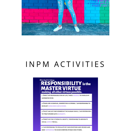
INPM ACTIVITIES