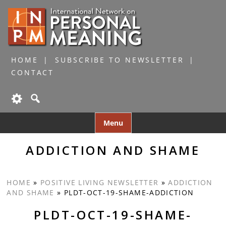
HOME
SUBSCRIBE TO NEWSLETTER
CONTACT
Skip
Menu
to
content
ADDICTION AND SHAME
HOME
»
POSITIVE LIVING NEWSLETTER
»
ADDICTION
AND SHAME
»
PLDT-OCT-19-SHAME-ADDICTION
PLDT-OCT-19-SHAME-