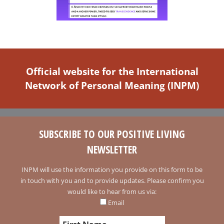
Official website for the International
Network of Personal Meaning (INPM)
SUBSCRIBE TO OUR POSITIVE LIVING
NEWSLETTER
INPM will use the information you provide on this form to be
in touch with you and to provide updates. Please confirm you
would like to hear from us via:
Email