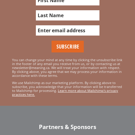
You can change your mind at any time by clicking the unsubscribe link
in the footer of any email you receive from us, or by contacting us at
newsletter@meaning.ca. We will treat your information with respect.
By clicking above, you agree that we may process your information in
accordance with these terms.
We use Mailchimp as our marketing platform. By clicking above to
subscribe, you acknowledge that your information will be transferred
to Mailchimp for processing.
Learn more about Mailchimp's privacy
practices here.
Partners & Sponsors