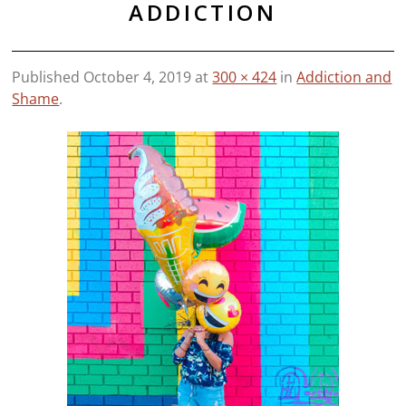
ADDICTION
Published
October 4, 2019
at
300 × 424
in
Addiction and
Shame
.